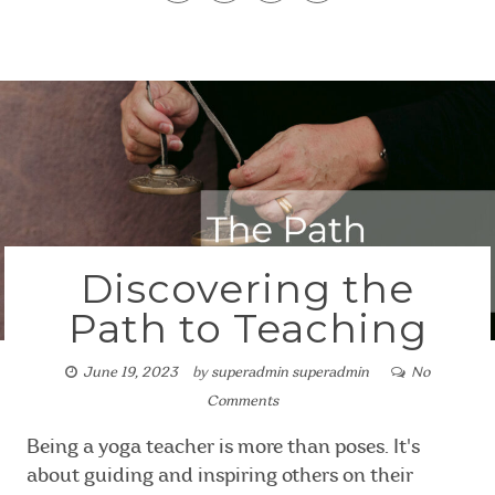
Discovering the
Path to Teaching
June 19, 2023
by
superadmin superadmin
No
Comments
Being a yoga teacher is more than poses. It's
about guiding and inspiring others on their