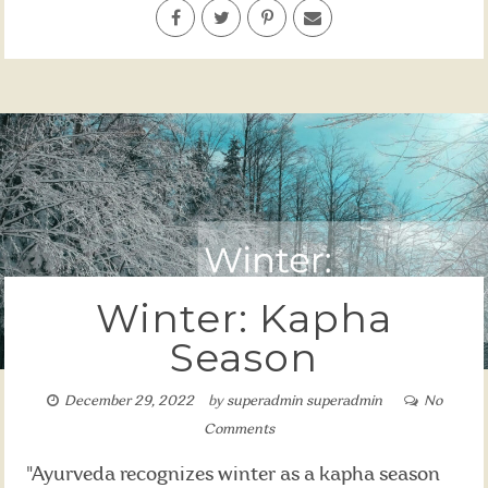
Winter: Kapha
Season
December 29, 2022
by
superadmin superadmin
No
Comments
"Ayurveda recognizes winter as a kapha season