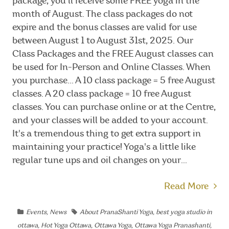
package, you'll receive some FREE yoga in the
month of August. The class packages do not
expire and the bonus classes are valid for use
between August 1 to August 31st, 2025. Our
Class Packages and the FREE August classes can
be used for In-Person and Online Classes. When
you purchase... A 10 class package = 5 free August
classes. A 20 class package = 10 free August
classes. You can purchase online or at the Centre,
and your classes will be added to your account.
It's a tremendous thing to get extra support in
maintaining your practice! Yoga's a little like
regular tune ups and oil changes on your...
Read More
Events
,
News
About PranaShanti Yoga
,
best yoga studio in
ottawa
,
Hot Yoga Ottawa
,
Ottawa Yoga
,
Ottawa Yoga Pranashanti
,