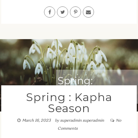
Spring : Kapha
Season
March 16, 2023
by
superadmin superadmin
No
Comments