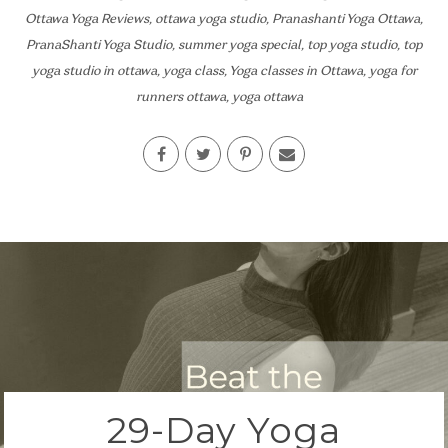
Ottawa Yoga Reviews
,
ottawa yoga studio
,
Pranashanti Yoga Ottawa
,
PranaShanti Yoga Studio
,
summer yoga special
,
top yoga studio
,
top
yoga studio in ottawa
,
yoga class
,
Yoga classes in Ottawa
,
yoga for
runners ottawa
,
yoga ottawa
29-Day Yoga