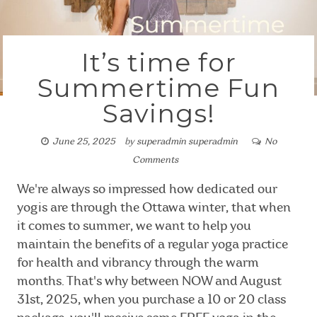
It’s time for
Summertime Fun
Savings!
June 25, 2025
by
superadmin superadmin
No
Comments
We're always so impressed how dedicated our
yogis are through the Ottawa winter, that when
it comes to summer, we want to help you
maintain the benefits of a regular yoga practice
for health and vibrancy through the warm
months. That's why between NOW and August
31st, 2025, when you purchase a 10 or 20 class