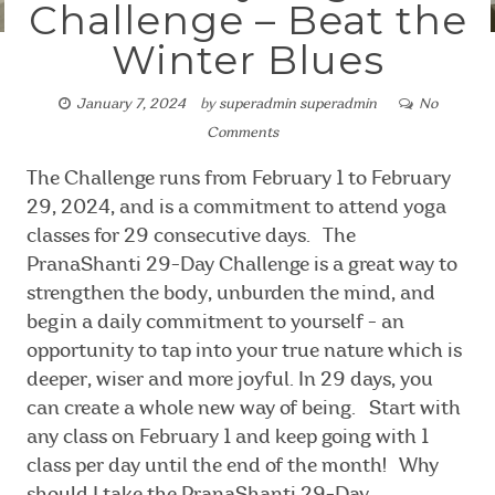
Challenge – Beat the
Winter Blues
January 7, 2024
by
superadmin superadmin
No
Comments
The Challenge runs from February 1 to February
29, 2024, and is a commitment to attend yoga
classes for 29 consecutive days. The
PranaShanti 29-Day Challenge is a great way to
strengthen the body, unburden the mind, and
begin a daily commitment to yourself - an
opportunity to tap into your true nature which is
deeper, wiser and more joyful. In 29 days, you
can create a whole new way of being. Start with
any class on February 1 and keep going with 1
class per day until the end of the month! Why