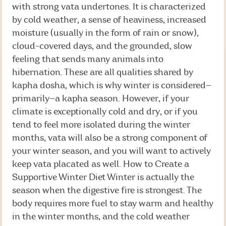
with strong vata undertones. It is characterized
by cold weather, a sense of heaviness, increased
moisture (usually in the form of rain or snow),
cloud-covered days, and the grounded, slow
feeling that sends many animals into
hibernation. These are all qualities shared by
kapha dosha, which is why winter is considered—
primarily—a kapha season. However, if your
climate is exceptionally cold and dry, or if you
tend to feel more isolated during the winter
months, vata will also be a strong component of
your winter season, and you will want to actively
keep vata placated as well. How to Create a
Supportive Winter Diet Winter is actually the
season when the digestive fire is strongest. The
body requires more fuel to stay warm and healthy
in the winter months, and the cold weather