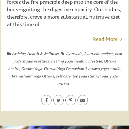
forces the fire principle deep into the core of the
body—igniting the digestive capacity. Our bodies,
therefore, crave a more substantial, nutritive diet
at this time of...
Read More
Articles
,
Health & Wellness
Ayurveda
,
Ayurveda recipes
,
best
yoga studio in ottawa
,
healing yoga
,
healthy lifestyle
,
Ottawa
health
,
Ottawa Yoga
,
Ottawa Yoga Pranashanti
,
ottawa yoga studio
,
Pranashanti Yoga Ottawa
,
self care
,
top yoga studio
,
Yoga
,
yoga
ottawa