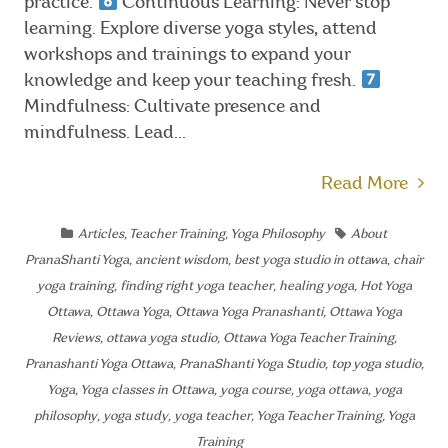
practice.
Continuous Learning: Never stop
learning. Explore diverse yoga styles, attend
workshops and trainings to expand your
knowledge and keep your teaching fresh.
Mindfulness: Cultivate presence and
mindfulness. Lead...
Read More
Articles
,
Teacher Training
,
Yoga Philosophy
About
PranaShanti Yoga
,
ancient wisdom
,
best yoga studio in ottawa
,
chair
yoga training
,
finding right yoga teacher
,
healing yoga
,
Hot Yoga
Ottawa
,
Ottawa Yoga
,
Ottawa Yoga Pranashanti
,
Ottawa Yoga
Reviews
,
ottawa yoga studio
,
Ottawa Yoga Teacher Training
,
Pranashanti Yoga Ottawa
,
PranaShanti Yoga Studio
,
top yoga studio
,
Yoga
,
Yoga classes in Ottawa
,
yoga course
,
yoga ottawa
,
yoga
philosophy
,
yoga study
,
yoga teacher
,
Yoga Teacher Training
,
Yoga
Training