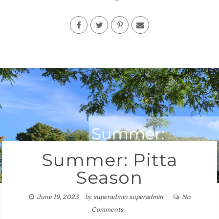
Summer: Pitta
Season
June 19, 2023
by
superadmin superadmin
No
Comments