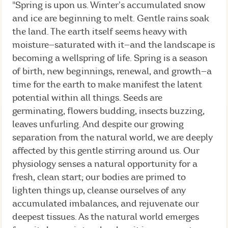
"Spring is upon us. Winter’s accumulated snow
and ice are beginning to melt. Gentle rains soak
the land. The earth itself seems heavy with
moisture—saturated with it—and the landscape is
becoming a wellspring of life. Spring is a season
of birth, new beginnings, renewal, and growth—a
time for the earth to make manifest the latent
potential within all things. Seeds are
germinating, flowers budding, insects buzzing,
leaves unfurling. And despite our growing
separation from the natural world, we are deeply
affected by this gentle stirring around us. Our
physiology senses a natural opportunity for a
fresh, clean start; our bodies are primed to
lighten things up, cleanse ourselves of any
accumulated imbalances, and rejuvenate our
deepest tissues. As the natural world emerges