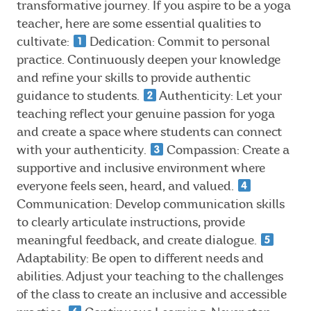
transformative journey. If you aspire to be a yoga
teacher, here are some essential qualities to
cultivate:
Dedication: Commit to personal
practice. Continuously deepen your knowledge
and refine your skills to provide authentic
guidance to students.
Authenticity: Let your
teaching reflect your genuine passion for yoga
and create a space where students can connect
with your authenticity.
Compassion: Create a
supportive and inclusive environment where
everyone feels seen, heard, and valued.
Communication: Develop communication skills
to clearly articulate instructions, provide
meaningful feedback, and create dialogue.
Adaptability: Be open to different needs and
abilities. Adjust your teaching to the challenges
of the class to create an inclusive and accessible