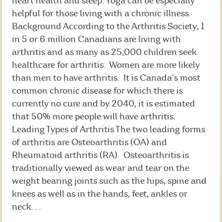
heart health and sleep. Yoga can be especially
helpful for those living with a chronic illness.
Background According to the Arthritis Society, 1
in 5 or 6 million Canadians are living with
arthritis and as many as 25,000 children seek
healthcare for arthritis. Women are more likely
than men to have arthritis. It is Canada’s most
common chronic disease for which there is
currently no cure and by 2040, it is estimated
that 50% more people will have arthritis.
Leading Types of Arthritis The two leading forms
of arthritis are Osteoarthritis (OA) and
Rheumatoid arthritis (RA). Osteoarthritis is
traditionally viewed as wear and tear on the
weight bearing joints such as the hips, spine and
knees as well as in the hands, feet, ankles or
neck. ...