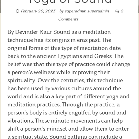
February 20, 2023
by
superadmin superadmin
2
Comments
By Devinder Kaur Sound as a meditation
technique has its origins in eras past. The
original forms of this type of meditation date
back to the ancient Egyptians and Greeks. The
belief was that this type of practice could change
a person’s wellness while improving their
spirituality. Over the centuries, this technique
has been used by various cultures around the
world and is also a key part of different yoga and
meditation practices. Through the practice, a
person’s body is entirely engulfed by sound and
vibrations. These minute movements can help
shift a person’s mindset and allow them to enter
a spiritual state. Sound bathing can include a