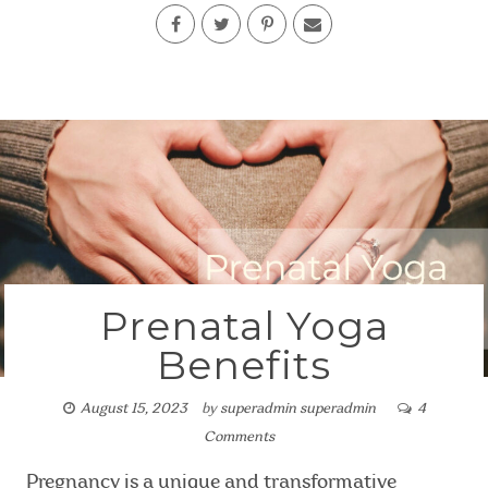
Prenatal Yoga
Benefits
August 15, 2023
by
superadmin superadmin
4
Comments
Pregnancy is a unique and transformative