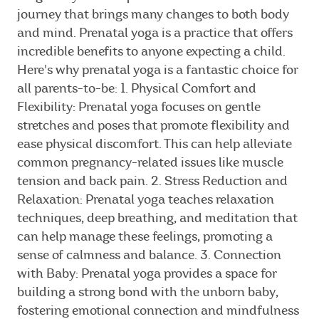
journey that brings many changes to both body
and mind. Prenatal yoga is a practice that offers
incredible benefits to anyone expecting a child.
Here's why prenatal yoga is a fantastic choice for
all parents-to-be: 1. Physical Comfort and
Flexibility: Prenatal yoga focuses on gentle
stretches and poses that promote flexibility and
ease physical discomfort. This can help alleviate
common pregnancy-related issues like muscle
tension and back pain. 2. Stress Reduction and
Relaxation: Prenatal yoga teaches relaxation
techniques, deep breathing, and meditation that
can help manage these feelings, promoting a
sense of calmness and balance. 3. Connection
with Baby: Prenatal yoga provides a space for
building a strong bond with the unborn baby,
fostering emotional connection and mindfulness