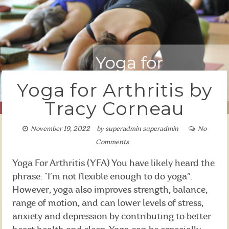
Yoga for Arthritis by
Tracy Corneau
November 19, 2022
by
superadmin superadmin
No
Comments
Yoga For Arthritis (YFA) You have likely heard the
phrase: “I’m not flexible enough to do yoga”.
However, yoga also improves strength, balance,
range of motion, and can lower levels of stress,
anxiety and depression by contributing to better