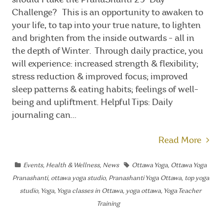
should I take the PranaShanti 29-Day
Challenge? This is an opportunity to awaken to
your life, to tap into your true nature, to lighten
and brighten from the inside outwards - all in
the depth of Winter. Through daily practice, you
will experience: increased strength & flexibility;
stress reduction & improved focus; improved
sleep patterns & eating habits; feelings of well-
being and upliftment. Helpful Tips: Daily
journaling can...
Read More
Events
,
Health & Wellness
,
News
Ottawa Yoga
,
Ottawa Yoga
Pranashanti
,
ottawa yoga studio
,
Pranashanti Yoga Ottawa
,
top yoga
studio
,
Yoga
,
Yoga classes in Ottawa
,
yoga ottawa
,
Yoga Teacher
Training