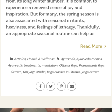
from its long winter slumber, it is common to
experience a renewed sense of joy and
inspiration. But for many, the spring season is
also associated with seasonal irritants,
heaviness, and feelings of lethargy. Thankfully,
an appropriate seasonal routine can help us...
Read More
Articles
,
Health & Wellness
Ayurveda
,
Ayurveda recipes
,
Ayurvedic treatments
,
meditation
,
Ottawa Yoga
,
Pranashanti Yoga
Ottawa
,
top yoga studio
,
Yoga classes in Ottawa
,
yoga ottawa