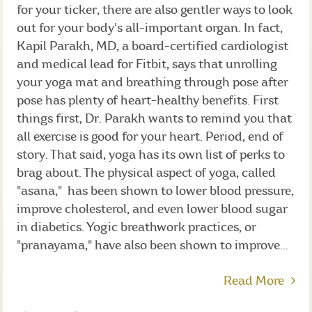
for your ticker, there are also gentler ways to look
out for your body's all-important organ. In fact,
Kapil Parakh, MD, a board-certified cardiologist
and medical lead for Fitbit, says that unrolling
your yoga mat and breathing through pose after
pose has plenty of heart-healthy benefits. First
things first, Dr. Parakh wants to remind you that
all exercise is good for your heart. Period, end of
story. That said, yoga has its own list of perks to
brag about. The physical aspect of yoga, called
"asana," has been shown to lower blood pressure,
improve cholesterol, and even lower blood sugar
in diabetics. Yogic breathwork practices, or
"pranayama," have also been shown to improve...
Read More