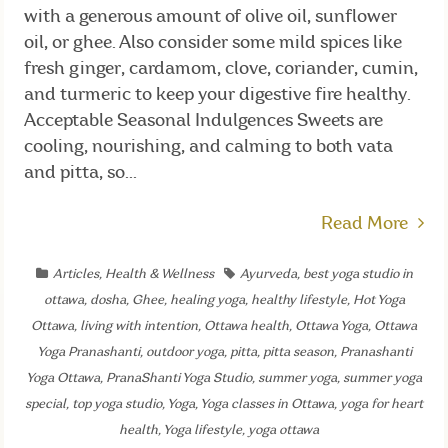
with a generous amount of olive oil, sunflower
oil, or ghee. Also consider some mild spices like
fresh ginger, cardamom, clove, coriander, cumin,
and turmeric to keep your digestive fire healthy.
Acceptable Seasonal Indulgences Sweets are
cooling, nourishing, and calming to both vata
and pitta, so...
Read More
Articles
,
Health & Wellness
Ayurveda
,
best yoga studio in
ottawa
,
dosha
,
Ghee
,
healing yoga
,
healthy lifestyle
,
Hot Yoga
Ottawa
,
living with intention
,
Ottawa health
,
Ottawa Yoga
,
Ottawa
Yoga Pranashanti
,
outdoor yoga
,
pitta
,
pitta season
,
Pranashanti
Yoga Ottawa
,
PranaShanti Yoga Studio
,
summer yoga
,
summer yoga
special
,
top yoga studio
,
Yoga
,
Yoga classes in Ottawa
,
yoga for heart
health
,
Yoga lifestyle
,
yoga ottawa