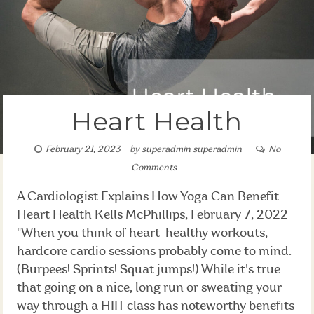
Heart Health
February 21, 2023
by
superadmin superadmin
No
Comments
A Cardiologist Explains How Yoga Can Benefit
Heart Health Kells McPhillips, February 7, 2022
"When you think of heart-healthy workouts,
hardcore cardio sessions probably come to mind.
(Burpees! Sprints! Squat jumps!) While it's true
that going on a nice, long run or sweating your
way through a HIIT class has noteworthy benefits