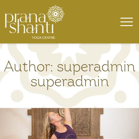
Skip
to
content
Author:
superadmin
superadmin