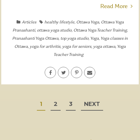
Read More
Articles
healthy lifestyle
,
Ottawa Yoga
,
Ottawa Yoga
Pranashanti
,
ottawa yoga studio
,
Ottawa Yoga Teacher Training
,
Pranashanti Yoga Ottawa
,
top yoga studio
,
Yoga
,
Yoga classes in
Ottawa
,
yoga for arthritis
,
yoga for seniors
,
yoga ottawa
,
Yoga
Teacher Training
POSTS
1
2
3
NEXT
PAGINATION