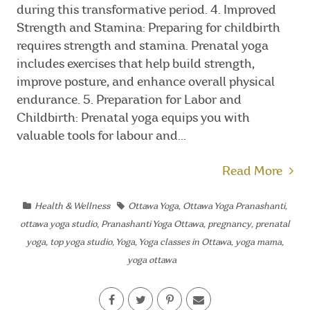
during this transformative period. 4. Improved
Strength and Stamina: Preparing for childbirth
requires strength and stamina. Prenatal yoga
includes exercises that help build strength,
improve posture, and enhance overall physical
endurance. 5. Preparation for Labor and
Childbirth: Prenatal yoga equips you with
valuable tools for labour and...
Read More
Health & Wellness
Ottawa Yoga
,
Ottawa Yoga Pranashanti
,
ottawa yoga studio
,
Pranashanti Yoga Ottawa
,
pregnancy
,
prenatal
yoga
,
top yoga studio
,
Yoga
,
Yoga classes in Ottawa
,
yoga mama
,
yoga ottawa