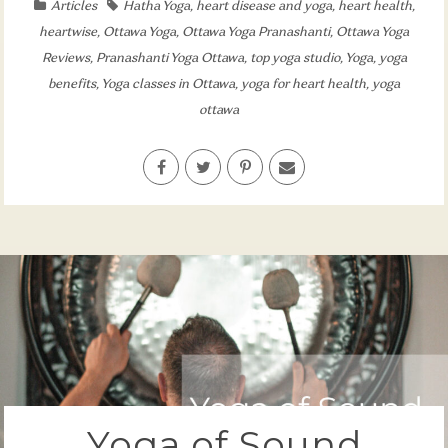
Articles
Hatha Yoga
,
heart disease and yoga
,
heart health
,
heartwise
,
Ottawa Yoga
,
Ottawa Yoga Pranashanti
,
Ottawa Yoga
Reviews
,
Pranashanti Yoga Ottawa
,
top yoga studio
,
Yoga
,
yoga
benefits
,
Yoga classes in Ottawa
,
yoga for heart health
,
yoga
ottawa
Yoga of Sound