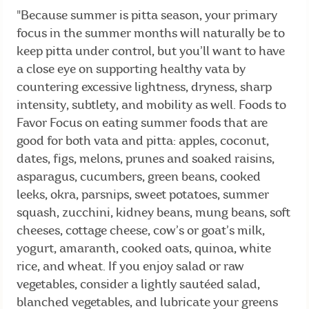
"Because summer is pitta season, your primary
focus in the summer months will naturally be to
keep pitta under control, but you’ll want to have
a close eye on supporting healthy vata by
countering excessive lightness, dryness, sharp
intensity, subtlety, and mobility as well. Foods to
Favor Focus on eating summer foods that are
good for both vata and pitta: apples, coconut,
dates, figs, melons, prunes and soaked raisins,
asparagus, cucumbers, green beans, cooked
leeks, okra, parsnips, sweet potatoes, summer
squash, zucchini, kidney beans, mung beans, soft
cheeses, cottage cheese, cow’s or goat’s milk,
yogurt, amaranth, cooked oats, quinoa, white
rice, and wheat. If you enjoy salad or raw
vegetables, consider a lightly sautéed salad,
blanched vegetables, and lubricate your greens