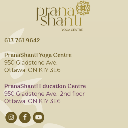
613 761 9642
PranaShanti Yoga Centre
950 Gladstone Ave.
Ottawa, ON K1Y 3E6
PranaShanti Education Centre
950 Gladstone Ave., 2nd floor
Ottawa, ON K1Y 3E6