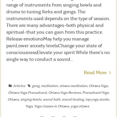
range of instruments from singing bowls and
drums to tuning forks and gongs. The
instruments used depends on the type of session.
There are many advantages–both physical and
spiritual–that you can gain from this practice.
Release emotionsMay help you manage
painLower anxiety levelsChange your state of
consciousnessElevate your spirit While there’s no
single way to conduct a sound...
Read More
Articles
gong
,
meditation
,
ottawa meditation
,
Ottawa Yoga
,
Ottawa Yoga Pranashanti
,
Ottawa Yoga Reviews
,
Pranashanti Yoga
Ottawa
,
singing bowls
,
sound bath
,
sound healing
,
top yoga studio
,
Yoga
,
Yoga classes in Ottawa
,
yoga ottawa