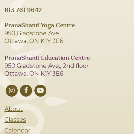
613 761 9642
PranaShanti Yoga Centre
950 Gladstone Ave.
Ottawa, ON K1Y 3E6
PranaShanti Education Centre
950 Gladstone Ave., 2nd floor
Ottawa, ON K1Y 3E6
About
Classes
Calendar