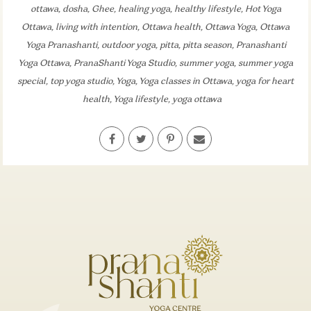
ottawa
,
dosha
,
Ghee
,
healing yoga
,
healthy lifestyle
,
Hot Yoga
Ottawa
,
living with intention
,
Ottawa health
,
Ottawa Yoga
,
Ottawa
Yoga Pranashanti
,
outdoor yoga
,
pitta
,
pitta season
,
Pranashanti
Yoga Ottawa
,
PranaShanti Yoga Studio
,
summer yoga
,
summer yoga
special
,
top yoga studio
,
Yoga
,
Yoga classes in Ottawa
,
yoga for heart
health
,
Yoga lifestyle
,
yoga ottawa