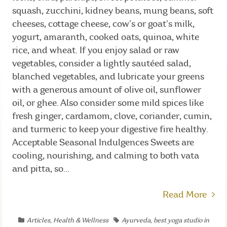
squash, zucchini, kidney beans, mung beans, soft
cheeses, cottage cheese, cow’s or goat’s milk,
yogurt, amaranth, cooked oats, quinoa, white
rice, and wheat. If you enjoy salad or raw
vegetables, consider a lightly sautéed salad,
blanched vegetables, and lubricate your greens
with a generous amount of olive oil, sunflower
oil, or ghee. Also consider some mild spices like
fresh ginger, cardamom, clove, coriander, cumin,
and turmeric to keep your digestive fire healthy.
Acceptable Seasonal Indulgences Sweets are
cooling, nourishing, and calming to both vata
and pitta, so...
Read More
Articles
,
Health & Wellness
Ayurveda
,
best yoga studio in