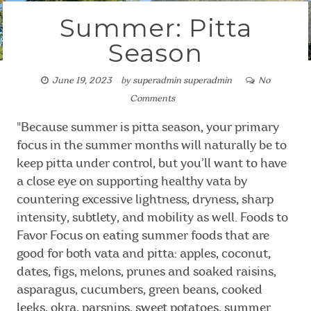
Summer: Pitta
Season
June 19, 2023
by
superadmin superadmin
No
Comments
"Because summer is pitta season, your primary
focus in the summer months will naturally be to
keep pitta under control, but you’ll want to have
a close eye on supporting healthy vata by
countering excessive lightness, dryness, sharp
intensity, subtlety, and mobility as well. Foods to
Favor Focus on eating summer foods that are
good for both vata and pitta: apples, coconut,
dates, figs, melons, prunes and soaked raisins,
asparagus, cucumbers, green beans, cooked
leeks, okra, parsnips, sweet potatoes, summer