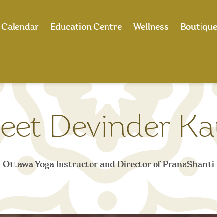
Calendar
Education Centre
Wellness
Boutique
eet Devinder Ka
Ottawa Yoga Instructor and Director of PranaShanti​