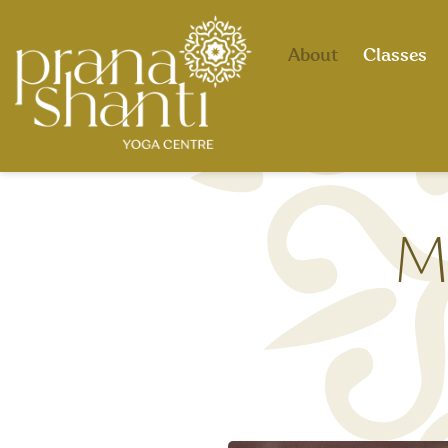
About
Classes
M