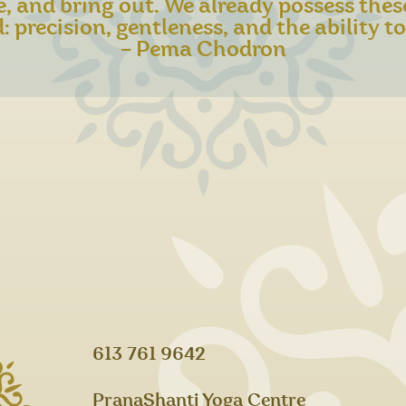
e, and bring out. We already possess thes
: precision, gentleness, and the ability to 
– Pema Chodron​
613 761 9642
PranaShanti Yoga Centre