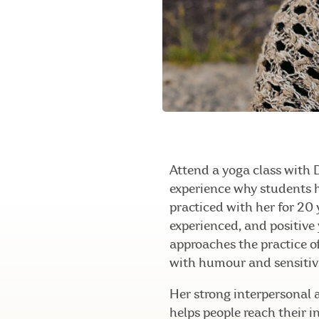
Attend a yoga class with 
experience why students 
practiced with her for 20 
experienced, and positive
approaches the practice 
with humour and sensitivi
Her strong interpersonal 
helps people reach their i