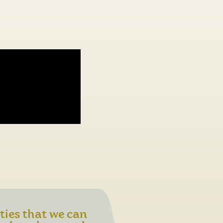
ities that we can