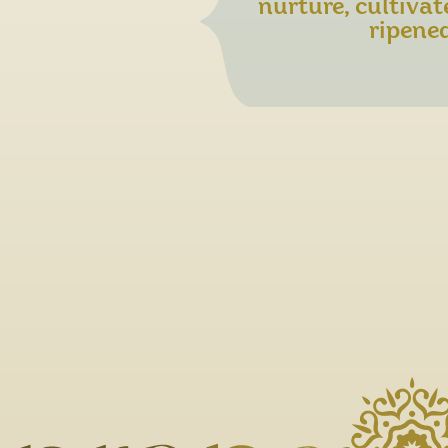
nurture, cultivat
ripened