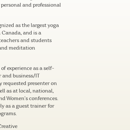
f personal and professional
nized as the largest yoga
n Canada, and is a
eachers and students
 and meditation
of experience as a self-
 and business/IT
ly requested presenter on
ll as at local, national,
and Women’s conferences.
ly as a guest trainer for
ograms.
Creative