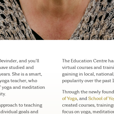
Devinder, and you’ll
The Education Centre has
have studied and
virtual courses and trai
years. She is a smart,
gaining in local, nationa
 yoga teacher, who
popularity over the past 1
of yoga and meditation
Through the newly foun
ty.
of Yoga
, and
School of Y
approach to teaching
created courses, trainin
ndividual goals and
focus on yoga, meditatio