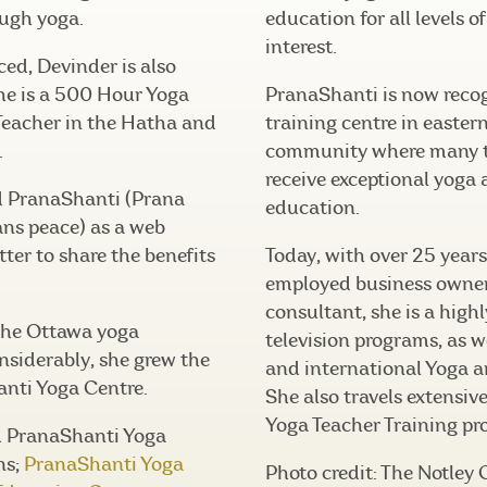
ugh yoga.
education for all levels o
interest.
ced, Devinder is also
he is a 500 Hour Yoga
PranaShanti is now recog
Teacher in the Hatha and
training centre in easter
.
community where many t
receive exceptional yoga
d PranaShanti (Prana
education.
ns peace) as a web
ter to share the benefits
Today, with over 25 years 
employed business owner
consultant, she is a high
 the Ottawa yoga
television programs, as we
siderably, she grew the
and international Yoga 
anti Yoga Centre.
She also travels extensive
Yoga Teacher Training pr
d PranaShanti Yoga
ns;
PranaShanti Yoga
Photo credit: The Notley 