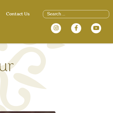
Contact Us
ur