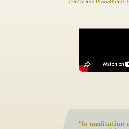
Centre
and
PranaShanti 
“In meditation a