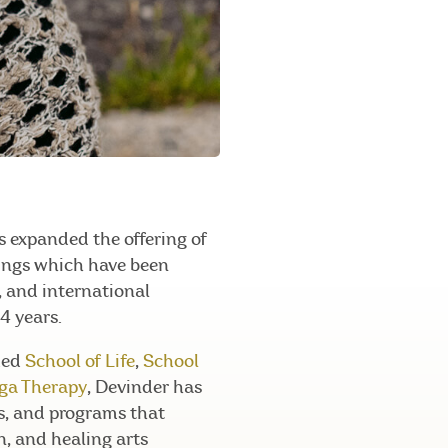
 expanded the offering of
nings which have been
l, and international
4 years.
ded
School of Life
,
School
oga Therapy
, Devinder has
gs, and programs that
n, and healing arts