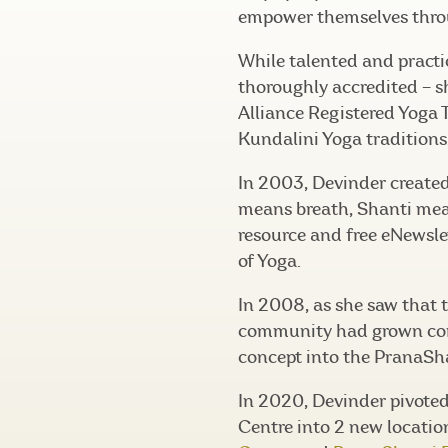
empower themselves thro
While talented and practi
thoroughly accredited – s
Alliance Registered Yoga 
Kundalini Yoga traditions
In 2003, Devinder create
means breath, Shanti mea
resource and free eNewslet
of Yoga.
In 2008, as she saw that
community had grown con
concept into the PranaSh
In 2020, Devinder pivote
Centre into 2 new locatio