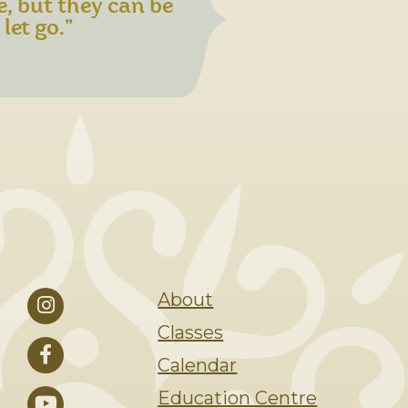
e, but they can be
let go.”
About
Classes
Calendar
Education Centre