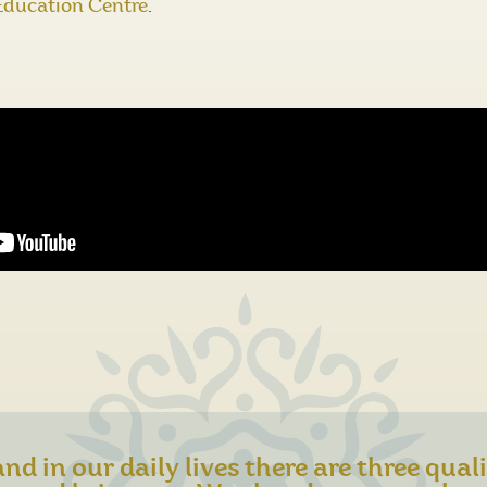
Education Centre
.
nd in our daily lives there are three qual