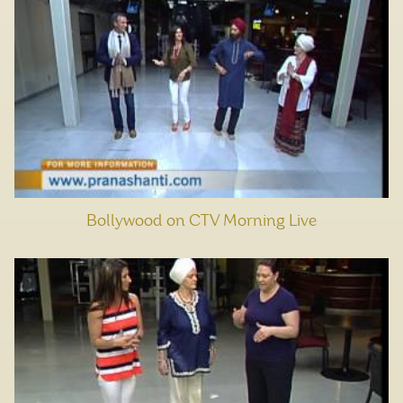
Bollywood on CTV Morning Live