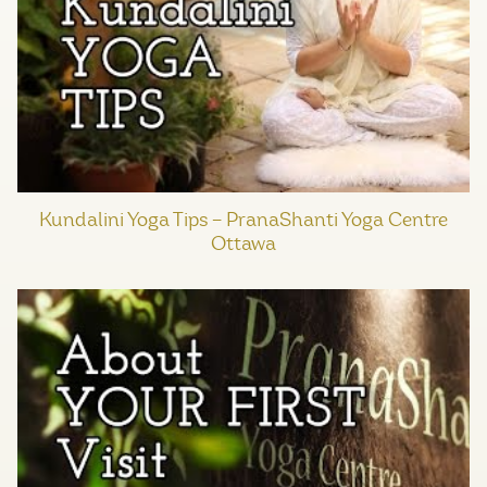
Kundalini Yoga Tips – PranaShanti Yoga Centre
Ottawa