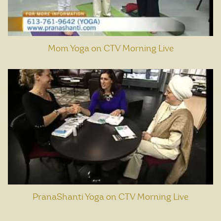
Mom Yoga on CTV Morning Live
PranaShanti Yoga on CTV Morning Live