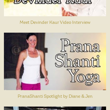
Meet Devinder Kaur Video Interview
PranaShanti Spotlight by Diane & Jen