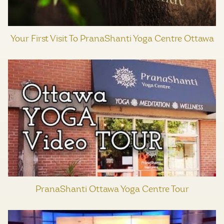
Your First Visit To PranaShanti Yoga Centre Ottawa
PranaShanti Ottawa Yoga Centre Tour