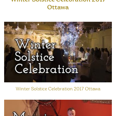
Ottawa
Winter Solstice Celebration 2017 Ottawa