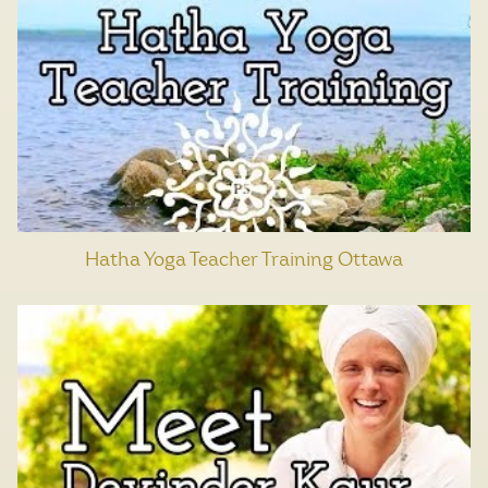
Hatha Yoga Teacher Training Ottawa