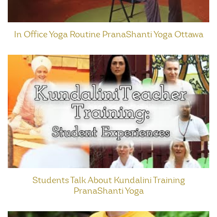
In Office Yoga Routine PranaShanti Yoga Ottawa
Students Talk About Kundalini Training
PranaShanti Yoga