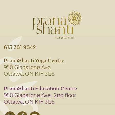
613 761 9642
PranaShanti Yoga Centre
950 Gladstone Ave.
Ottawa, ON K1Y 3E6
PranaShanti Education Centre
950 Gladstone Ave., 2nd floor
Ottawa, ON K1Y 3E6