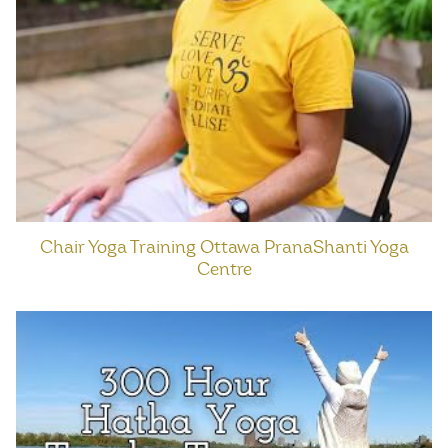
Chair Yoga Training Ottawa PranaShanti Yoga
Centre