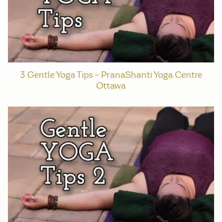
3 Gentle Yoga Tips – PranaShanti Yoga Centre
Ottawa