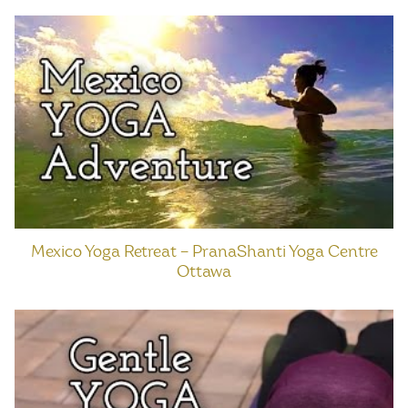
Mexico Yoga Retreat – PranaShanti Yoga Centre
Ottawa