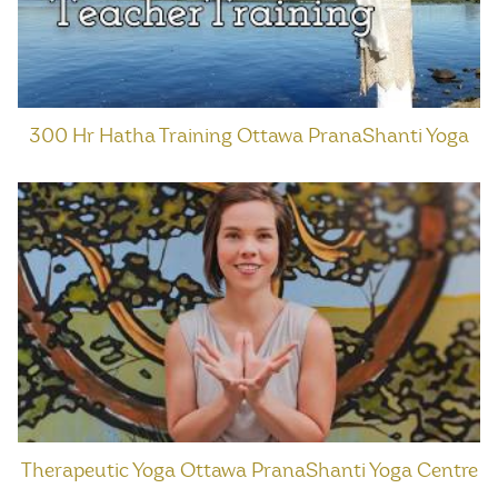
300 Hr Hatha Training Ottawa PranaShanti Yoga
Therapeutic Yoga Ottawa PranaShanti Yoga Centre