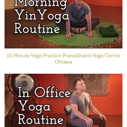
10 Minute Yoga Practice PranaShanti Yoga Centre
Ottawa