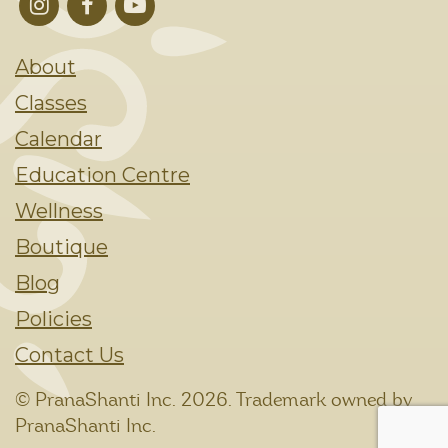
About
Classes
Calendar
Education Centre
Wellness
Boutique
Blog
Policies
Contact Us
© PranaShanti Inc.
2026. Trademark owned by
PranaShanti Inc.