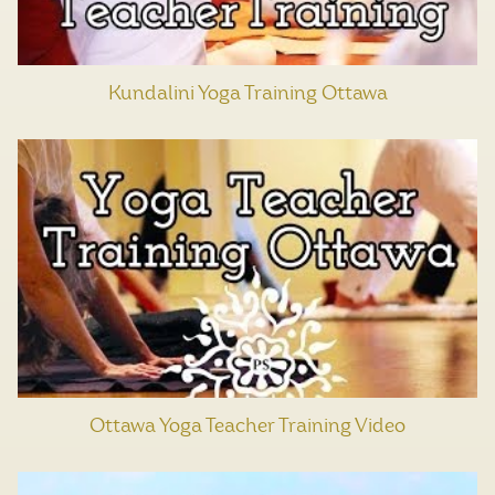
Kundalini Yoga Training Ottawa
Ottawa Yoga Teacher Training Video