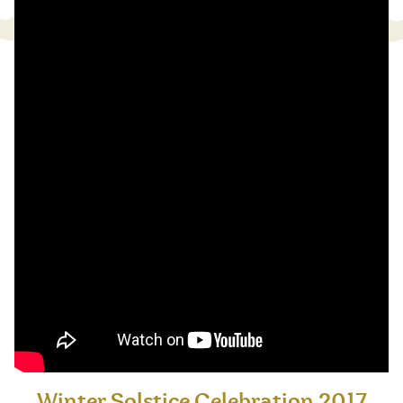
Winter Solstice Celebration 2017