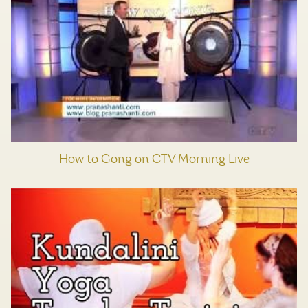
How to Gong on CTV Morning Live