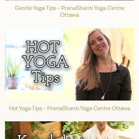
Gentle Yoga Tips – PranaShanti Yoga Centre
Ottawa
Hot Yoga Tips – PranaShanti Yoga Centre Ottawa