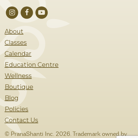
About
Classes
Calendar
Education Centre
Wellness
Boutique
Blog
Policies
Contact Us
© PranaShanti Inc.
2026. Trademark owned by