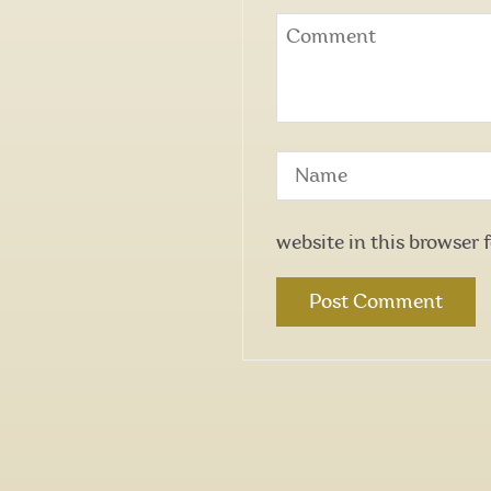
website in this browser 