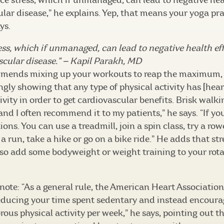
e stress, which if unmanaged, can lead to negative heal
lar disease,” he explains. Yep, that means your yoga prac
ys.
ess, which if unmanaged, can lead to negative health eff
ascular disease.” — Kapil Parakh, MD
mmends mixing up your workouts to reap the maximum, 
ingly showing that any type of physical activity has [hear
vity in order to get cardiovascular benefits. Brisk walki
 and I often recommend it to my patients,” he says. “If yo
ons. You can use a treadmill, join a spin class, try a rowe
 a run, take a hike or go on a bike ride.” He adds that str
 so add some bodyweight or weight training to your rota
note: “As a general rule, the American Heart Associatio
ucing your time spent sedentary and instead encourage
rous physical activity per week,” he says, pointing out