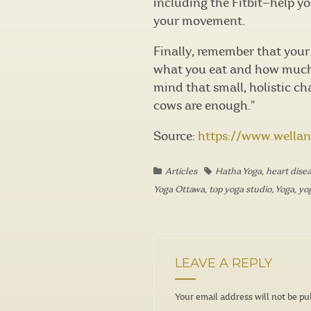
including the Fitbit—help y
your movement.
Finally, remember that your 
what you eat and how much y
mind that small, holistic c
cows are enough.”
Source:
https://www.wella
Articles
Hatha Yoga
,
heart dise
Yoga Ottawa
,
top yoga studio
,
Yoga
,
yo
LEAVE A REPLY
Your email address will not be pu