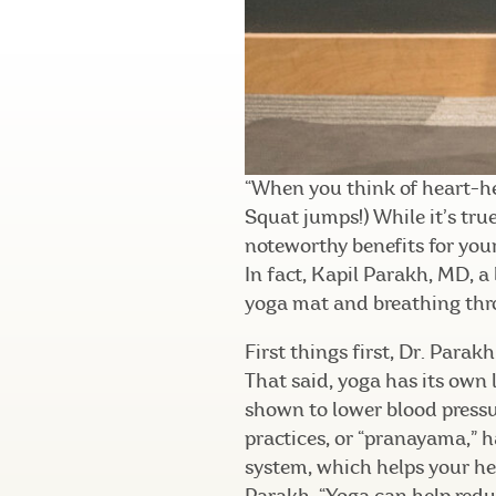
“When you think of heart-he
Squat jumps!) While it’s tru
noteworthy benefits for your
In fact, Kapil Parakh, MD, a 
yoga mat and breathing thro
First things first, Dr. Para
That said, yoga has its own 
shown to lower blood pressu
practices, or “pranayama,” 
system, which helps your hea