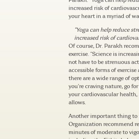
Parakh. “Yoga can help reduc
increased risk of cardiovascu
your heart in a myriad of wa
“Yoga can help reduce str
increased risk of cardiov
Of course, Dr. Parakh reco
exercise. “Science is increas
not have to be strenuous acti
accessible forms of exercise
there are a wide range of opti
you’re craving nature, go for
your cardiovascular health,
allows.
Another important thing to 
Organization recommend red
minutes of moderate to vigo