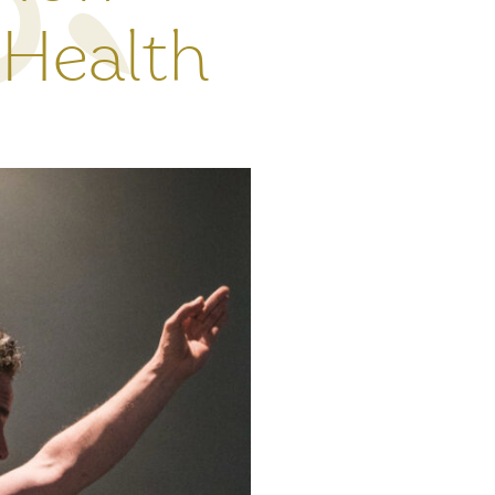
 Health