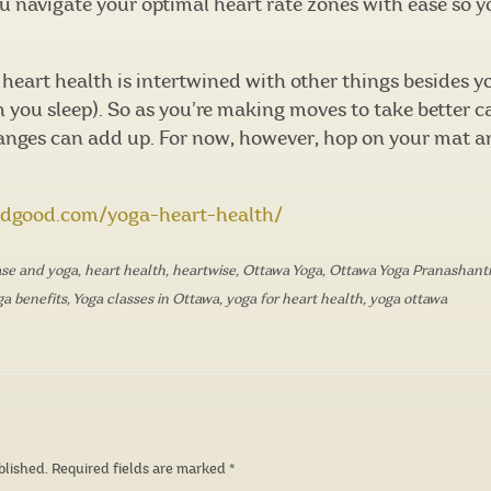
ou navigate your optimal heart rate zones with ease so 
heart health is intertwined with other things besides you
ou sleep). So as you’re making moves to take better car
hanges can add up. For now, however, hop on your mat a
ndgood.com/yoga-heart-health/
ase and yoga
,
heart health
,
heartwise
,
Ottawa Yoga
,
Ottawa Yoga Pranashanti
ga benefits
,
Yoga classes in Ottawa
,
yoga for heart health
,
yoga ottawa
blished.
Required fields are marked
*