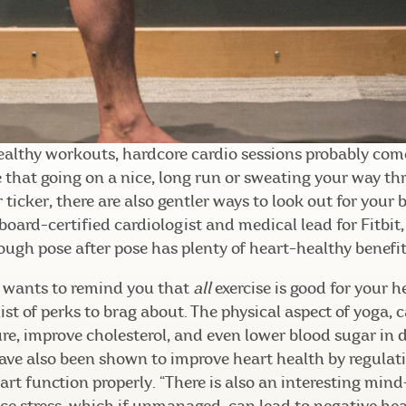
althy workouts, hardcore cardio sessions probably come
e that going on a nice, long run or sweating your way th
 ticker, there are also gentler ways to look out for your
board-certified cardiologist and medical lead for Fitbit,
ugh pose after pose has plenty of heart-healthy benefit
kh wants to remind you that
all
exercise is good for your h
list of perks to brag about. The physical aspect of yoga, 
re, improve cholesterol, and even lower blood sugar in 
have also been shown to improve heart health by regula
rt function properly. “There is also an interesting min