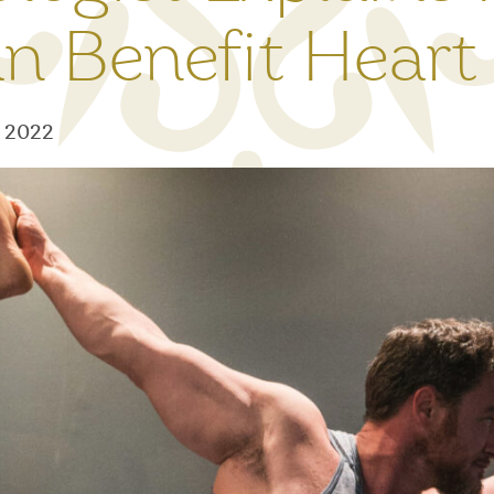
n Benefit Heart
7, 2022