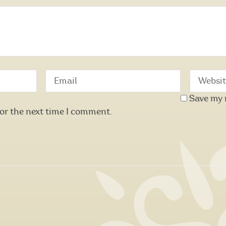
Save my 
for the next time I comment.