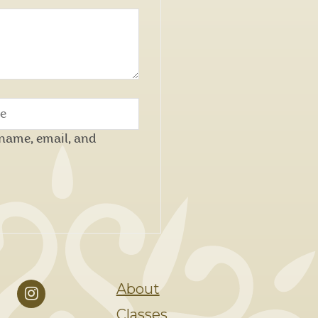
name, email, and
About
Classes