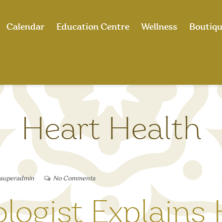
Calendar
Education Centre
Wellness
Boutiq
Heart Health
 superadmin
No Comments
ologist Explains