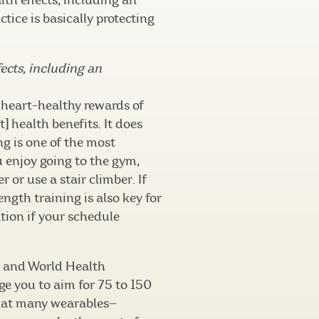
th effects, including an
tice is basically protecting
ects, including an
heart-healthy rewards of
t] health benefits. It does
ng is one of the most
u enjoy going to the gym,
r or use a stair climber. If
ength training is also key for
tion if your schedule
n and World Health
 you to aim for 75 to 150
 that many wearables—