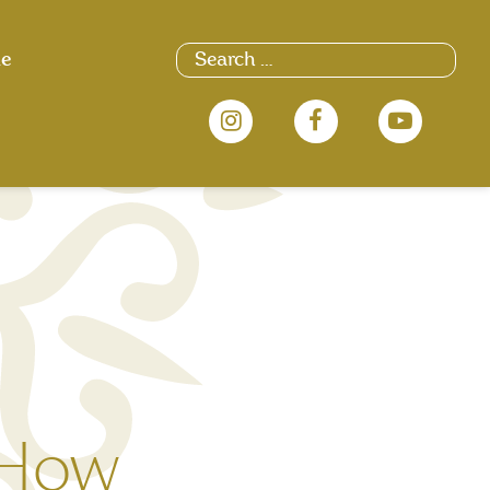
Search
ue
for:
 How