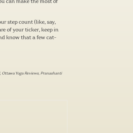
you can make the most of
r step count (like, say,
e of your ticker, keep in
nd know that a few cat-
,
Ottawa Yoga Reviews
,
Pranashanti