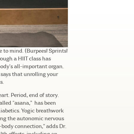
 to mind. (Burpees! Sprints!
rough a HIIT class has
 body’s all-important organ.
 says that unrolling your
s.
eart. Period, end of story.
called “asana,” has been
diabetics. Yogic breathwork
ting the autonomic nervous
d-body connection,” adds Dr.