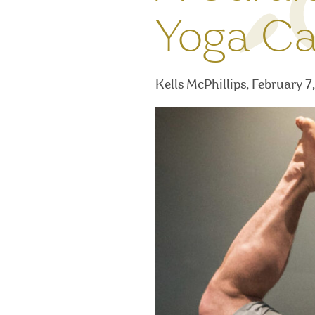
Yoga Ca
Kells McPhillips, February 