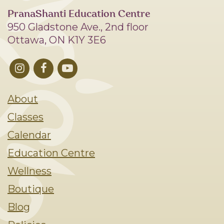
PranaShanti Education Centre
950 Gladstone Ave., 2nd floor
Ottawa, ON K1Y 3E6
About
Classes
Calendar
Education Centre
Wellness
Boutique
Blog