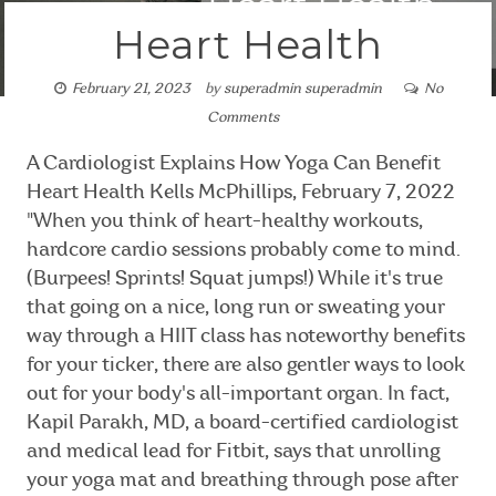
Heart Health
February 21, 2023
by
superadmin superadmin
No
Comments
A Cardiologist Explains How Yoga Can Benefit
Heart Health Kells McPhillips, February 7, 2022
"When you think of heart-healthy workouts,
hardcore cardio sessions probably come to mind.
(Burpees! Sprints! Squat jumps!) While it's true
that going on a nice, long run or sweating your
way through a HIIT class has noteworthy benefits
for your ticker, there are also gentler ways to look
out for your body's all-important organ. In fact,
Kapil Parakh, MD, a board-certified cardiologist
and medical lead for Fitbit, says that unrolling
your yoga mat and breathing through pose after