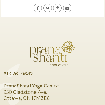
613 761 9642
PranaShanti Yoga Centre
950 Gladstone Ave.
Ottawa, ON K1Y 3E6