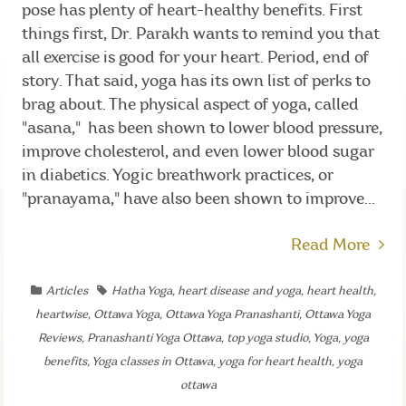
pose has plenty of heart-healthy benefits. First
things first, Dr. Parakh wants to remind you that
all exercise is good for your heart. Period, end of
story. That said, yoga has its own list of perks to
brag about. The physical aspect of yoga, called
"asana," has been shown to lower blood pressure,
improve cholesterol, and even lower blood sugar
in diabetics. Yogic breathwork practices, or
"pranayama," have also been shown to improve...
Read More
Articles
Hatha Yoga
,
heart disease and yoga
,
heart health
,
heartwise
,
Ottawa Yoga
,
Ottawa Yoga Pranashanti
,
Ottawa Yoga
Reviews
,
Pranashanti Yoga Ottawa
,
top yoga studio
,
Yoga
,
yoga
benefits
,
Yoga classes in Ottawa
,
yoga for heart health
,
yoga
ottawa