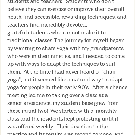
students and teachers. Students who don’t
believe they can exercise or improve their overall
heath find accessible, rewarding techniques; and
teachers find incredibly devoted,
grateful students who cannot make it to
traditional classes. The journey for myself began
by wanting to share yoga with my grandparents
who were in their nineties, and I needed to come
up with ways to adapt the techniques to suit
them. At the time I had never heard of "chair
yoga", but it seemed like a natural way to adapt
yoga for people in their early 90’s. After a chance
meeting led me to taking over a class at a
senior’s residence, my student base grew from
these initial two! We started with a monthly
class and the residents kept protesting until it
was offered weekly. Their devotion to the
practice and its results was second to none, and