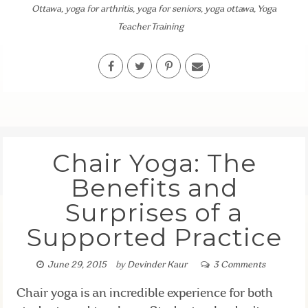
Ottawa
,
yoga for arthritis
,
yoga for seniors
,
yoga ottawa
,
Yoga
Teacher Training
Chair Yoga: The
Benefits and
Surprises of a
Supported Practice
June 29, 2015
by
Devinder Kaur
3 Comments
Chair yoga is an incredible experience for both