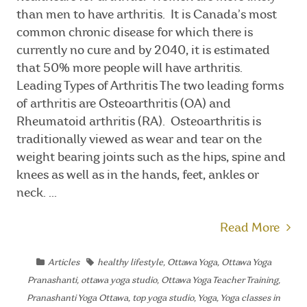
than men to have arthritis. It is Canada’s most
common chronic disease for which there is
currently no cure and by 2040, it is estimated
that 50% more people will have arthritis.
Leading Types of Arthritis The two leading forms
of arthritis are Osteoarthritis (OA) and
Rheumatoid arthritis (RA). Osteoarthritis is
traditionally viewed as wear and tear on the
weight bearing joints such as the hips, spine and
knees as well as in the hands, feet, ankles or
neck. ...
Read More
Articles
healthy lifestyle
,
Ottawa Yoga
,
Ottawa Yoga
Pranashanti
,
ottawa yoga studio
,
Ottawa Yoga Teacher Training
,
Pranashanti Yoga Ottawa
,
top yoga studio
,
Yoga
,
Yoga classes in