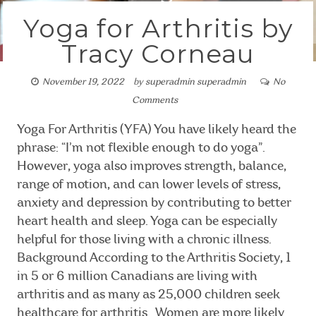
Yoga for Arthritis by
Tracy Corneau
November 19, 2022
by
superadmin superadmin
No
Comments
Yoga For Arthritis (YFA) You have likely heard the
phrase: “I’m not flexible enough to do yoga”.
However, yoga also improves strength, balance,
range of motion, and can lower levels of stress,
anxiety and depression by contributing to better
heart health and sleep. Yoga can be especially
helpful for those living with a chronic illness.
Background According to the Arthritis Society, 1
in 5 or 6 million Canadians are living with
arthritis and as many as 25,000 children seek
healthcare for arthritis. Women are more likely