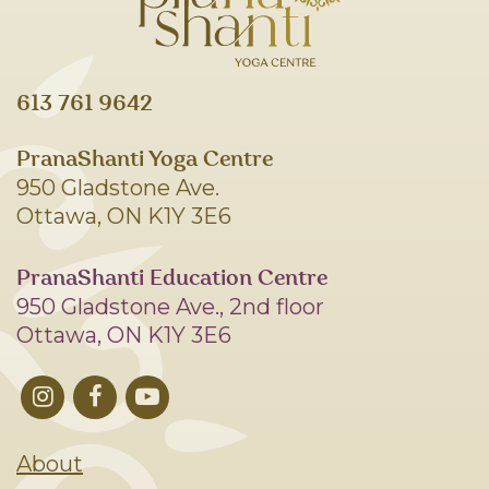
613 761 9642
PranaShanti Yoga Centre
950 Gladstone Ave.
Ottawa, ON K1Y 3E6
PranaShanti Education Centre
950 Gladstone Ave., 2nd floor
Ottawa, ON K1Y 3E6
About