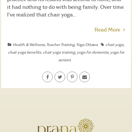
it had nothing to do with being family. Over time
I've realized that chair yoga...
Read More
Health & Wellness
,
Teacher Training
,
Yoga Ottawa
chair yoga
,
chair yoga benefits
,
chair yoga training
,
yoga for dementia
,
yoga for
seniors