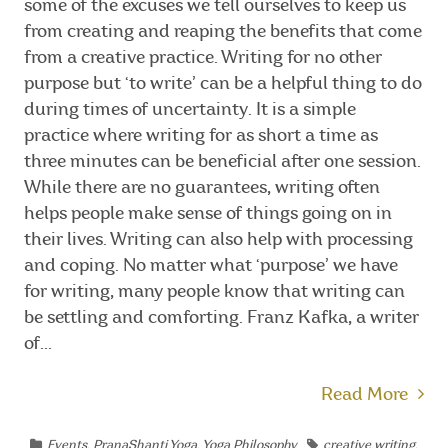
some of the excuses we tell ourselves to keep us
from creating and reaping the benefits that come
from a creative practice. Writing for no other
purpose but ‘to write’ can be a helpful thing to do
during times of uncertainty. It is a simple
practice where writing for as short a time as
three minutes can be beneficial after one session.
While there are no guarantees, writing often
helps people make sense of things going on in
their lives. Writing can also help with processing
and coping. No matter what ‘purpose’ we have
for writing, many people know that writing can
be settling and comforting. Franz Kafka, a writer
of...
Read More
Events
,
PranaShanti Yoga
,
Yoga Philosophy
creative writing
,