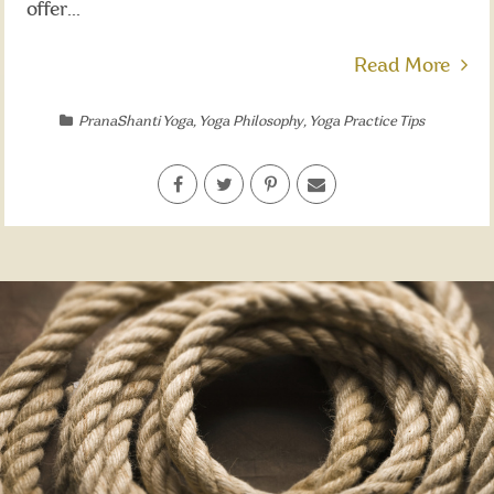
offer...
Read More
PranaShanti Yoga
,
Yoga Philosophy
,
Yoga Practice Tips