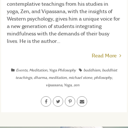
contemplative teachings from his studies in
yoga, Zen, and Vipassana, with the insights of
Western psychology, gives him a unique voice for
a new generation of students integrating
mindfulness with the demands of their busy
lives. He is the author...
Read More
Events
,
Meditation
,
Yoga Philosophy
buddhism
,
buddhist
teachings
,
dharma
,
meditation
,
michael stone
,
philosophy
,
vipassana
,
Yoga
,
zen