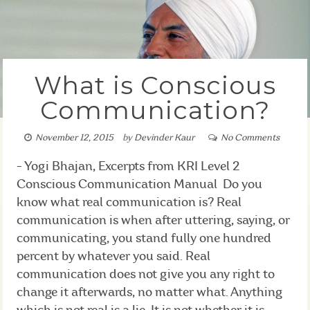
What is Conscious
Communication?
November 12, 2015
by
Devinder Kaur
No Comments
- Yogi Bhajan, Excerpts from KRI Level 2
Conscious Communication Manual Do you
know what real communication is? Real
communication is when after uttering, saying, or
communicating, you stand fully one hundred
percent by whatever you said. Real
communication does not give you any right to
change it afterwards, no matter what. Anything