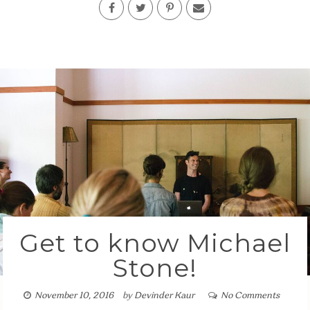
Get to know Michael
Stone!
November 10, 2016
by
Devinder Kaur
No Comments