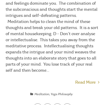
and feelings dominate you. The combination of
the subconscious and thoughts start the mental
intrigues and self-defeating patterns.
Meditation helps to clean the mind of these
thoughts and break your old patterns. It is a sort
of mental housekeeping. D - Don’t over analyse
or intellectualise. This takes you away from the
meditative process. Intellectualising thoughts
expands the intrigue and your mind weaves the
thoughts into an elaborate story that goes to all
parts of your mind. You lose track of your real
self and then become...
Read More
Meditation
,
Yoga Philosophy