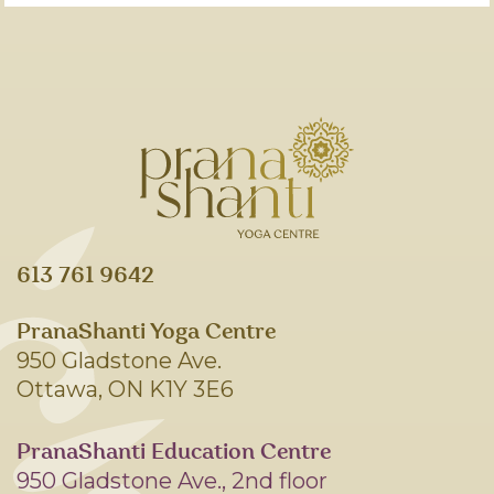
613 761 9642
PranaShanti Yoga Centre
950 Gladstone Ave.
Ottawa, ON K1Y 3E6
PranaShanti Education Centre
950 Gladstone Ave., 2nd floor