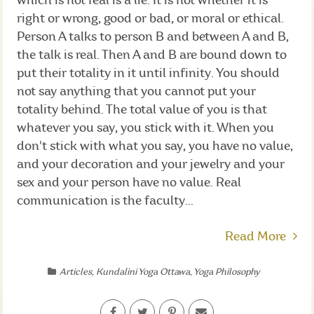
which is not real is a lie. It is not whether it is
right or wrong, good or bad, or moral or ethical.
Person A talks to person B and between A and B,
the talk is real. Then A and B are bound down to
put their totality in it until infinity. You should
not say anything that you cannot put your
totality behind. The total value of you is that
whatever you say, you stick with it. When you
don't stick with what you say, you have no value,
and your decoration and your jewelry and your
sex and your person have no value. Real
communication is the faculty...
Read More
Articles
,
Kundalini Yoga Ottawa
,
Yoga Philosophy