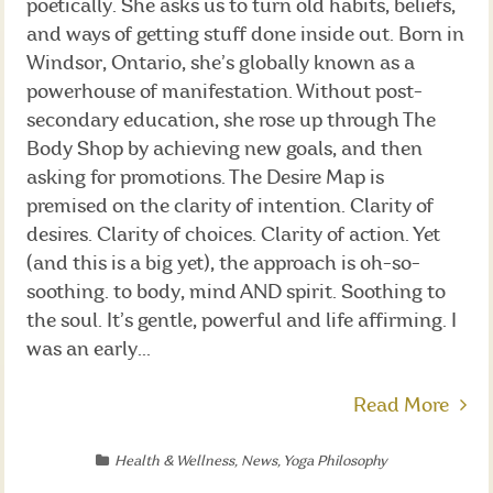
poetically. She asks us to turn old habits, beliefs,
and ways of getting stuff done inside out. Born in
Windsor, Ontario, she’s globally known as a
powerhouse of manifestation. Without post-
secondary education, she rose up through The
Body Shop by achieving new goals, and then
asking for promotions. The Desire Map is
premised on the clarity of intention. Clarity of
desires. Clarity of choices. Clarity of action. Yet
(and this is a big yet), the approach is oh-so-
soothing. to body, mind AND spirit. Soothing to
the soul. It’s gentle, powerful and life affirming. I
was an early...
Read More
Health & Wellness
,
News
,
Yoga Philosophy