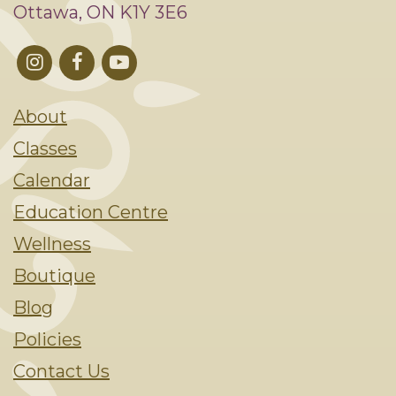
Ottawa, ON K1Y 3E6
About
Classes
Calendar
Education Centre
Wellness
Boutique
Blog
Policies
Contact Us