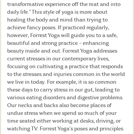
transformative experience off the mat and into
daily life.” This style of yoga is more about
healing the body and mind than trying to
achieve fancy poses. If practiced regularly,
however, Forrest Yoga will guide you to a safe,
beautiful and strong practice – enhancing
beauty inside and out. Forrest Yoga addresses
current stresses in our contemporary lives,
focusing on cultivating a practice that responds
to the stresses and injuries common in the world
we live in today. For example, it is so common
these days to carry stress in our gut, leading to
various eating disorders and digestive problems.
Our necks and backs also become places of
undue stress when we spend so much of your
time seated either working at desks, driving, or
watching TV. Forrest Yoga’s poses and principles