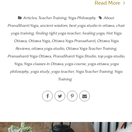
Read More
Articles
,
Teacher Training
,
Yoga Philosophy
About
PranaShanti Yoga
,
ancient wisdom
,
best yoga studio in ottawa
,
chair
yoga training
,
finding right yoga teacher
,
healing yoga
,
Hot Yoga
Ottawa
,
Ottawa Yoga
,
Ottawa Yoga Pranashanti
,
Ottawa Yoga
Reviews
,
ottawa yoga studio
,
Ottawa Yoga Teacher Training
,
Pranashanti Yoga Ottawa
,
PranaShanti Yoga Studio
,
top yoga studio
,
Yoga
,
Yoga classes in Ottawa
,
yoga course
,
yoga ottawa
,
yoga
philosophy
,
yoga study
,
yoga teacher
,
Yoga Teacher Training
,
Yoga
Training