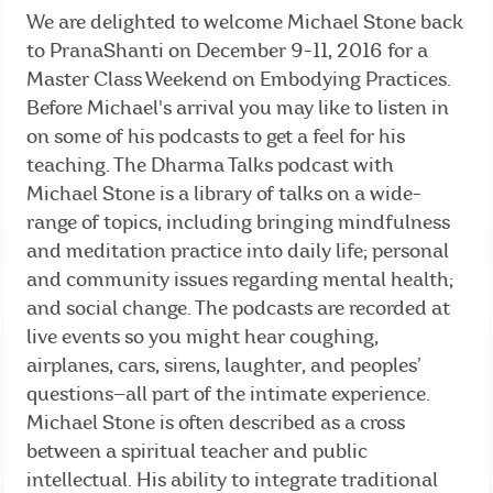
We are delighted to welcome Michael Stone back
to PranaShanti on December 9-11, 2016 for a
Master Class Weekend on Embodying Practices.
Before Michael's arrival you may like to listen in
on some of his podcasts to get a feel for his
teaching. The Dharma Talks podcast with
Michael Stone is a library of talks on a wide-
range of topics, including bringing mindfulness
and meditation practice into daily life; personal
and community issues regarding mental health;
and social change. The podcasts are recorded at
live events so you might hear coughing,
airplanes, cars, sirens, laughter, and peoples’
questions—all part of the intimate experience.
Michael Stone is often described as a cross
between a spiritual teacher and public
intellectual. His ability to integrate traditional