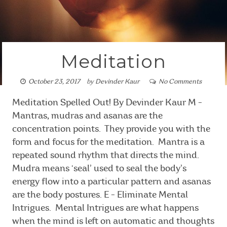
Meditation
October 23, 2017
by
Devinder Kaur
No Comments
Meditation Spelled Out! By Devinder Kaur M -
Mantras, mudras and asanas are the
concentration points. They provide you with the
form and focus for the meditation. Mantra is a
repeated sound rhythm that directs the mind.
Mudra means ‘seal’ used to seal the body’s
energy flow into a particular pattern and asanas
are the body postures. E - Eliminate Mental
Intrigues. Mental Intrigues are what happens
when the mind is left on automatic and thoughts