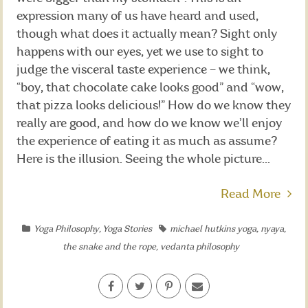
expression many of us have heard and used,
though what does it actually mean? Sight only
happens with our eyes, yet we use to sight to
judge the visceral taste experience – we think,
“boy, that chocolate cake looks good” and “wow,
that pizza looks delicious!” How do we know they
really are good, and how do we know we’ll enjoy
the experience of eating it as much as assume?
Here is the illusion. Seeing the whole picture...
Read More
Yoga Philosophy
,
Yoga Stories
michael hutkins yoga
,
nyaya
,
the snake and the rope
,
vedanta philosophy