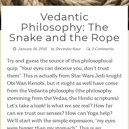
Vedantic
Philosophy: The
Snake and the Rope
January 16, 2015
by
Devinder Kaur
2 Comments
Try and guess the source of this philosophical
quip: “Your eyes can deceive you, don't trust
them”. This is actually from Star Wars Jedi knight
Obi Wan Kenobi, but it might as well have come
from the Vedanta philosophy (the philosophy
stemming from the Vedas, the Hindu scriptures).
Let’s take a look! Is what we see real? How far
can we trust our senses? How can Yoga help?
We'll start with the simple expression, “my eyes
were bigger than my stomach”. This is an