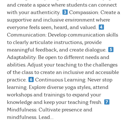
and create a space where students can connect
with your authenticity.
Compassion: Create a
supportive and inclusive environment where
everyone feels seen, heard, and valued.
Communication: Develop communication skills
to clearly articulate instructions, provide
meaningful feedback, and create dialogue.
Adaptability: Be open to different needs and
abilities. Adjust your teaching to the challenges
of the class to create an inclusive and accessible
practice.
Continuous Learning: Never stop
learning. Explore diverse yoga styles, attend
workshops and trainings to expand your
knowledge and keep your teaching fresh.
Mindfulness: Cultivate presence and
mindfulness. Lead...