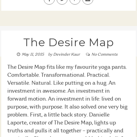
The Desire Map
May 11, 2015
by
Devinder Kaur
No Comments
The Desire Map fits like my favourite yoga pants.
Comfortable. Transformational. Practical.
Versatile. Natural. Like putting on a hug. An
investment in awesome. An investment in
forward motion. An investment in life: lived on
purpose, with purpose. It also solved one very big
problem. First, a little back story. Danielle
Laporte, creator of The Desire Map, lights up
truths and pulls it all together – practically and