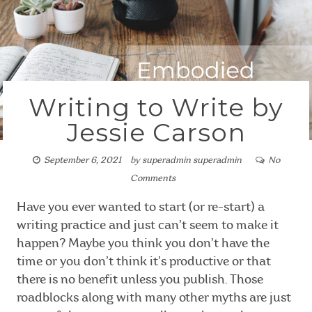
Writing to Write by
Jessie Carson
September 6, 2021
by
superadmin superadmin
No
Comments
Have you ever wanted to start (or re-start) a
writing practice and just can’t seem to make it
happen? Maybe you think you don’t have the
time or you don’t think it’s productive or that
there is no benefit unless you publish. Those
roadblocks along with many other myths are just