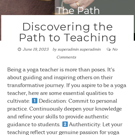
Discovering the
Path to Teaching
June 19, 2023
by
superadmin superadmin
No
Comments
Being a yoga teacher is more than poses. It's
about guiding and inspiring others on their
transformative journey. If you aspire to be a yoga
teacher, here are some essential qualities to
cultivate:
Dedication: Commit to personal
practice. Continuously deepen your knowledge
and refine your skills to provide authentic
guidance to students.
Authenticity: Let your
teaching reflect your genuine passion for yoga