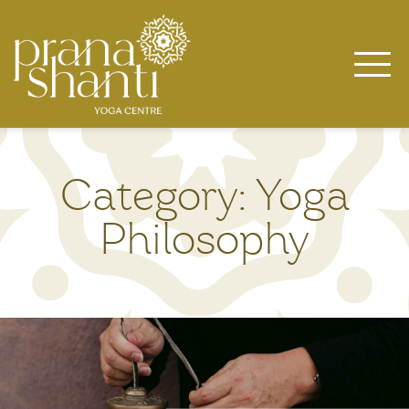
Skip
to
content
Category:
Yoga
Philosophy