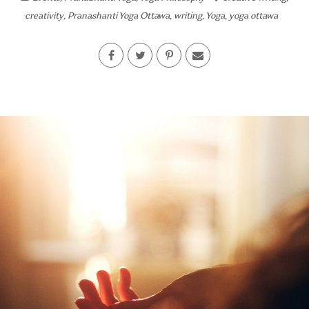
creativity
,
Pranashanti Yoga Ottawa
,
writing
,
Yoga
,
yoga ottawa