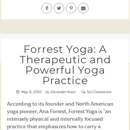
Forrest Yoga: A
Therapeutic and
Powerful Yoga
Practice
May 6, 2015
by
Devinder Kaur
No Comments
According to its founder and North American
yoga pioneer, Ana Forrest, Forrest Yoga is “an
intensely physical and internally focused
practice that emphasizes how to carry a