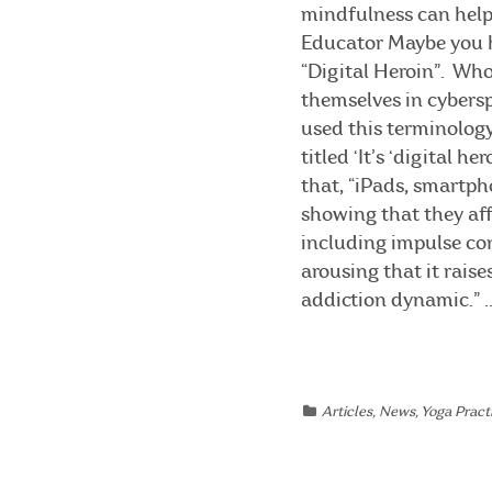
mindfulness can help.
Educator Maybe you h
“Digital Heroin”. Who
themselves in cybersp
used this terminology
titled ‘It’s ‘digital 
that, “iPads, smartph
showing that they aff
including impulse con
arousing that it rais
addiction dynamic.” ..
Articles
,
News
,
Yoga Practi