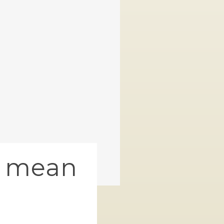
s mean