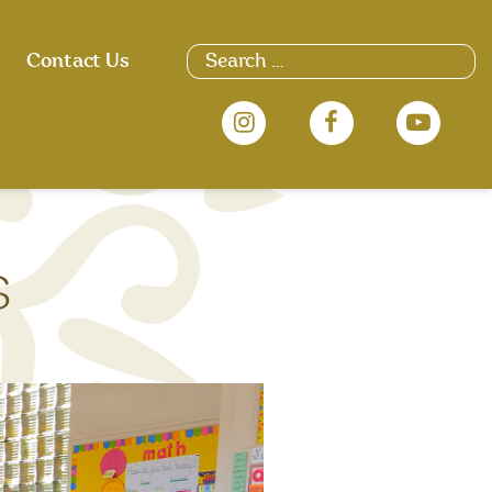
Search
Contact Us
for:
s