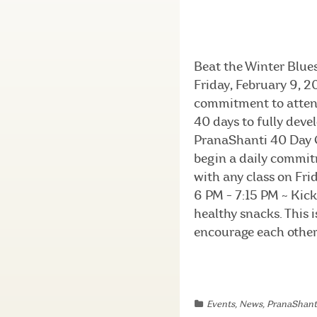
Beat the Winter Blue
Friday, February 9, 
commitment to attend 
40 days to fully deve
PranaShanti 40 Day C
begin a daily commitm
with any class on Frid
6 PM - 7:15 PM ~ Kick 
healthy snacks. This 
encourage each other a
Events
,
News
,
PranaShant