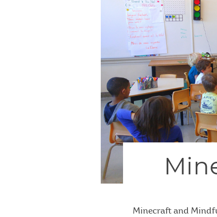
Mine
Minecraft and Mindfu