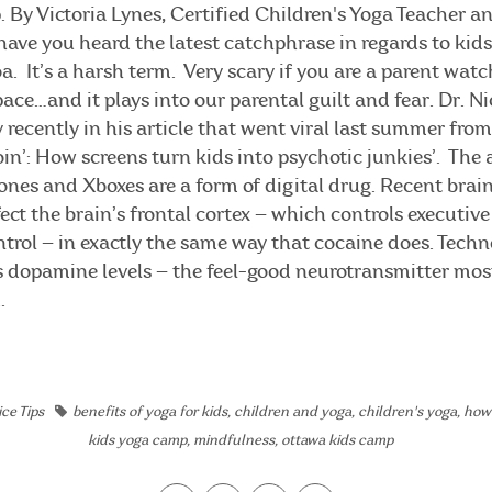
 By Victoria Lynes, Certified Children's Yoga Teacher 
ave you heard the latest catchphrase in regards to kid
a. It’s a harsh term. Very scary if you are a parent watc
ace…and it plays into our parental guilt and fear. Dr. N
 recently in his article that went viral last summer fro
heroin’: How screens turn kids into psychotic junkies’. The 
ones and Xboxes are a form of digital drug. Recent brai
ect the brain’s frontal cortex — which controls executive
trol — in exactly the same way that cocaine does. Techn
es dopamine levels — the feel-good neurotransmitter mos
.
ce Tips
benefits of yoga for kids
,
children and yoga
,
children's yoga
,
how 
kids yoga camp
,
mindfulness
,
ottawa kids camp