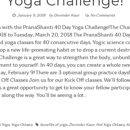
Yoga Challenge!
January 9, 2018
by
Devinder Kaur
No Comments
s with the PranaShanti 40 Day Yoga Challenge!The Cha
2018 to Tuesday, March 20, 2018 The PranaShanti 40 Day
yoga classes for 40 consecutive days. Yogic science co
lop a new life-promoting habit or to drop a current destr
hallenge is a great way to strengthen the body, unbur
ent to yourself. In 40 days, you can create a whole new
ay, February 9! There are 3 optional group practice days! 
Off Classes Join us for our Kick Off classes. We’ll follo
is a great opportunity to get to know your fellow partici
long the way. You’ll be seeing a lot...
i Yoga
,
Yoga Ottawa
benefits of yoga
,
Devinder Kaur
,
Hot Yoga Ottawa
,
Ku