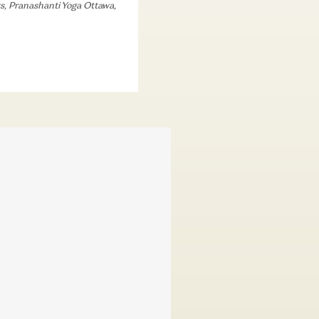
s
,
Pranashanti Yoga Ottawa
,