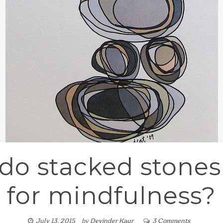
do stacked stone
for mindfulness?
July 13, 2015
by
Devinder Kaur
3 Comments