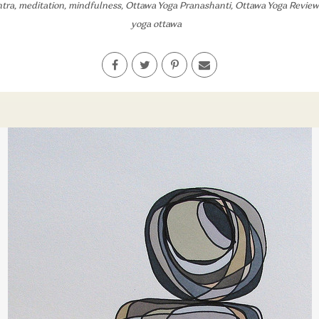
tra
,
meditation
,
mindfulness
,
Ottawa Yoga Pranashanti
,
Ottawa Yoga Review
yoga ottawa