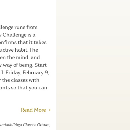
llenge runs from
 Challenge is a
nfirms that it takes
uctive habit. The
den the mind, and
 way of being. Start
1. Friday, February 9,
w the classes with
pants so that you can
Read More
ndalini Yoga Classes Ottawa
,