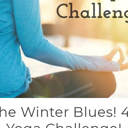
the Winter Blues! 