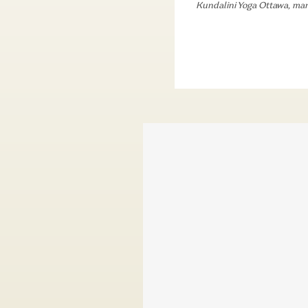
Kundalini Yoga Ottawa
,
man