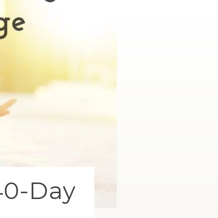
40-Day