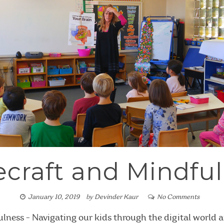
craft and Mindfu
January 10, 2019
by
Devinder Kaur
No Comments
lness - Navigating our kids through the digital world