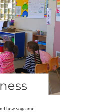
lness
 and how yoga and