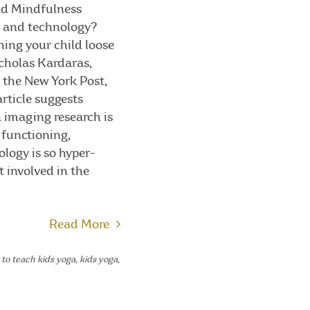
and Mindfulness
s and technology?
hing your child loose
icholas Kardaras,
m the New York Post,
article suggests
n imaging research is
 functioning,
ology is so hyper-
t involved in the
Read More
to teach kids yoga
,
kids yoga
,