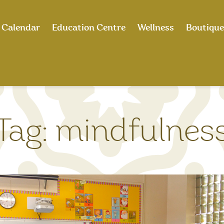
Calendar
Education Centre
Wellness
Boutique
Tag:
mindfulnes