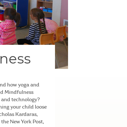
lness
 and how yoga and
and Mindfulness
s and technology?
hing your child loose
icholas Kardaras,
m the New York Post,