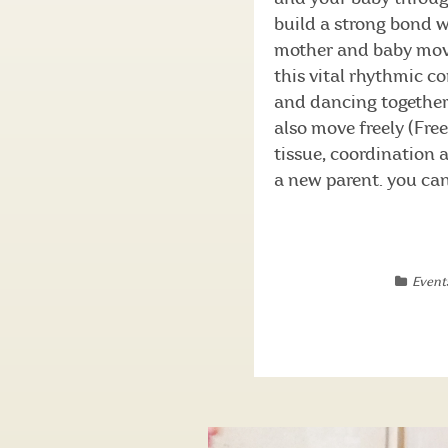
build a strong bond 
mother and baby move
this vital rhythmic c
and dancing together
also move freely (Fre
tissue, coordination
a new parent. you can 
Event