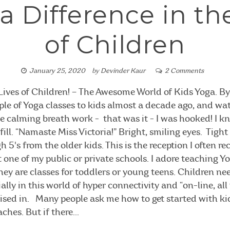
 Difference in th
of Children
January 25, 2020
by
Devinder Kaur
2 Comments
Lives of Children! – The Awesome World of Kids Yoga. By 
ple of Yoga classes to kids almost a decade ago, and w
ce calming breath work - that was it - I was hooked! I 
fill. “Namaste Miss Victoria!” Bright, smiling eyes. Tigh
 5's from the older kids. This is the reception I often re
 one of my public or private schools. I adore teaching 
hey are classes for toddlers or young teens. Children ne
lly in this world of hyper connectivity and “on-line, all
aised in. Many people ask me how to get started with ki
hes. But if there...