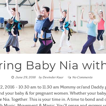
ing Baby Nia with
June 29, 2016
by
Devinder Kaur
No Comments
12, 2016 - 10:30 am to 11:30 am Mommy or/and Daddy ge
 and your baby & for pregnant women. Whether your baby i
ce Nia. Together. This is your time in. A time to bond and
h Music, Movement & Magic. You’ll sense and express 