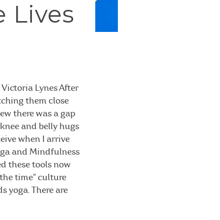
e Lives
Victoria Lynes After
atching them close
knew there was a gap
t knee and belly hugs
ceive when I arrive
Yoga and Mindfulness
ed these tools now
 the time” culture
ds yoga. There are