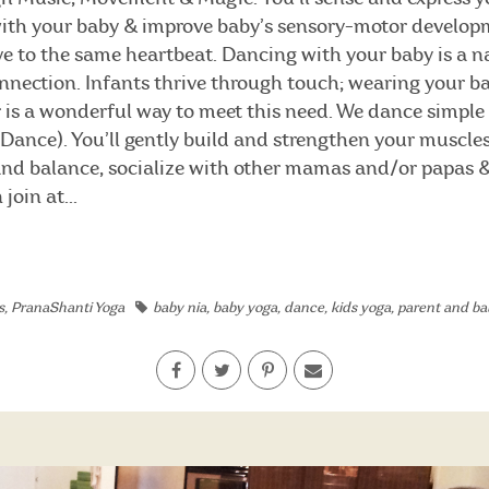
with your baby & improve baby’s sensory-motor develop
 to the same heartbeat. Dancing with your baby is a na
onnection. Infants thrive through touch; wearing your b
 is a wonderful way to meet this need. We dance simpl
eDance). You’ll gently build and strengthen your muscles
 and balance, socialize with other mamas and/or papas 
join at...
s
,
PranaShanti Yoga
baby nia
,
baby yoga
,
dance
,
kids yoga
,
parent and ba