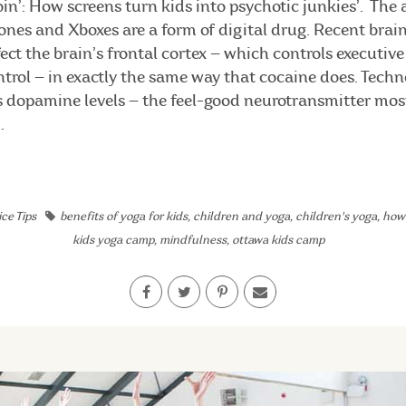
heroin’: How screens turn kids into psychotic junkies’. The 
ones and Xboxes are a form of digital drug. Recent brai
ect the brain’s frontal cortex — which controls executive
trol — in exactly the same way that cocaine does. Techn
es dopamine levels — the feel-good neurotransmitter mos
.
ce Tips
benefits of yoga for kids
,
children and yoga
,
children's yoga
,
how 
kids yoga camp
,
mindfulness
,
ottawa kids camp