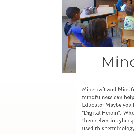
Mine
Minecraft and Mindfu
mindfulness can help.
Educator Maybe you h
“Digital Heroin”. Who
themselves in cybersp
used this terminology