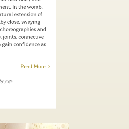
ment. In the womb,
tural extension of
aby close, swaying
e choreographies and
, joints, connective
& gain confidence as
Read More
by yoga