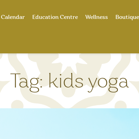
Calendar
Education Centre
Wellness
Boutique
Tag:
kids yoga