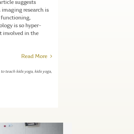
article suggests
n imaging research is
 functioning,
ology is so hyper-
t involved in the
Read More
to teach kids yoga
,
kids yoga
,