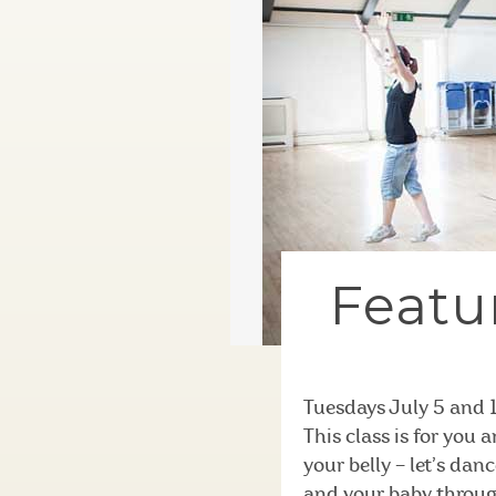
Featur
Tuesdays July 5 and 
This class is for you
your belly – let’s dan
and your baby throug