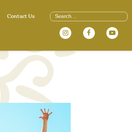
Search
Contact Us
for: