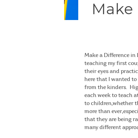
Make a
Make a Difference in 
teaching my first cou
their eyes and practi
here that I wanted to 
from the kinders. High
each week to teach at
to children,whether t
more than ever,especia
that they are being r
many different approac