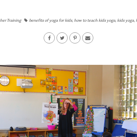
her Training
benefits of yoga for kids
,
how to teach kids yoga
,
kids yoga
,