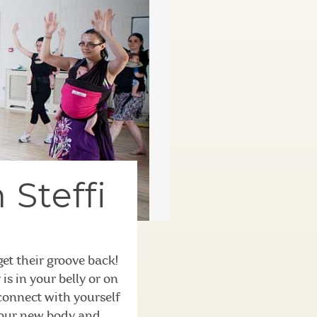
 Steffi
t their groove back!
s in your belly or on
 connect with yourself
your new body and