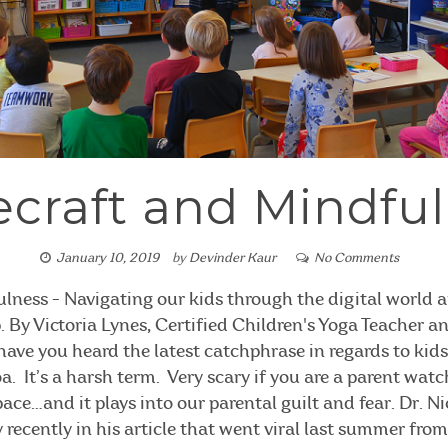
craft and Mindfu
January 10, 2019
by
Devinder Kaur
No Comments
lness - Navigating our kids through the digital world
 By Victoria Lynes, Certified Children's Yoga Teacher 
ave you heard the latest catchphrase in regards to kid
a. It’s a harsh term. Very scary if you are a parent watc
ace…and it plays into our parental guilt and fear. Dr. N
 recently in his article that went viral last summer fro