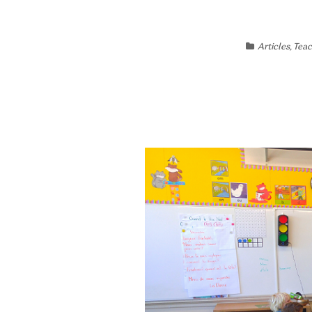
Articles
,
Teac