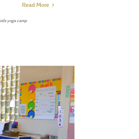
Read More
kids yoga camp