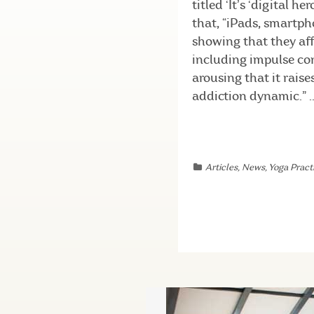
titled ‘It’s ‘digital 
that, “iPads, smartph
showing that they aff
including impulse con
arousing that it rais
addiction dynamic.” ..
Articles
,
News
,
Yoga Practi