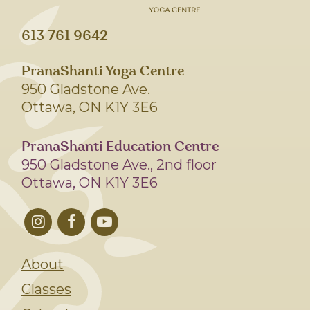
613 761 9642
PranaShanti Yoga Centre
950 Gladstone Ave.
Ottawa, ON K1Y 3E6
PranaShanti Education Centre
950 Gladstone Ave., 2nd floor
Ottawa, ON K1Y 3E6
About
Classes