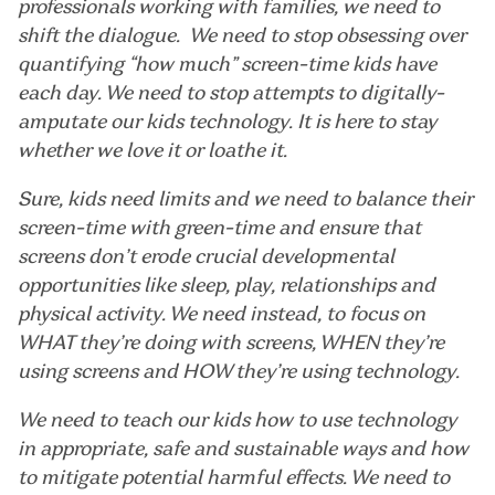
professionals working with families, we need to
shift the dialogue. We need to stop obsessing over
quantifying “how much” screen-time kids have
each day. We need to stop attempts to digitally-
amputate our kids technology. It is here to stay
whether we love it or loathe it.
Sure, kids need limits and we need to balance their
screen-time with green-time and ensure that
screens don’t erode crucial developmental
opportunities like sleep, play, relationships and
physical activity. We need instead, to focus on
WHAT they’re doing with screens, WHEN they’re
using screens and HOW they’re using technology.
We need to teach our kids how to use technology
in appropriate, safe and sustainable ways and how
to mitigate potential harmful effects. We need to