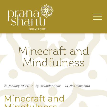
Skip
to
content
Minecraft and
Mindfulness
January 10, 2019
by
Devinder Kaur
No Comments
Minecraft and