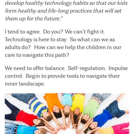
develop healthy technology habits so that our kids
form healthy and life-long practices that will set
them up for the future.”
I tend to agree. Do you? We can’t fight it.
Technology is here to stay. So what can we as
adults do? How can we help the children in our
care to navigate this path?
We need to offer balance. Self-regulation. Impulse
control. Begin to provide tools to navigate their
inner landscape.