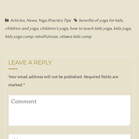
Articles
,
News
,
Yoga Practice Tips
benefits of yoga for kids
,
children and yoga
,
children's yoga
,
how to teach kids yoga
,
kids yoga
,
kids yoga camp
,
mindfulness
,
ottawa kids camp
LEAVE A REPLY
Your email address will not be published.
Required fields are
marked
*