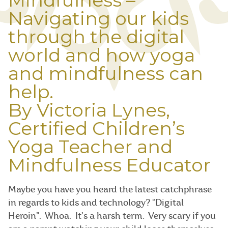
Mindfulness –
Navigating our kids
through the digital
world and how yoga
and mindfulness can
help.
By Victoria Lynes,
Certified Children’s
Yoga Teacher and
Mindfulness Educator
Maybe you have you heard the latest catchphrase
in regards to kids and technology? “Digital
Heroin”. Whoa. It’s a harsh term. Very scary if you