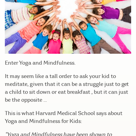
Enter Yoga and Mindfulness.
It may seem like a tall order to ask your kid to
meditate, given that it can be a struggle just to get
a child to sit down or eat breakfast , but it can just
be the opposite …
This is what Harvard Medical School says about
Yoga and Mindfulness for Kids:
“Yoga and Mindfulness have been shown to