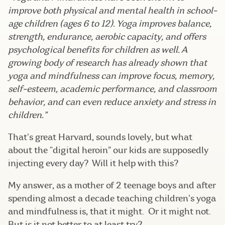
improve both physical and mental health in school-
age children (ages 6 to 12). Yoga improves
balance
,
strength, endurance,
aerobic capacity
, and offers
psychological benefits for children as well. A
growing body of research has already shown that
yoga and mindfulness can improve focus,
memory
,
self-esteem, academic performance, and
classroom
behavior
, and can even
reduce anxiety and stress
in
children.”
That’s great Harvard, sounds lovely, but what
about the “digital heroin” our kids are supposedly
injecting every day? Will it help with this?
My answer, as a mother of 2 teenage boys and after
spending almost a decade teaching children’s yoga
and mindfulness is, that it might. Or it might not.
But is it not better to at least try?