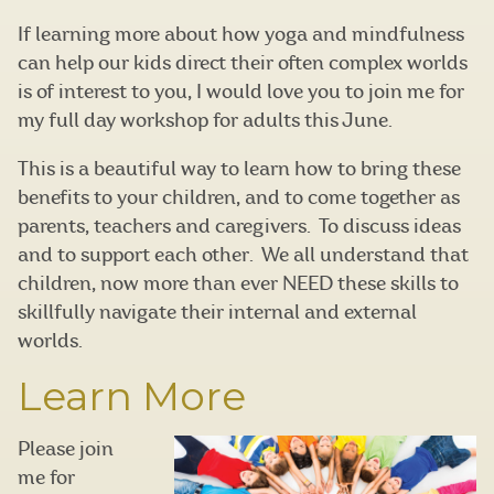
If learning more about how yoga and mindfulness
can help our kids direct their often complex worlds
is of interest to you, I would love you to join me for
my full day workshop for adults this June.
This is a beautiful way to learn how to bring these
benefits to your children, and to come together as
parents, teachers and caregivers. To discuss ideas
and to support each other. We all understand that
children, now more than ever NEED these skills to
skillfully navigate their internal and external
worlds.
Learn More
Please join
me for