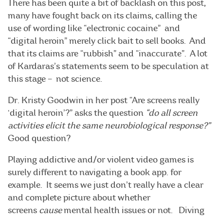
There has been quite a bit of backlash on this post,
many have fought back on its claims, calling the
use of wording like “electronic cocaine” and
“digital heroin” merely click bait to sell books. And
that its claims are “rubbish” and “inaccurate”. A lot
of Kardaras’s statements seem to be speculation at
this stage – not science.
Dr. Kristy Goodwin in her post “Are screens really
‘digital heroin’?” asks the question
“do all screen
activities elicit the same neurobiological response?”
Good question?
Playing addictive and/or violent video games is
surely different to navigating a book app. for
example. It seems we just don’t really have a clear
and complete picture about whether
screens
cause
mental health issues or not. Diving