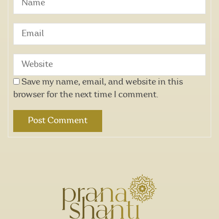
Save my name, email, and website in this
browser for the next time I comment.