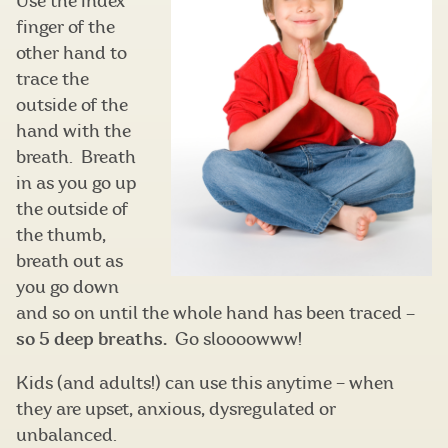
Use the index
finger of the
other hand to
trace the
outside of the
hand with the
breath. Breath
in as you go up
the outside of
the thumb,
breath out as
you go down
and so on until the whole hand has been traced
–
so 5 deep breaths.
Go sloooowww!
Kids (and adults!) can use this anytime – when
they are upset, anxious, dysregulated or
unbalanced.