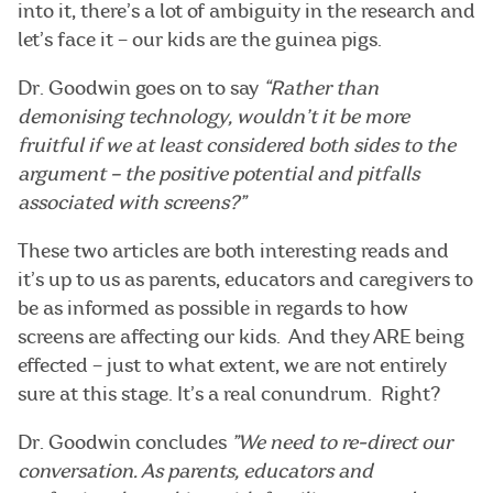
into it, there’s a lot of ambiguity in the research and
let’s face it – our kids are the guinea pigs.
Dr. Goodwin goes on to say
“Rather than
demonising technology, wouldn’t it be more
fruitful if we at least considered both sides to the
argument – the positive potential and pitfalls
associated with screens?”
These two articles are both interesting reads and
it’s up to us as parents, educators and caregivers to
be as informed as possible in regards to how
screens are affecting our kids. And they ARE being
effected – just to what extent, we are not entirely
sure at this stage. It’s a real conundrum. Right?
Dr. Goodwin concludes
”We need to re-direct our
conversation. As parents, educators and