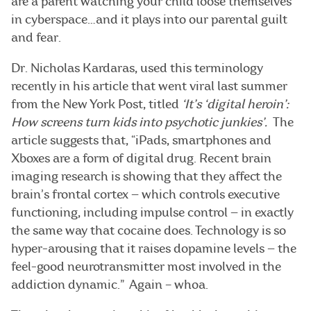
are a parent watching your child loose themselves
in cyberspace…and it plays into our parental guilt
and fear.
Dr. Nicholas Kardaras, used this terminology
recently in his article that went viral last summer
from the New York Post, titled
‘It’s ‘digital heroin’:
How screens turn kids into psychotic junkies’.
The
article suggests that, “iPads, smartphones and
Xboxes are a form of digital drug. Recent brain
imaging research is showing that they affect the
brain’s frontal cortex — which controls executive
functioning, including impulse control — in exactly
the same way that cocaine does. Technology is so
hyper-arousing that it raises dopamine levels — the
feel-good neurotransmitter most involved in the
addiction dynamic.” Again – whoa.