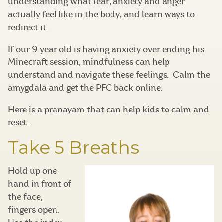
understanding what fear, anxiety and anger
actually feel like in the body, and learn ways to
redirect it.
If our 9 year old is having anxiety over ending his
Minecraft session, mindfulness can help
understand and navigate these feelings. Calm the
amygdala and get the PFC back online.
Here is a pranayam that can help kids to calm and
reset.
Take 5 Breaths
Hold up one
hand in front of
the face,
fingers open.