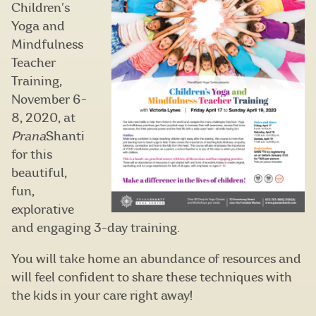
Children’s
Yoga and
Mindfulness
Teacher
Training,
November 6-
8, 2020, at
Prana
Shanti
for this
beautiful,
fun,
explorative
and engaging 3-day training.
You will take home an abundance of resources and
will feel confident to share these techniques with
the kids in your care right away!