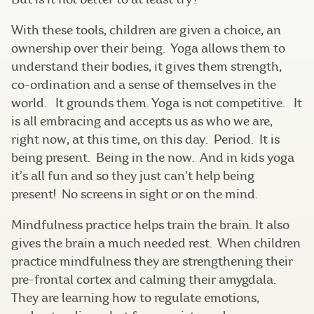
With these tools, children are given a choice, an
ownership over their being. Yoga allows them to
understand their bodies, it gives them strength,
co-ordination and a sense of themselves in the
world. It grounds them. Yoga is not competitive. It
is all embracing and accepts us as who we are,
right now, at this time, on this day. Period. It is
being present. Being in the now. And in kids yoga
it’s all fun and so they just can’t help being
present! No screens in sight or on the mind.
Mindfulness practice helps train the brain. It also
gives the brain a much needed rest. When children
practice mindfulness they are strengthening their
pre-frontal cortex and calming their amygdala.
They are learning how to regulate emotions,