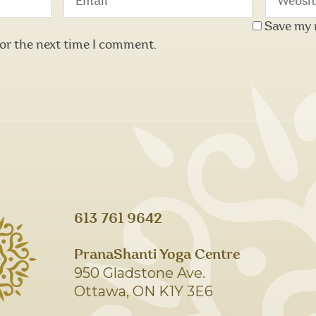
Save my 
for the next time I comment.
613 761 9642
PranaShanti Yoga Centre
950 Gladstone Ave.
Ottawa, ON K1Y 3E6