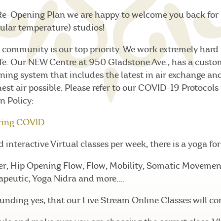
Re-Opening Plan we are happy to welcome you back for 
ular temperature) studios!
 community is our top priority. We work extremely hard 
fe. Our NEW Centre at 950 Gladstone Ave., has a custo
ning system that includes the latest in air exchange and 
hest air possible. Please refer to our COVID-19 Protocols
n Policy:
ring COVID
interactive Virtual classes per week, there is a yoga fo
er, Hip Opening Flow, Flow, Mobility, Somatic Movement,
apeutic, Yoga Nidra and more….
nding yes, that our Live Stream Online Classes will co