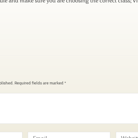
ule and make sure you are choosing the correct class;
blished.
Required fields are marked
*