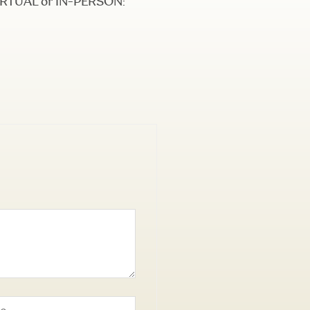
 VIRTUAL or IN-PERSON: