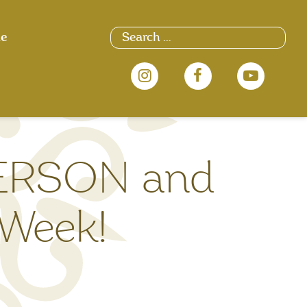
Search
ue
for:
PERSON and
 Week!