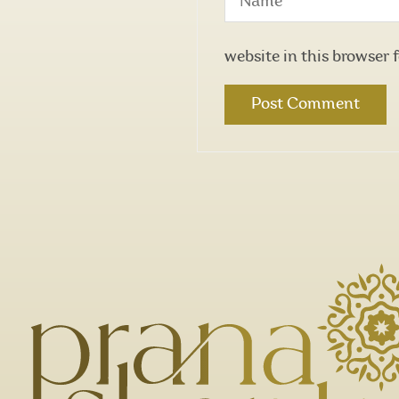
website in this browser 