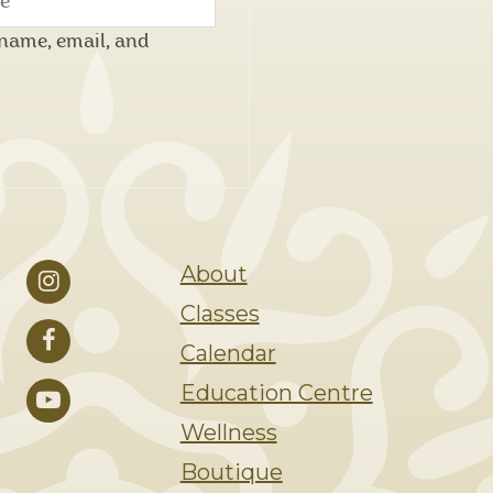
name, email, and
About
Classes
Calendar
Education Centre
Wellness
Boutique