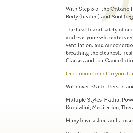
With Step 3 of the Ontario 
Body (heated) and Soul (reg
The health and safety of our
and everyone who enters sa
ventilation, and air conditio
breathing the cleanest, fres
Classes and our Cancellatio
Our commitment to you du
With over 65+ In-Person and 
Multiple Styles: Hatha, Pow
Kundalini, Meditation, Ther
Many have asked and a resou