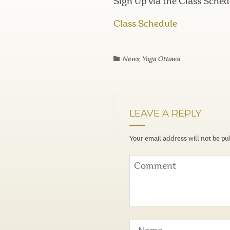
Sign Up via the Class Sched
Class Schedule
News
,
Yoga Ottawa
LEAVE A REPLY
Your email address will not be pu