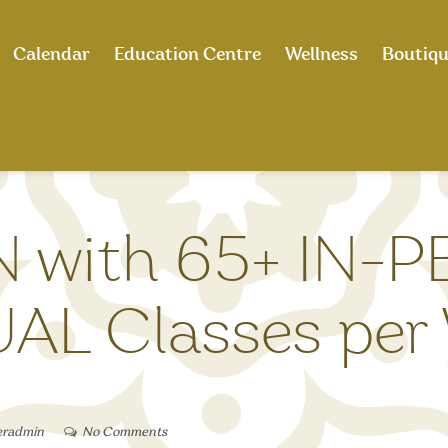
Calendar
Education Centre
Wellness
Boutiq
N with 65+ IN-
AL Classes per
eradmin
No Comments