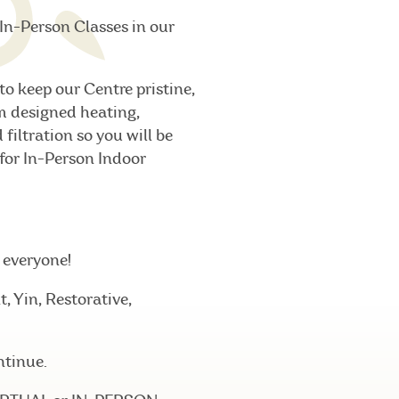
In-Person Classes in our
to keep our Centre pristine,
m designed heating,
filtration so you will be
 for In-Person Indoor
r everyone!
 Yin, Restorative,
ntinue.