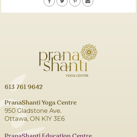
613 761 9642
PranaShanti Yoga Centre
950 Gladstone Ave.
Ottawa, ON K1Y 3E6
PranaShanti Education Centre