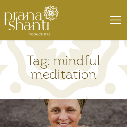
Skip
to
content
Tag:
mindful
meditation