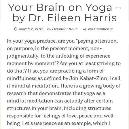
Your Brain on Yoga –
by Dr. Eileen Harris
March 2, 2015
by
Devinder Kaur
No Comments
In your yoga practice, are you “paying attention,
on purpose, in the present moment, non-
judgmentally, to the unfolding of experience
moment by moment”? Are you at least striving to
do that? If so, you are practicing a form of
mindfulness as defined by Jon Kabat-Zinn. I call
it mindful meditation. There is a growing body of
research that demonstrates that yoga as a
mindful meditation can actually alter certain
structures in your brain, including structures
responsible for feelings of love, peace and well-
being. Let’s use peace as an example, which I