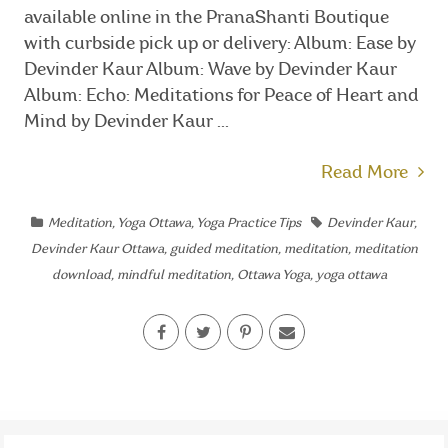
available online in the PranaShanti Boutique
with curbside pick up or delivery: Album: Ease by
Devinder Kaur Album: Wave by Devinder Kaur
Album: Echo: Meditations for Peace of Heart and
Mind by Devinder Kaur ...
Read More
Meditation
,
Yoga Ottawa
,
Yoga Practice Tips
Devinder Kaur
,
Devinder Kaur Ottawa
,
guided meditation
,
meditation
,
meditation
download
,
mindful meditation
,
Ottawa Yoga
,
yoga ottawa