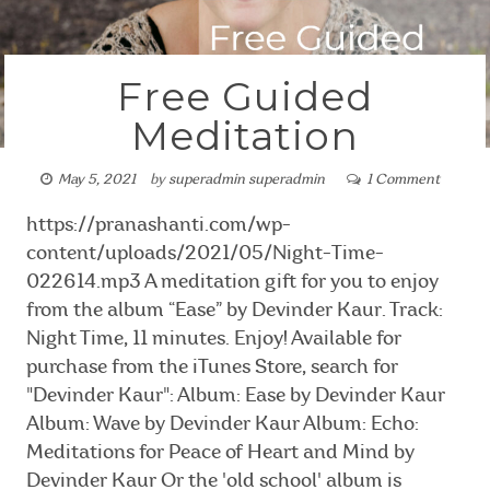
Free Guided
Meditation
May 5, 2021
by
superadmin superadmin
1 Comment
https://pranashanti.com/wp-
content/uploads/2021/05/Night-Time-
022614.mp3 A meditation gift for you to enjoy
from the album “Ease” by Devinder Kaur. Track:
Night Time, 11 minutes. Enjoy! Available for
purchase from the iTunes Store, search for
"Devinder Kaur": Album: Ease by Devinder Kaur
Album: Wave by Devinder Kaur Album: Echo:
Meditations for Peace of Heart and Mind by
Devinder Kaur Or the 'old school' album is