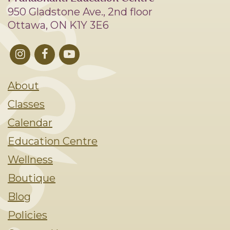
950 Gladstone Ave., 2nd floor
Ottawa, ON K1Y 3E6
About
Classes
Calendar
Education Centre
Wellness
Boutique
Blog
Policies