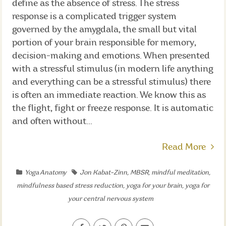
define as the absence of stress. The stress
response is a complicated trigger system
governed by the amygdala, the small but vital
portion of your brain responsible for memory,
decision-making and emotions. When presented
with a stressful stimulus (in modern life anything
and everything can be a stressful stimulus) there
is often an immediate reaction. We know this as
the flight, fight or freeze response. It is automatic
and often without...
Read More
Yoga Anatomy
Jon Kabat-Zinn
,
MBSR
,
mindful meditation
,
mindfulness based stress reduction
,
yoga for your brain
,
yoga for
your central nervous system