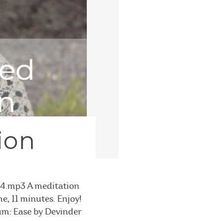
ion
4.mp3 A meditation
e, 11 minutes. Enjoy!
bum: Ease by Devinder