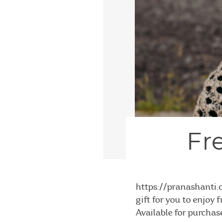
Fr
https://pranashant
gift for you to enjoy
Available for purchas