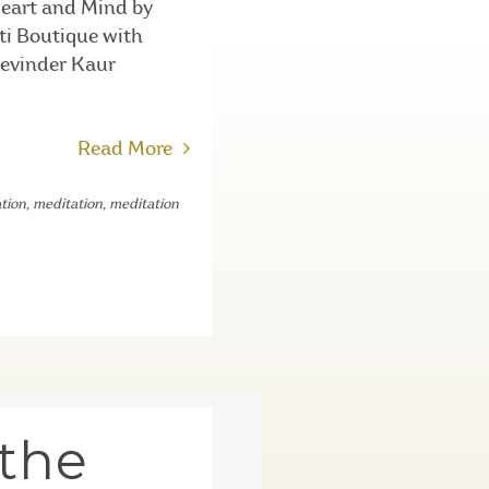
Heart and Mind by
nti Boutique with
Devinder Kaur
Read More
tion
,
meditation
,
meditation
 the