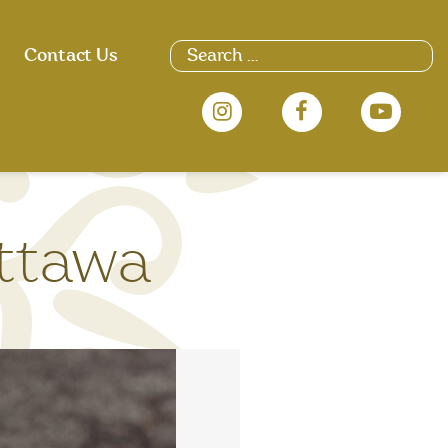
Search
Contact Us
for:
ttawa