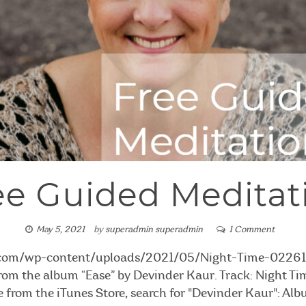
ee Guided Meditat
May 5, 2021
by
superadmin superadmin
1 Comment
i.com/wp-content/uploads/2021/05/Night-Time-02261
 from the album “Ease” by Devinder Kaur. Track: Night Tim
e from the iTunes Store, search for "Devinder Kaur": Al