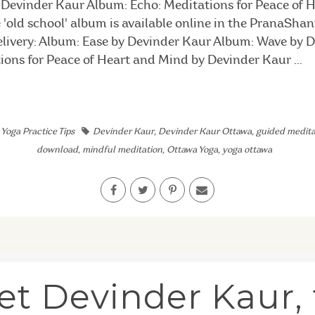
Devinder Kaur Album: Echo: Meditations for Peace of 
'old school' album is available online in the PranaSha
delivery: Album: Ease by Devinder Kaur Album: Wave by 
ions for Peace of Heart and Mind by Devinder Kaur ...
,
Yoga Practice Tips
Devinder Kaur
,
Devinder Kaur Ottawa
,
guided medita
download
,
mindful meditation
,
Ottawa Yoga
,
yoga ottawa
t Devinder Kaur,