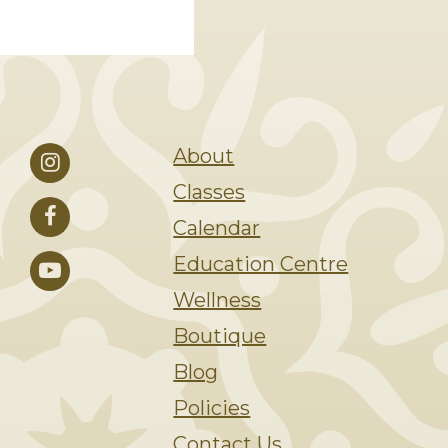
About
Classes
Calendar
Education Centre
Wellness
Boutique
Blog
Policies
Contact Us