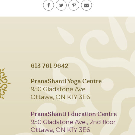
613 761 9642
PranaShanti Yoga Centre
950 Gladstone Ave.
Ottawa, ON K1Y 3E6
PranaShanti Education Centre
950 Gladstone Ave., 2nd floor
Ottawa, ON K1Y 3E6