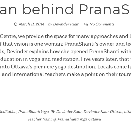
n behind PranaS
March 11, 2014
by
Devinder Kaur
No Comments
Centre, we provide the space for many approaches and l
 of that vision is one woman: PranaShanti’s owner and le
ds, Devinder explains how she opened PranaShanti with 
ducation in yoga and meditation. Five years later, that v
into Ottawa's premiere yoga destination. Locals come he
s, and international teachers make a point on their tours
editation
,
PranaShanti Yoga
Devinder Kaur
,
Devinder Kaur Ottawa
,
ott
Teacher Training
,
Pranashanti Yoga Ottawa