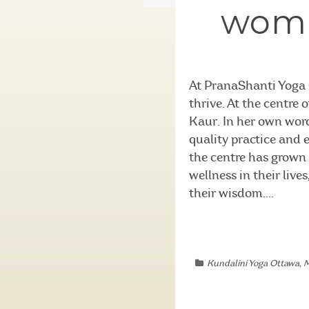
woma
At PranaShanti Yoga 
thrive. At the centre
Kaur. In her own wor
quality practice and e
the centre has grown 
wellness in their live
their wisdom....
Kundalini Yoga Ottawa
,
M