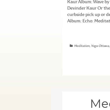
Kaur Album: Wave by 
Devinder Kaur Or the 
curbside pick up or 
Album: Echo: Meditat
Meditation
,
Yoga Ottawa
Mee