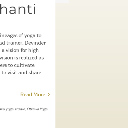
hanti
ineages of yoga to
ad trainer, Devinder
a vision for high
ision is realized as
re to cultivate
 to visit and share
Read More
awa yoga studio
,
Ottawa Yoga