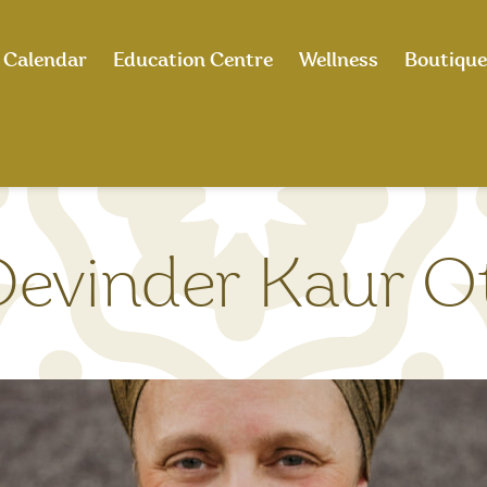
Calendar
Education Centre
Wellness
Boutique
Devinder Kaur O