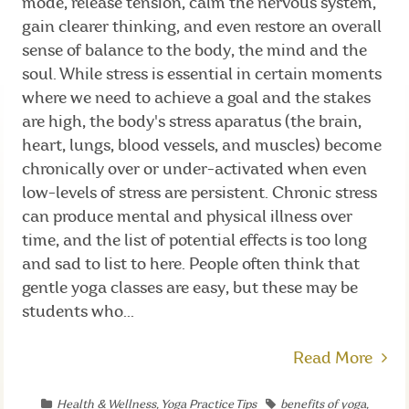
mode, release tension, calm the nervous system,
gain clearer thinking, and even restore an overall
sense of balance to the body, the mind and the
soul. While stress is essential in certain moments
where we need to achieve a goal and the stakes
are high, the body's stress aparatus (the brain,
heart, lungs, blood vessels, and muscles) become
chronically over or under-activated when even
low-levels of stress are persistent. Chronic stress
can produce mental and physical illness over
time, and the list of potential effects is too long
and sad to list to here. People often think that
gentle yoga classes are easy, but these may be
students who...
Read More
Health & Wellness
,
Yoga Practice Tips
benefits of yoga
,