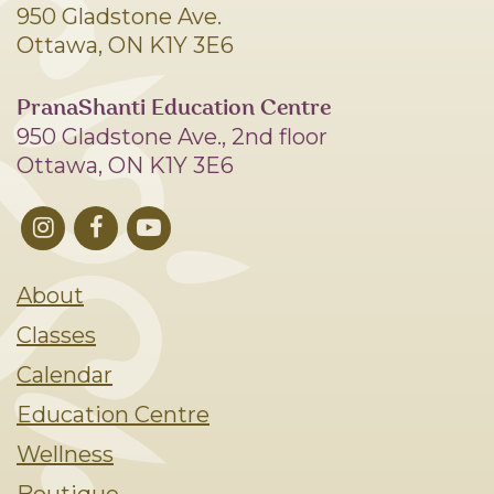
950 Gladstone Ave.
Ottawa, ON K1Y 3E6
PranaShanti Education Centre
950 Gladstone Ave., 2nd floor
Ottawa, ON K1Y 3E6
About
Classes
Calendar
Education Centre
Wellness
Boutique