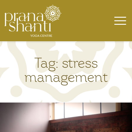
Skip
to
content
Tag:
stress
management