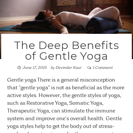
The Deep Benefits
of Gentle Yoga
June 17, 2015
by
Devinder Kaur
1 Comment
Gentle yoga There is a general misconception
that “gentle yoga” is not as beneficial as the more
active styles. However, the gentle styles of yoga,
such as Restorative Yoga, Somatic Yoga,
Therapeutic Yoga, can stimulate the immune
system and improve one’s overall health. Gentle
yoga styles help to get the body out of stress-