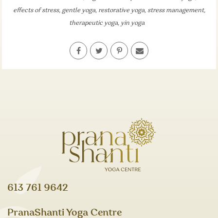
effects of stress
,
gentle yoga
,
restorative yoga
,
stress management
,
therapeutic yoga
,
yin yoga
613 761 9642
PranaShanti Yoga Centre