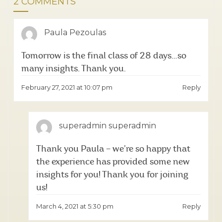
2 COMMENTS
Paula Pezoulas
Tomorrow is the final class of 28 days…so
many insights. Thank you.
February 27, 2021 at 10:07 pm
Reply
superadmin superadmin
Thank you Paula – we’re so happy that
the experience has provided some new
insights for you! Thank you for joining
us!
March 4, 2021 at 5:30 pm
Reply