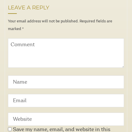
LEAVE A REPLY
Your email address will not be published.
Required fields are
marked
*
Save my name, email, and website in this