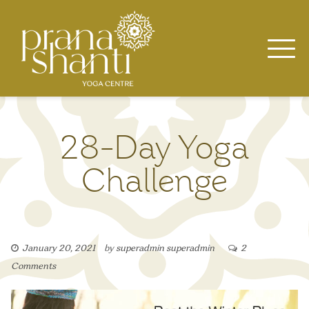
Skip
to
content
28-Day Yoga
Challenge
January 20, 2021
by
superadmin superadmin
2
Comments