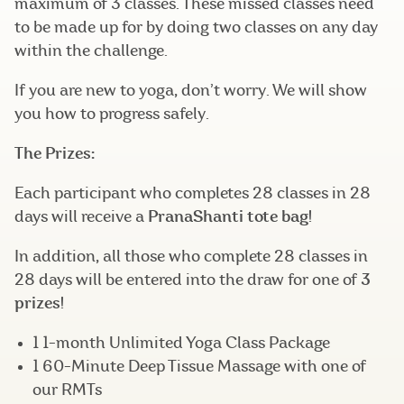
maximum of 3 classes. These missed classes need
to be made up for by doing two classes on any day
within the challenge.
If you are new to yoga, don’t worry. We will show
you how to progress safely.
The Prizes:
Each participant who completes 28 classes in 28
days will receive a
PranaShanti tote bag
!
In addition, all those who complete 28 classes in
28 days will be entered into the draw for one of
3
prizes
!
1 1-month Unlimited Yoga Class Package
1 60-Minute Deep Tissue Massage with one of
our RMTs