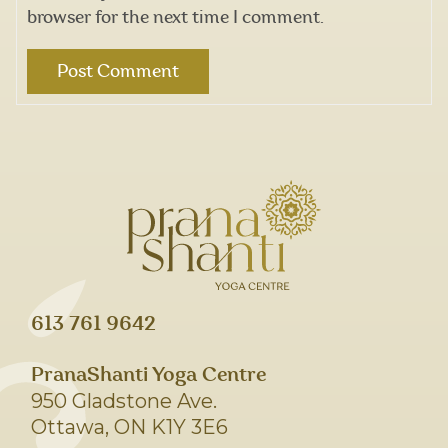
browser for the next time I comment.
613 761 9642
PranaShanti Yoga Centre
950 Gladstone Ave.
Ottawa, ON K1Y 3E6