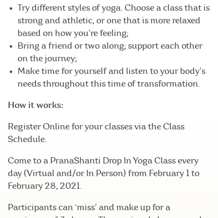
Try different styles of yoga. Choose a class that is
strong and athletic, or one that is more relaxed
based on how you’re feeling;
Bring a friend or two along; support each other
on the journey;
Make time for yourself and listen to your body’s
needs throughout this time of transformation.
How it works:
Register Online for your classes via the Class
Schedule.
Come to a PranaShanti Drop In Yoga Class every
day (Virtual and/or In Person) from February 1 to
February 28, 2021.
Participants can ‘miss’ and make up for a