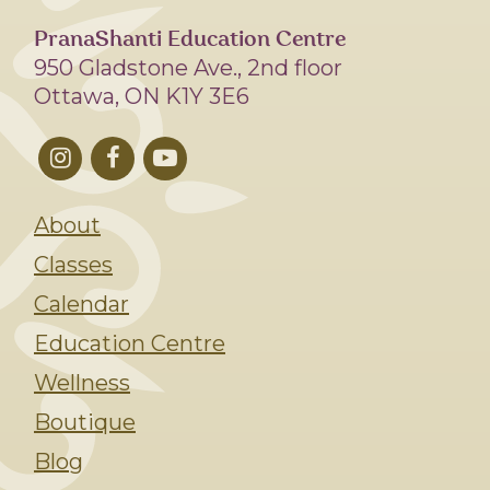
PranaShanti Education Centre
950 Gladstone Ave., 2nd floor
Ottawa, ON K1Y 3E6
About
Classes
Calendar
Education Centre
Wellness
Boutique
Blog