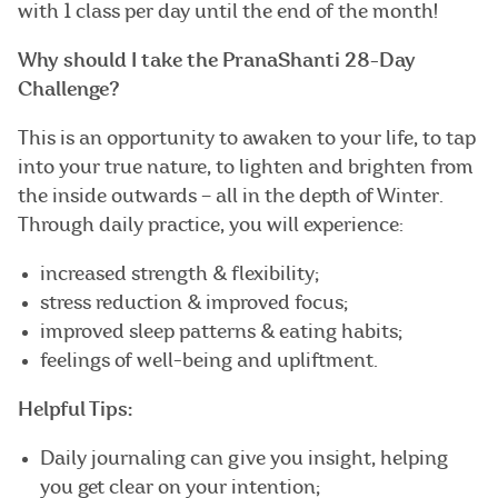
with 1 class per day until the end of the month!
Why should I take the PranaShanti 28-Day
Challenge?
This is an opportunity to awaken to your life, to tap
into your true nature, to lighten and brighten from
the inside outwards – all in the depth of Winter.
Through daily practice, you will experience:
increased strength & flexibility;
stress reduction & improved focus;
improved sleep patterns & eating habits;
feelings of well-being and upliftment.
Helpful Tips:
Daily journaling can give you insight, helping
you get clear on your intention;