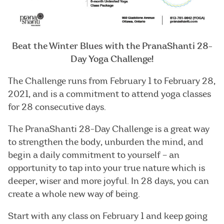
Beat the Winter Blues with the PranaShanti 28-
Day Yoga Challenge!
The Challenge runs from February 1 to February 28,
2021, and is a commitment to attend yoga classes
for 28 consecutive days.
The PranaShanti 28-Day Challenge is a great way
to strengthen the body, unburden the mind, and
begin a daily commitment to yourself – an
opportunity to tap into your true nature which is
deeper, wiser and more joyful. In 28 days, you can
create a whole new way of being.
Start with any class on February 1 and keep going