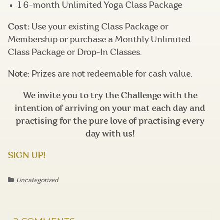
1 6-month Unlimited Yoga Class Package
Cost:
Use your existing Class Package or
Membership or purchase a Monthly Unlimited
Class Package or Drop-In Classes.
Note
: Prizes are not redeemable for cash value.
We invite you to try the Challenge with the
intention of arriving on your mat each day and
practising for the pure love of practising every
day with us!
SIGN UP!
Uncategorized