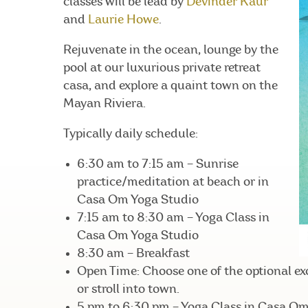
classes will be lead by
Devinder Kaur
and
Laurie Howe
.
Rejuvenate in the ocean, lounge by the
pool at our luxurious private retreat
casa, and explore a quaint town on the
Mayan Riviera.
Typically daily schedule:
6:30 am to 7:15 am – Sunrise
practice/meditation at beach or in
Casa Om Yoga Studio
7:15 am to 8:30 am – Yoga Class in
Casa Om Yoga Studio
8:30 am – Breakfast
Open Time: Choose one of the optional exc
or stroll into town.
5 pm to 6:30 pm – Yoga Class in Casa O