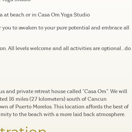
a at beach or in Casa Om Yoga Studio
r you to awaken to your pure potential and embrace all
n. All levels welcome and all activities are optional…do
ous and private retreat house called “Casa Om”. We will
ted 16 miles (27 kilometers) south of Cancun
own of Puerto Morelos. This location affords the best of
imity to the beach with a more laid back atmosphere.