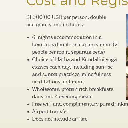
Cost and Regis
$1,500.00 USD per person, double
occupancy and includes:
6-nights accommodation in a
luxurious double-occupancy room (2
people per room, separate beds)
Choice of Hatha and Kundalini yoga
classes each day, including sunrise
and sunset practices, mindfulness
meditations and more
Wholesome, protein rich breakfasts
daily and 4 evening meals
Free wifi and complimentary pure drinki
Airport transfer
Does not include airfare