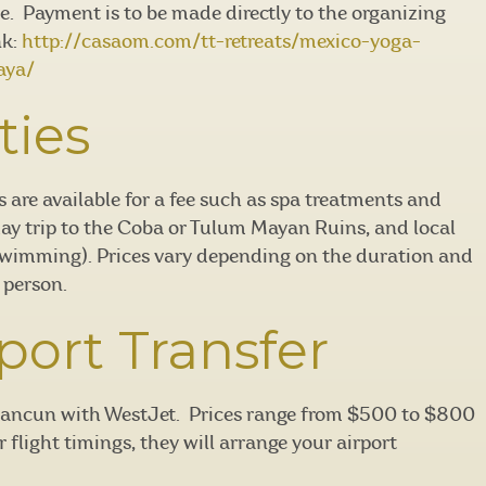
ce. Payment is to be made directly to the organizing
nk:
http://casaom.com/tt-retreats/mexico-yoga-
aya/
ties
s are available for a fee such as spa treatments and
day trip to the Coba or Tulum Mayan Ruins, and local
swimming). Prices vary depending on the duration and
 person.
port Transfer
o Cancun with WestJet. Prices range from $500 to $800
flight timings, they will arrange your airport