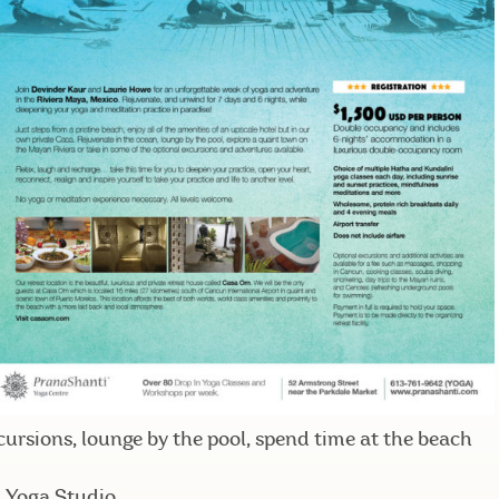
ursions, lounge by the pool, spend time at the beach
m Yoga Studio