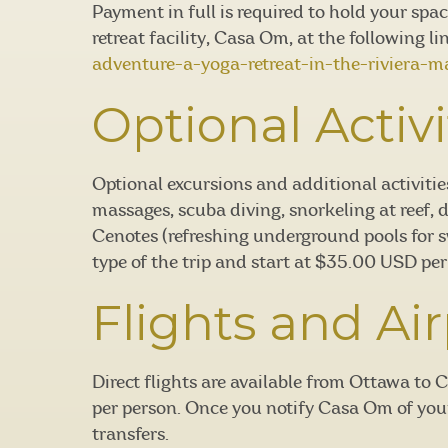
Payment in full is required to hold your spa
retreat facility, Casa Om, at the following li
adventure-a-yoga-retreat-in-the-riviera-m
Optional Activi
Optional excursions and additional activitie
massages, scuba diving, snorkeling at reef, 
Cenotes (refreshing underground pools for 
type of the trip and start at $35.00 USD per
Flights and Air
Direct flights are available from Ottawa t
per person. Once you notify Casa Om of your 
transfers.