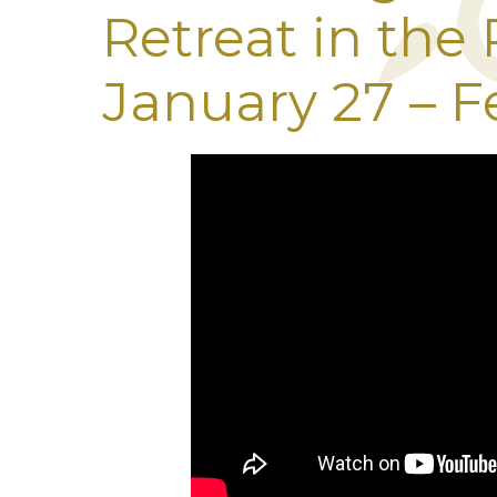
Retreat in the
January 27 – F