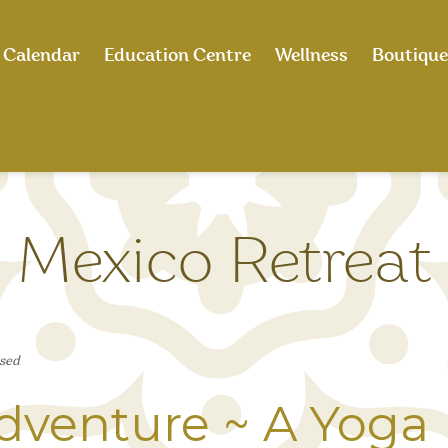
Calendar
Education Centre
Wellness
Boutique
Mexico Retreat
sed
dventure ~ A Yoga