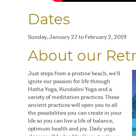
Dates
Sunday, January 27 to February 2, 2019
About our Ret
Just steps from a pristine beach, we’ll
ignite our passion for life through
Hatha Yoga, Kundalini Yoga and a
variety of meditation practices. These
ancient practices will open you to all
the possibilities you can create in your
life so you can live a life of balance,
optimum health and joy. Daily yoga