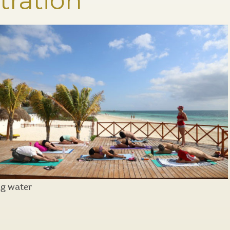
tration
ng water