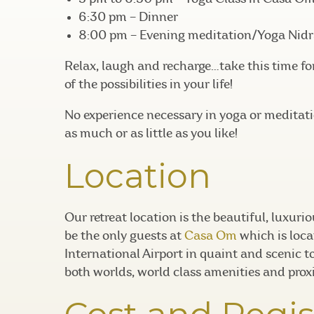
6:30 pm – Dinner
8:00 pm – Evening meditation/Yoga Nidr
Relax, laugh and recharge…take this time fo
of the possibilities in your life!
No experience necessary in yoga or meditatio
as much or as little as you like!
Location
Our retreat location is the beautiful, luxuri
be the only guests at
Casa Om
which is loca
International Airport in quaint and scenic t
both worlds, world class amenities and prox