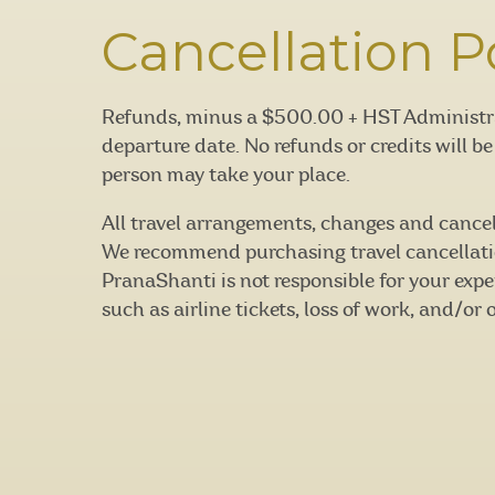
Cancellation P
Refunds, minus a $500.00 + HST Administrati
departure date. No refunds or credits will b
person may take your place.
All travel arrangements, changes and cancella
We recommend purchasing travel cancellati
PranaShanti is not responsible for your expe
such as airline tickets, loss of work, and/or 