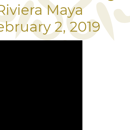
 Riviera Maya
ebruary 2, 2019