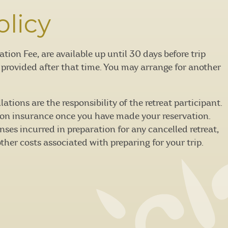
olicy
on Fee, are available up until 30 days before trip
e provided after that time. You may arrange for another
tions are the responsibility of the retreat participant.
on insurance once you have made your reservation.
nses incurred in preparation for any cancelled retreat,
other costs associated with preparing for your trip.