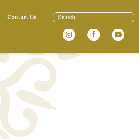
Search
Contact Us
for: