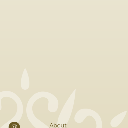
About