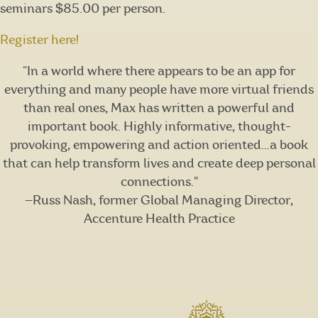
seminars $85.00 per person.
Register here!
“In a world where there appears to be an app for
everything and many people have more virtual friends
than real ones, Max has written a powerful and
important book. Highly informative, thought-
provoking, empowering and action oriented…a book
that can help transform lives and create deep personal
connections.”
—Russ Nash, former Global Managing Director,
Accenture Health Practice