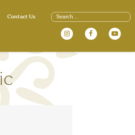
Search
Contact Us
for:
ic