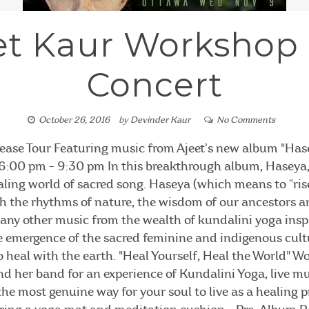
et Kaur Workshop
Concert
October 26, 2016
by
Devinder Kaur
No Comments
ease Tour Featuring music from Ajeet’s new album "Ha
:00 pm - 9:30 pm In this breakthrough album, Haseya, 
ling world of sacred song. Haseya (which means to “rise 
th the rhythms of nature, the wisdom of our ancestors 
 any other music from the wealth of kundalini yoga insp
 emergence of the sacred feminine and indigenous cultu
 heal with the earth. "Heal Yourself, Heal the World" 
d her band for an experience of Kundalini Yoga, live m
o the most genuine way for your soul to live as a healin