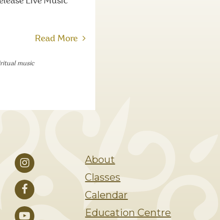
elease Live Music
Read More
iritual music
About
Classes
Calendar
Education Centre