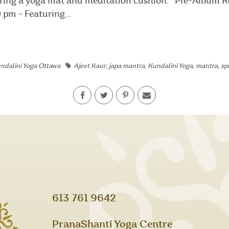
 bring a yoga mat and meditation cushion. Pre-Album R
pm - Featuring...
ndalini Yoga Ottawa
Ajeet Kaur
,
japa mantra
,
Kundalini Yoga
,
mantra
,
sp
613 761 9642
PranaShanti Yoga Centre