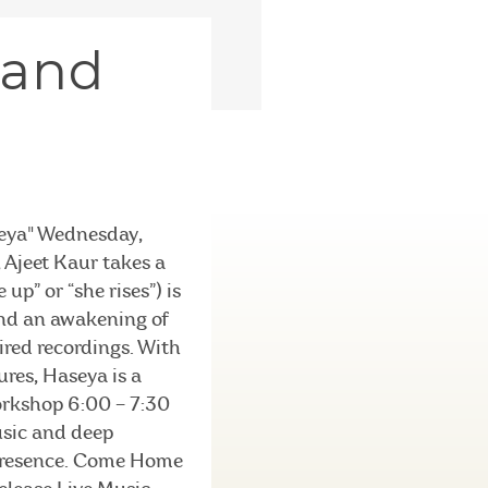
 and
seya" Wednesday,
Ajeet Kaur takes a
up” or “she rises”) is
and an awakening of
ired recordings. With
res, Haseya is a
Workshop 6:00 – 7:30
usic and deep
g presence. Come Home