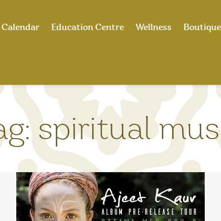
Calendar
Education Centre
Wellness
Boutique
ag:
spiritual mus