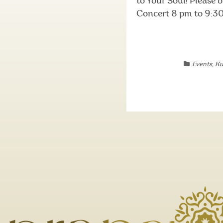
to Your Soul! Please
Concert 8 pm to 9:30 
Events
,
Ku