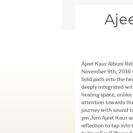
Aje
Ajeet Kaur Album Rel
November 9th, 2016 6
bold path into the hea
deeply integrated wi
healing space, unlike
attention towards the
journey with sound to
pm Join Ajeet Kaur an
reflection to tap int