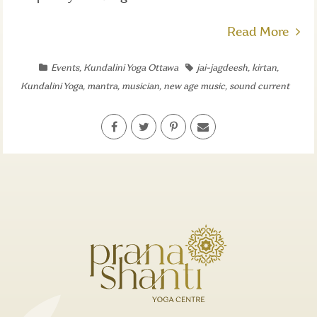
Read More
Events
,
Kundalini Yoga Ottawa
jai-jagdeesh
,
kirtan
,
Kundalini Yoga
,
mantra
,
musician
,
new age music
,
sound current