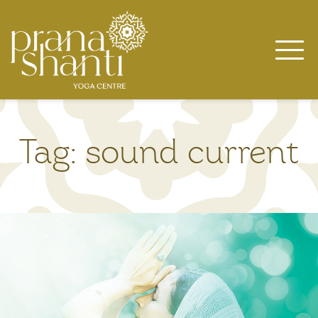
Skip
to
content
Tag:
sound current