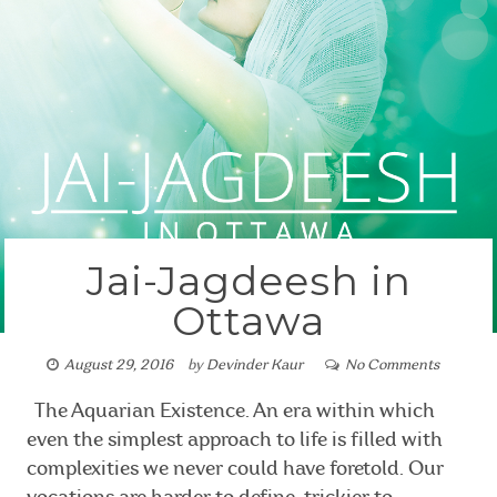
Jai-Jagdeesh in
Ottawa
August 29, 2016
by
Devinder Kaur
No Comments
The Aquarian Existence. An era within which
even the simplest approach to life is filled with
complexities we never could have foretold. Our