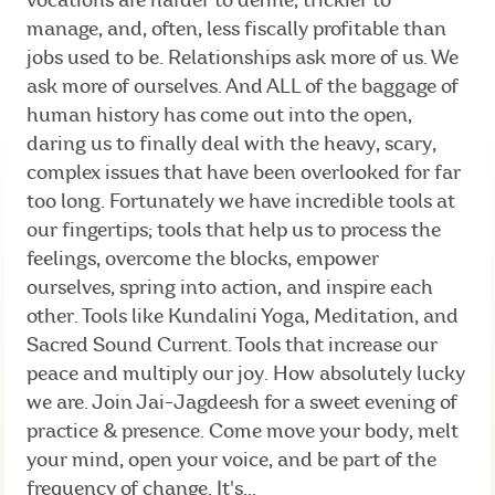
vocations are harder to define, trickier to
manage, and, often, less fiscally profitable than
jobs used to be. Relationships ask more of us. We
ask more of ourselves. And ALL of the baggage of
human history has come out into the open,
daring us to finally deal with the heavy, scary,
complex issues that have been overlooked for far
too long. Fortunately we have incredible tools at
our fingertips; tools that help us to process the
feelings, overcome the blocks, empower
ourselves, spring into action, and inspire each
other. Tools like Kundalini Yoga, Meditation, and
Sacred Sound Current. Tools that increase our
peace and multiply our joy. How absolutely lucky
we are. Join Jai-Jagdeesh for a sweet evening of
practice & presence. Come move your body, melt
your mind, open your voice, and be part of the
frequency of change. It's...