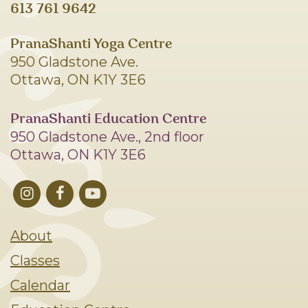
613 761 9642
PranaShanti Yoga Centre
950 Gladstone Ave.
Ottawa, ON K1Y 3E6
PranaShanti Education Centre
950 Gladstone Ave., 2nd floor
Ottawa, ON K1Y 3E6
About
Classes
Calendar