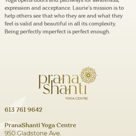
Yoga opens doors and pathways for awareness,
expression and acceptance. Laurie’s mission is to
help others see that who they are and what they
feel is valid and beautiful in all its complexity.
Being perfectly imperfect is perfect enough.
613 761 9642
PranaShanti Yoga Centre
950 Gladstone Ave.