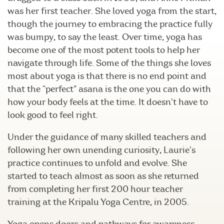
was her first teacher. She loved yoga from the start,
though the journey to embracing the practice fully
was bumpy, to say the least. Over time, yoga has
become one of the most potent tools to help her
navigate through life. Some of the things she loves
most about yoga is that there is no end point and
that the “perfect” asana is the one you can do with
how your body feels at the time. It doesn’t have to
look good to feel right.
Under the guidance of many skilled teachers and
following her own unending curiosity, Laurie’s
practice continues to unfold and evolve. She
started to teach almost as soon as she returned
from completing her first 200 hour teacher
training at the Kripalu Yoga Centre, in 2005.