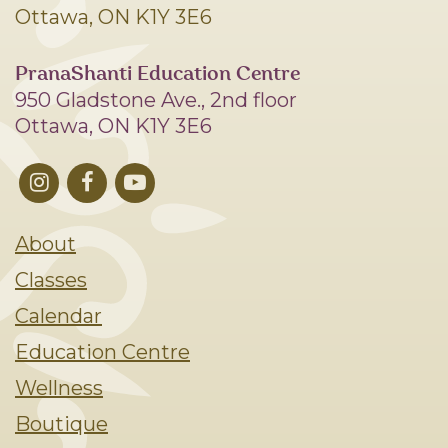
Ottawa, ON K1Y 3E6
PranaShanti Education Centre
950 Gladstone Ave., 2nd floor
Ottawa, ON K1Y 3E6
About
Classes
Calendar
Education Centre
Wellness
Boutique