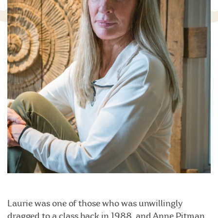
Laurie was one of those who was unwillingly
dragged to a class back in 1988, and Anne Pitman