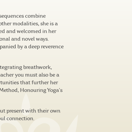
 sequences combine
her modalities, she is a
cted and welcomed in her
ional and novel ways.
mpanied by a deep reverence
integrating breathwork,
eacher you must also be a
tunities that further her
 Method, Honouring Yoga’s
but present with their own
oul connection.