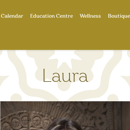
Calendar
Education Centre
Wellness
Boutique
Laura