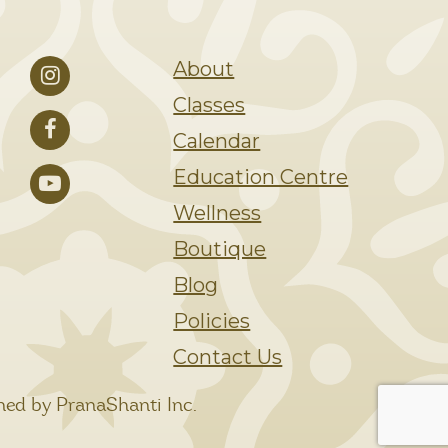
About
Classes
Calendar
Education Centre
Wellness
Boutique
Blog
Policies
Contact Us
ed by PranaShanti Inc.