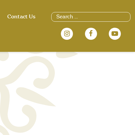
Search
Contact Us
for: