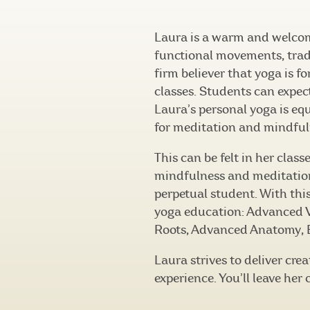
Laura is a warm and welco
functional movements, trad
firm believer that yoga is f
classes. Students can expec
Laura’s personal yoga is eq
for meditation and mindful
This can be felt in her clas
mindfulness and meditation 
perpetual student. With thi
yoga education: Advanced V
Roots, Advanced Anatomy, B
Laura strives to deliver cr
experience. You’ll leave her