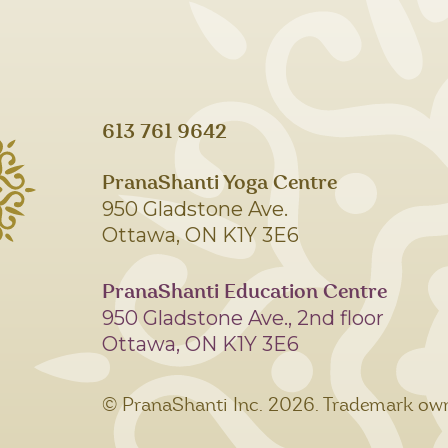
613 761 9642
PranaShanti Yoga Centre
950 Gladstone Ave.
Ottawa, ON K1Y 3E6
PranaShanti Education Centre
950 Gladstone Ave., 2nd floor
Ottawa, ON K1Y 3E6
© PranaShanti Inc.
2026. Trademark own