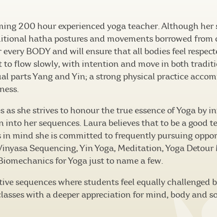
ming 200 hour experienced yoga teacher. Although her
itional hatha postures and movements borrowed from ot
or every BODY and will ensure that all bodies feel respe
t to flow slowly, with intention and move in both tradit
ual parts Yang and Yin; a strong physical practice acco
ness.
ses as she strives to honour the true essence of Yoga by 
into her sequences. Laura believes that to be a good t
s in mind she is committed to frequently pursuing oppor
inyasa Sequencing, Yin Yoga, Meditation, Yoga Detour
iomechanics for Yoga just to name a few.
eative sequences where students feel equally challenged 
 classes with a deeper appreciation for mind, body and s