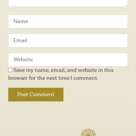
Save my name, email, and website in this
browser for the next time I comment.