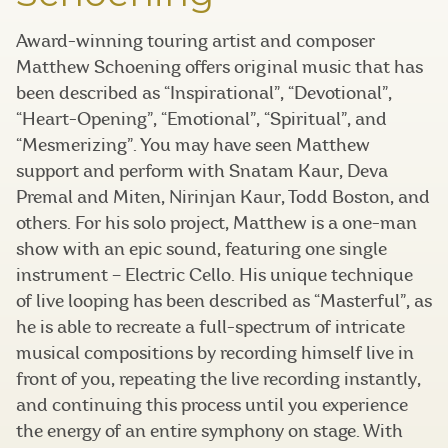
Award-winning touring artist and composer
Matthew Schoening offers original music that has
been described as “Inspirational”, “Devotional”,
“Heart-Opening”, “Emotional”, “Spiritual”, and
“Mesmerizing”. You may have seen Matthew
support and perform with Snatam Kaur, Deva
Premal and Miten, Nirinjan Kaur, Todd Boston, and
others. For his solo project, Matthew is a one-man
show with an epic sound, featuring one single
instrument – Electric Cello. His unique technique
of live looping has been described as “Masterful”, as
he is able to recreate a full-spectrum of intricate
musical compositions by recording himself live in
front of you, repeating the live recording instantly,
and continuing this process until you experience
the energy of an entire symphony on stage. With