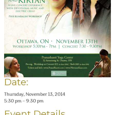
Date:
Thursday, November 13, 2014
5:30 pm – 9:30 pm
Event Details