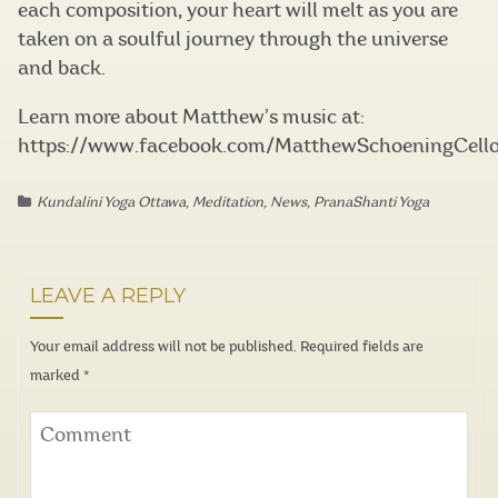
each composition, your heart will melt as you are
taken on a soulful journey through the universe
and back.
Learn more about Matthew’s music at:
https://www.facebook.com/MatthewSchoeningCell
Kundalini Yoga Ottawa
,
Meditation
,
News
,
PranaShanti Yoga
LEAVE A REPLY
Your email address will not be published.
Required fields are
marked
*