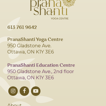
613 761 9642
PranaShanti Yoga Centre
950 Gladstone Ave.
Ottawa, ON K1Y 3E6
PranaShanti Education Centre
950 Gladstone Ave., 2nd floor
Ottawa, ON K1Y 3E6
About