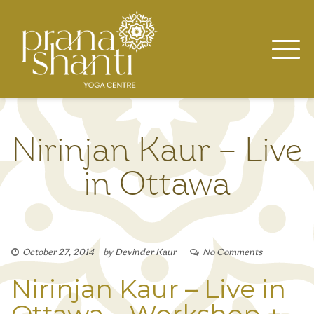
Skip
to
content
Nirinjan Kaur – Live
in Ottawa
October 27, 2014
by
Devinder Kaur
No Comments
Nirinjan Kaur – Live in