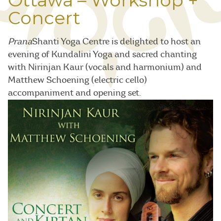
Ottawa – Workshop +
Concert
Prana
Shanti Yoga Centre is delighted to host an
evening of Kundalini Yoga and sacred chanting
with Nirinjan Kaur (vocals and harmonium) and
Matthew Schoening (electric cello)
accompaniment and opening set.