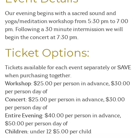
Our evening begins with a sacred sound and
yoga/meditation workshop from 5:30 pm to 7:00
pm. Following a 30 minute intermission we will
begin the concert at 7:30 pm.
Ticket Options:
Tickets available for each event separately or
SAVE
when purchasing together.
Workshop
: $25.00 per person in advance, $30.00
per person day of
Concert
: $25.00 per person in advance, $30.00
per person day of
Entire Evening
: $40.00 per person in advance,
$50.00 per person day of
Children
: under 12 $5.00 per child