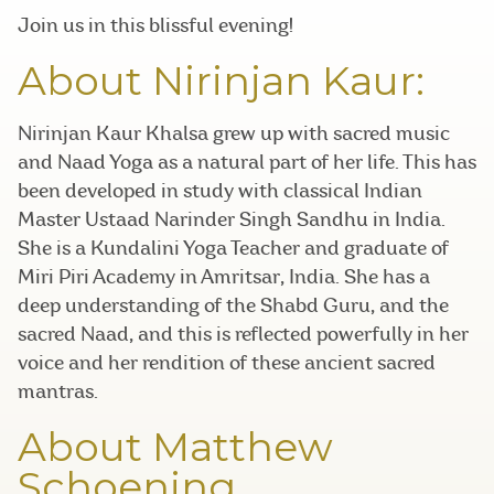
Join us in this blissful evening!
About Nirinjan Kaur:
Nirinjan Kaur Khalsa grew up with sacred music
and Naad Yoga as a natural part of her life. This has
been developed in study with classical Indian
Master Ustaad Narinder Singh Sandhu in India.
She is a Kundalini Yoga Teacher and graduate of
Miri Piri Academy in Amritsar, India. She has a
deep understanding of the Shabd Guru, and the
sacred Naad, and this is reflected powerfully in her
voice and her rendition of these ancient sacred
mantras.
About Matthew
Schoening