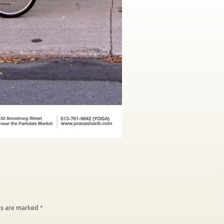
ds are marked
*