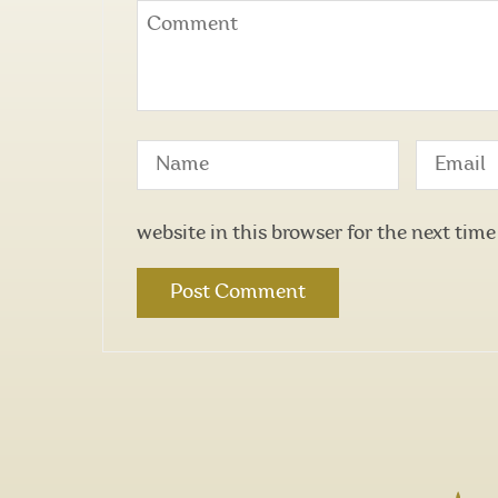
website in this browser for the next tim