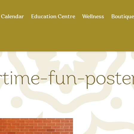
Calendar
Education Centre
Wellness
Boutique
ime-fun-poster