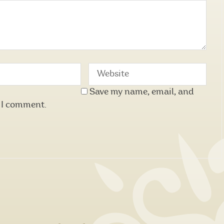
Save my name, email, and
e I comment.