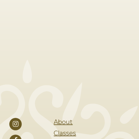
About
Classes