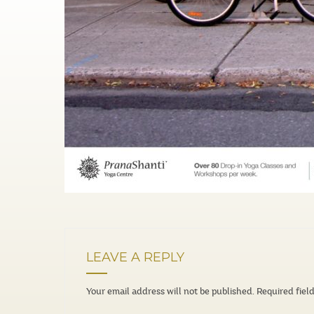
LEAVE A REPLY
Your email address will not be published.
Required fiel