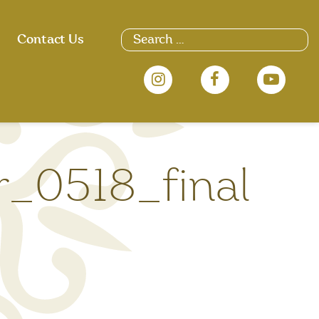
Search
Contact Us
for:
_0518_final