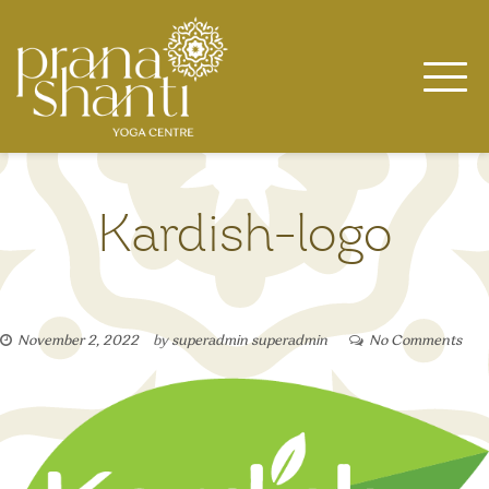
Skip
to
content
Kardish-logo
November 2, 2022
by
superadmin superadmin
No Comments