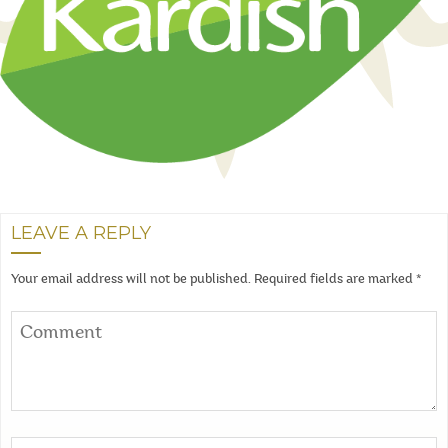
LEAVE A REPLY
Your email address will not be published.
Required fields are marked
*