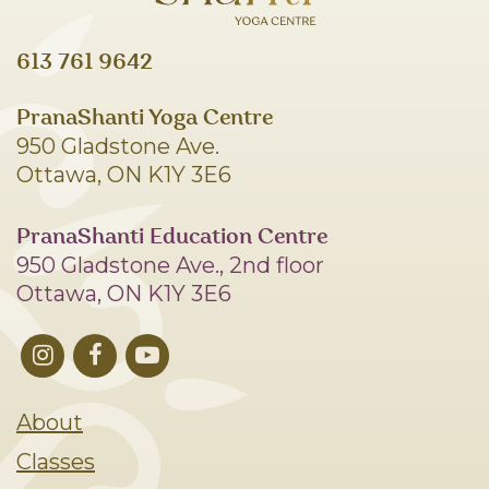
613 761 9642
PranaShanti Yoga Centre
950 Gladstone Ave.
Ottawa, ON K1Y 3E6
PranaShanti Education Centre
950 Gladstone Ave., 2nd floor
Ottawa, ON K1Y 3E6
About
Classes