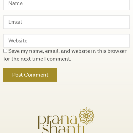
Save my name, email, and website in this browser
for the next time I comment.