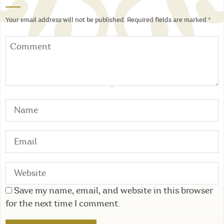
Your email address will not be published.
Required fields are marked
*
Save my name, email, and website in this browser
for the next time I comment.