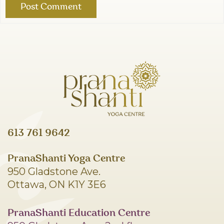
613 761 9642
PranaShanti Yoga Centre
950 Gladstone Ave.
Ottawa, ON K1Y 3E6
PranaShanti Education Centre