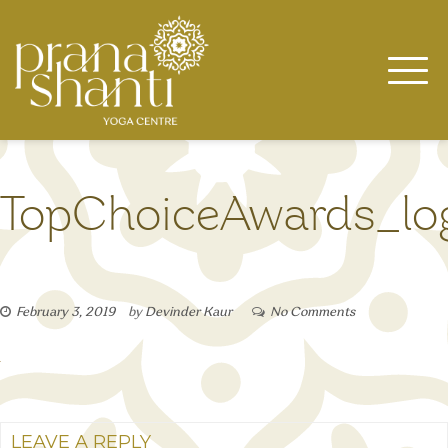
Skip
to
content
TopChoiceAwards_lo
February 3, 2019
by
Devinder Kaur
No Comments
LEAVE A REPLY