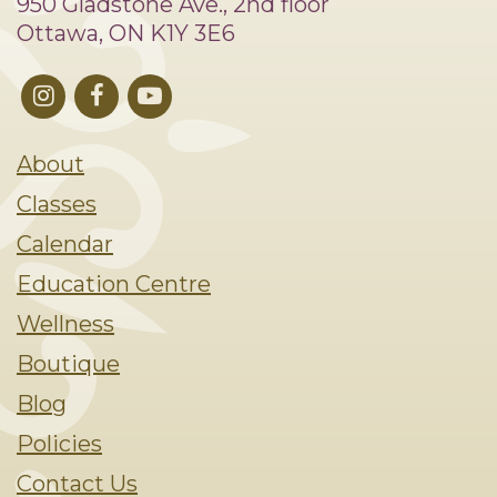
950 Gladstone Ave., 2nd floor
Ottawa, ON K1Y 3E6
About
Classes
Calendar
Education Centre
Wellness
Boutique
Blog
Policies
Contact Us