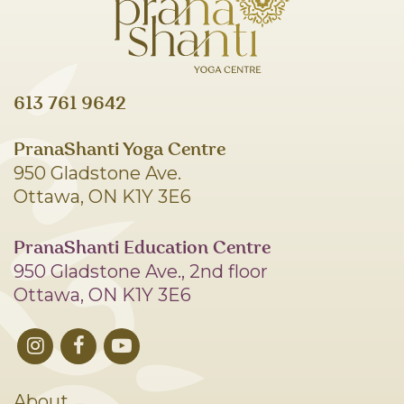
613 761 9642
PranaShanti Yoga Centre
950 Gladstone Ave.
Ottawa, ON K1Y 3E6
PranaShanti Education Centre
950 Gladstone Ave., 2nd floor
Ottawa, ON K1Y 3E6
About