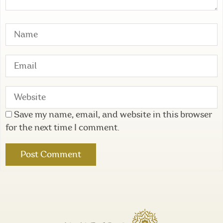
Save my name, email, and website in this browser
for the next time I comment.