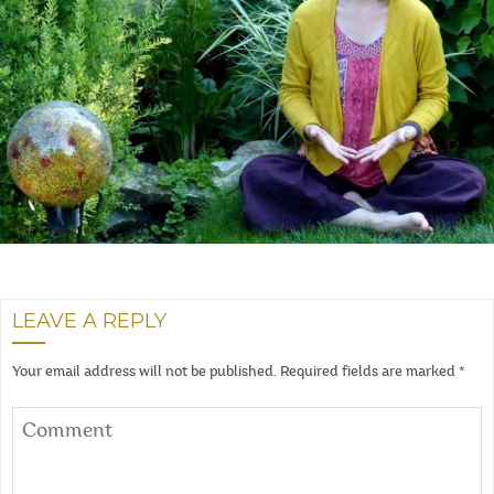
LEAVE A REPLY
Your email address will not be published.
Required fields are marked
*