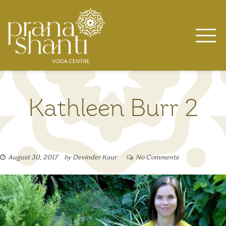
Skip
to
content
Kathleen Burr 2
August 30, 2017
by
Devinder Kaur
No Comments