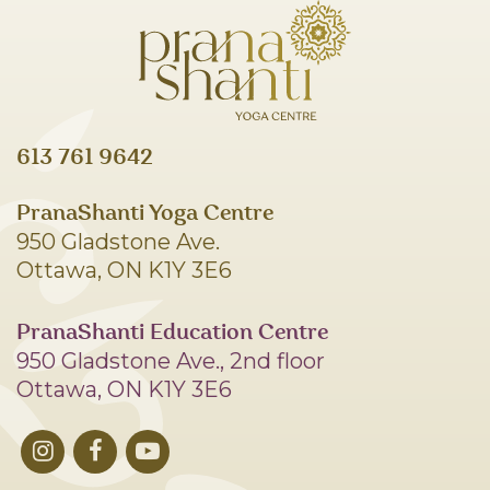
613 761 9642
PranaShanti Yoga Centre
950 Gladstone Ave.
Ottawa, ON K1Y 3E6
PranaShanti Education Centre
950 Gladstone Ave., 2nd floor
Ottawa, ON K1Y 3E6