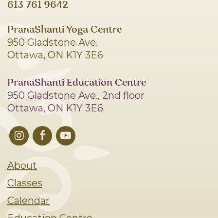
613 761 9642
PranaShanti Yoga Centre
950 Gladstone Ave.
Ottawa, ON K1Y 3E6
PranaShanti Education Centre
950 Gladstone Ave., 2nd floor
Ottawa, ON K1Y 3E6
About
Classes
Calendar