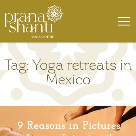
Skip
to
content
Tag:
Yoga retreats in
Mexico