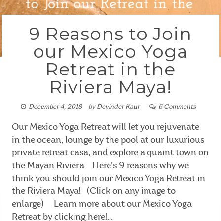
9 Reasons to Join
our Mexico Yoga
Retreat in the
Riviera Maya!
December 4, 2018
by
Devinder Kaur
6 Comments
Our Mexico Yoga Retreat will let you rejuvenate
in the ocean, lounge by the pool at our luxurious
private retreat casa, and explore a quaint town on
the Mayan Riviera. Here's 9 reasons why we
think you should join our Mexico Yoga Retreat in
the Riviera Maya! (Click on any image to
enlarge) Learn more about our Mexico Yoga
Retreat by clicking here!...