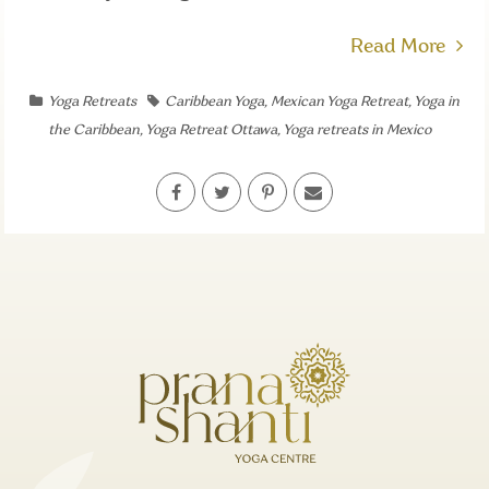
Read More
Yoga Retreats
Caribbean Yoga
,
Mexican Yoga Retreat
,
Yoga in
the Caribbean
,
Yoga Retreat Ottawa
,
Yoga retreats in Mexico