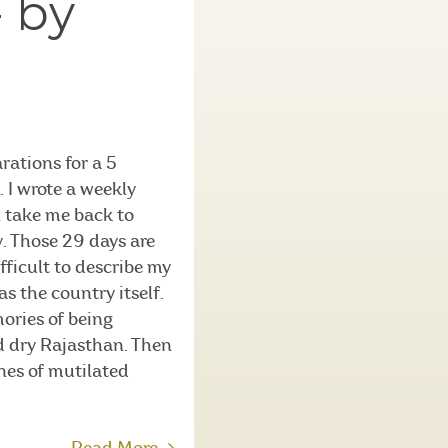
– by
rations for a 5
 I wrote a weekly
n take me back to
hy. Those 29 days are
ifficult to describe my
s the country itself.
mories of being
nd dry Rajasthan. Then
nes of mutilated