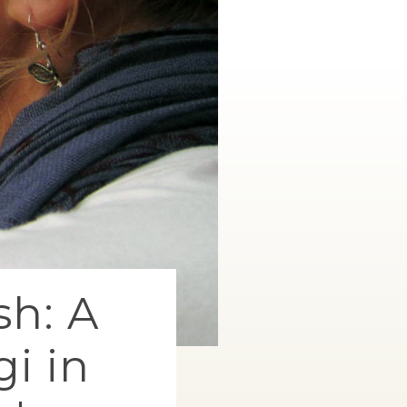
sh: A
i in