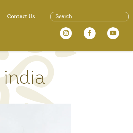
Search
Contact Us
for:
 india