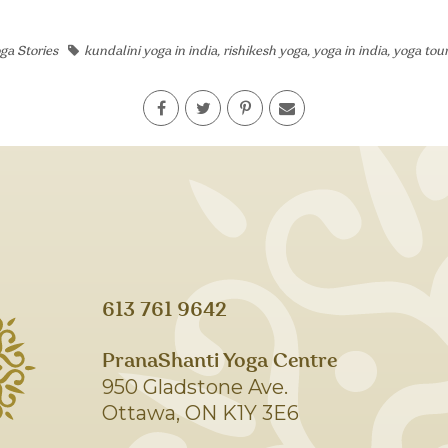
ga Stories
kundalini yoga in india
,
rishikesh yoga
,
yoga in india
,
yoga tou
613 761 9642
PranaShanti Yoga Centre
950 Gladstone Ave.
Ottawa, ON K1Y 3E6