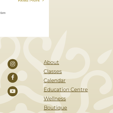
Read More
rism
About
Classes
Calendar
Education Centre
Wellness
Boutique