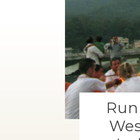
Runn
Wes