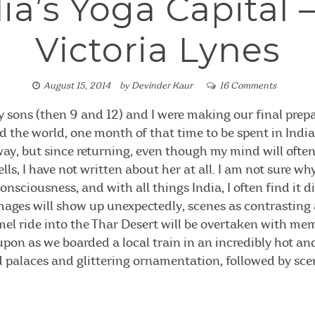
ia’s Yoga Capital 
Victoria Lynes
August 15, 2014
by
Devinder Kaur
16 Comments
my sons (then 9 and 12) and I were making our final prepa
the world, one month of that time to be spent in India.
ay, but since returning, even though my mind will ofte
lls, I have not written about her at all. I am not sure w
consciousness, and with all things India, I often find it d
mages will show up unexpectedly, scenes as contrasting a
amel ride into the Thar Desert will be overtaken with me
pon as we boarded a local train in an incredibly hot a
 palaces and glittering ornamentation, followed by sce