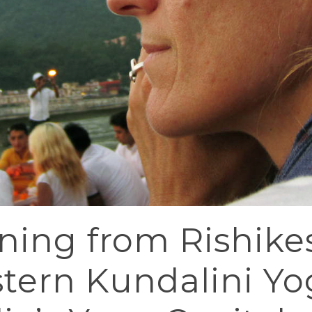
ing from Rishike
tern Kundalini Yog