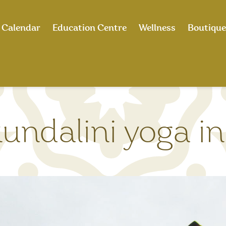
Calendar
Education Centre
Wellness
Boutique
undalini yoga in