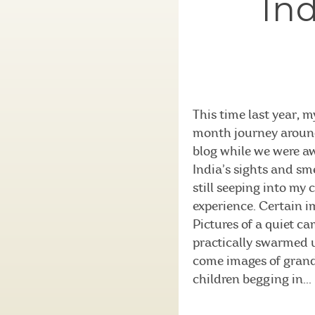
Ind
This time last year, 
month journey around 
blog while we were aw
India’s sights and sme
still seeping into my 
experience. Certain i
Pictures of a quiet c
practically swarmed u
come images of grand
children begging in...