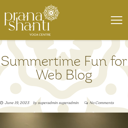
Skip
to
content
Summertime Fun for
Web Blog
June 19, 2023
by
superadmin superadmin
No Comments