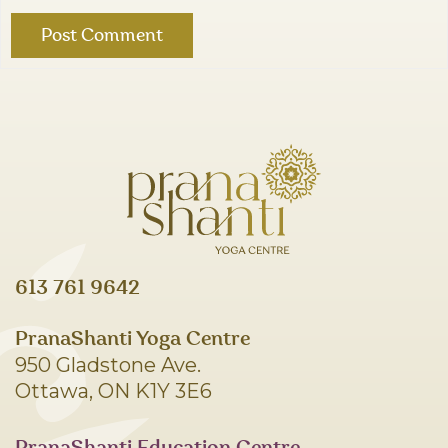
613 761 9642
PranaShanti Yoga Centre
950 Gladstone Ave.
Ottawa, ON K1Y 3E6