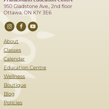
PranaShanti Education Centre
950 Gladstone Ave., 2nd floor
Ottawa, ON K1Y 3E6
About
Classes
Calendar
Education Centre
Wellness
Boutique
Blog
Policies