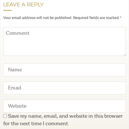
LEAVE A REPLY
Your email address will not be published.
Required fields are marked
*
Save my name, email, and website in this browser
for the next time I comment.