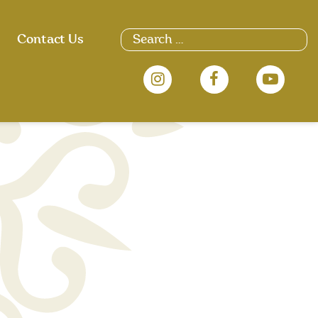
Search
Contact Us
for: