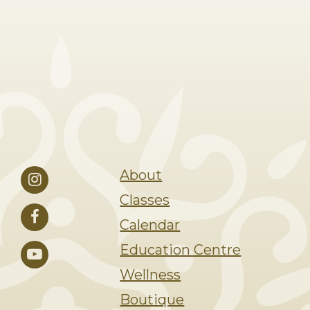
About
Classes
Calendar
Education Centre
Wellness
Boutique