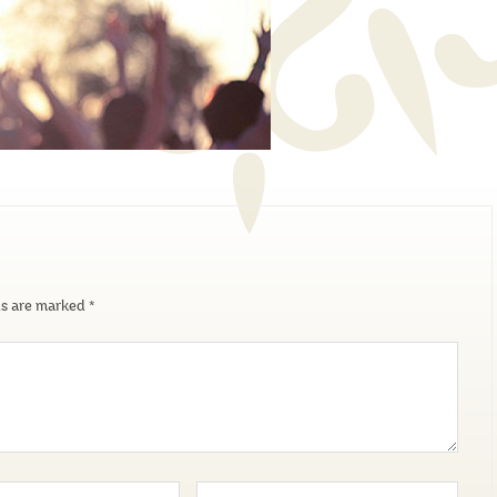
ds are marked
*