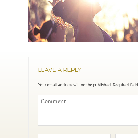
LEAVE A REPLY
Your email address will not be published.
Required fiel