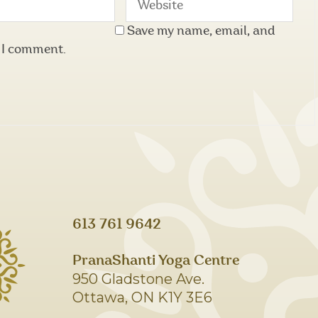
Save my name, email, and
e I comment.
613 761 9642
PranaShanti Yoga Centre
950 Gladstone Ave.
Ottawa, ON K1Y 3E6