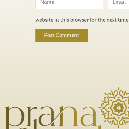
website in this browser for the next tim