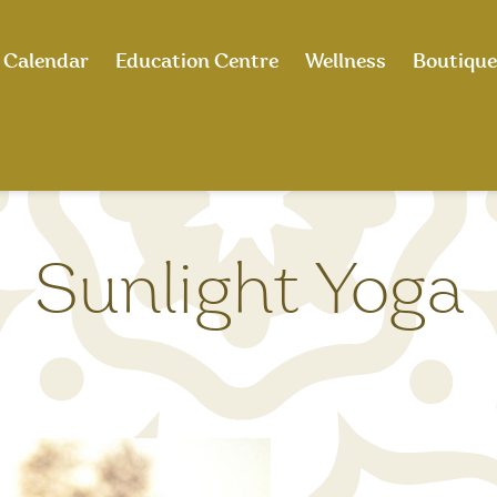
Calendar
Education Centre
Wellness
Boutique
Sunlight Yoga