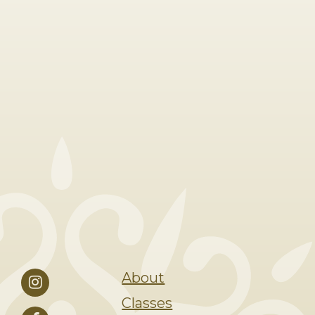
About
Classes