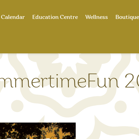
Calendar
Education Centre
Wellness
Boutique
mmertimeFun 2