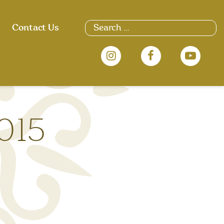
Search
Contact Us
for:
015