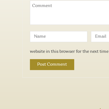
website in this browser for the next tim