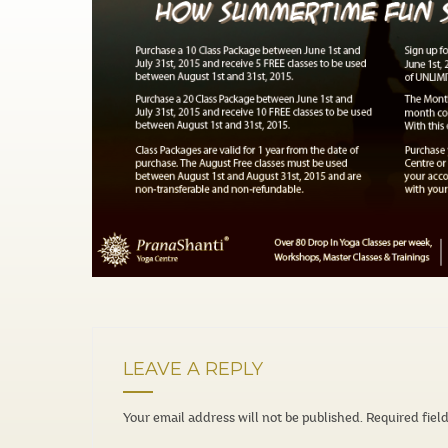
LEAVE A REPLY
Your email address will not be published.
Required fiel