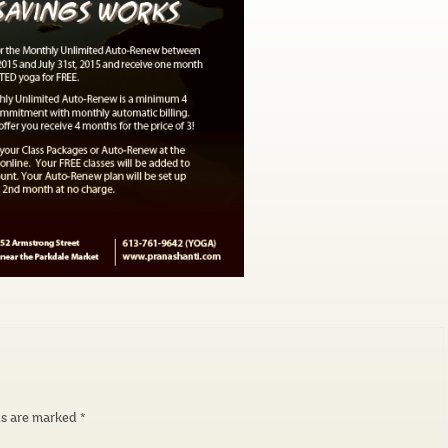
ds are marked
*