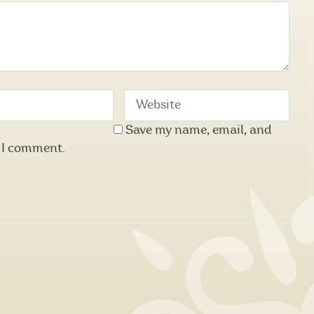
Save my name, email, and
e I comment.