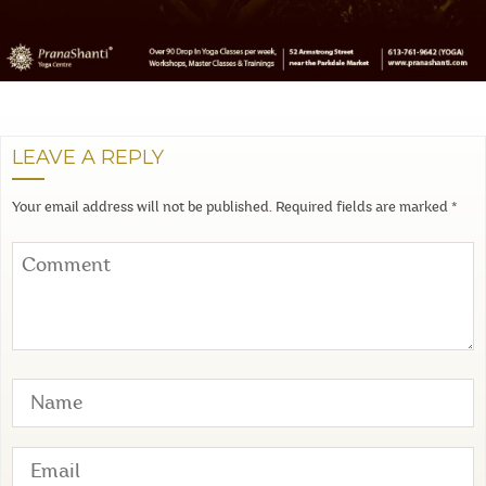
LEAVE A REPLY
Your email address will not be published.
Required fields are marked
*