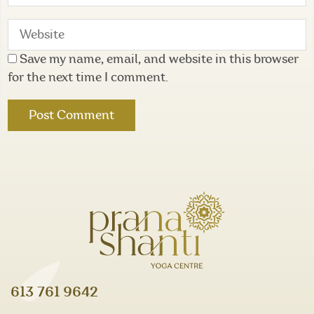
Save my name, email, and website in this browser
for the next time I comment.
613 761 9642