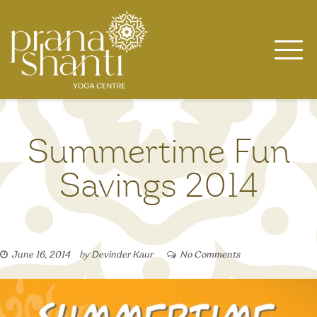
Skip
to
content
Summertime Fun
Savings 2014
June 16, 2014
by
Devinder Kaur
No Comments