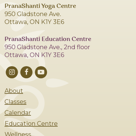
PranaShanti Yoga Centre
950 Gladstone Ave.
Ottawa, ON K1Y 3E6
PranaShanti Education Centre
950 Gladstone Ave., 2nd floor
Ottawa, ON K1Y 3E6
About
Classes
Calendar
Education Centre
Wellness