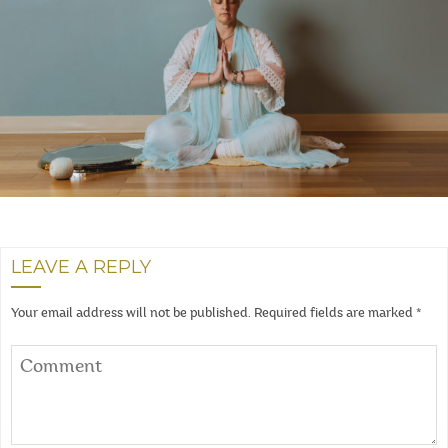
LEAVE A REPLY
Your email address will not be published.
Required fields are marked
*