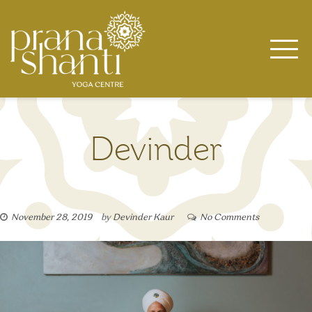
Skip
to
content
Devinder
November 28, 2019
by
Devinder Kaur
No Comments