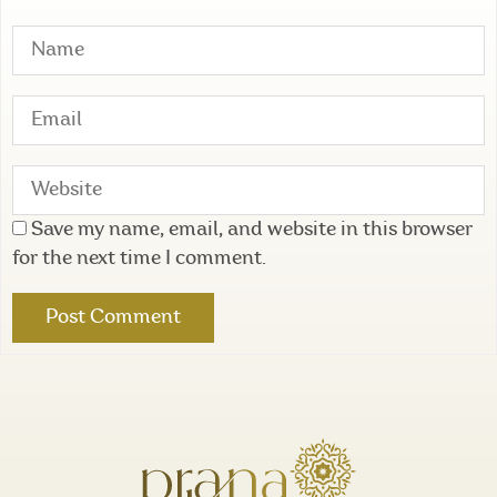
Save my name, email, and website in this browser
for the next time I comment.