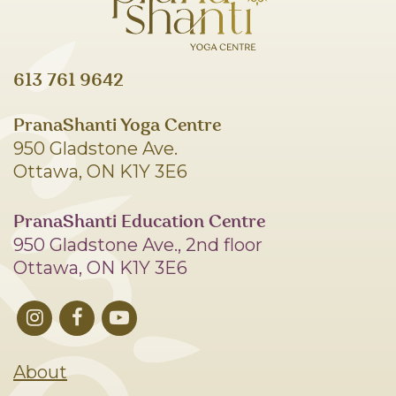
613 761 9642
PranaShanti Yoga Centre
950 Gladstone Ave.
Ottawa, ON K1Y 3E6
PranaShanti Education Centre
950 Gladstone Ave., 2nd floor
Ottawa, ON K1Y 3E6
About