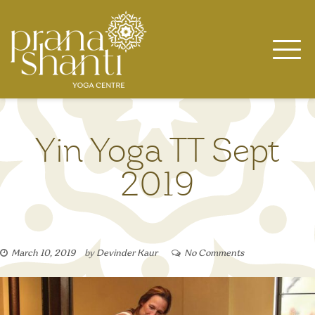
Skip
to
content
Yin Yoga TT Sept
2019
March 10, 2019
by
Devinder Kaur
No Comments