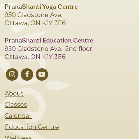
PranaShanti Yoga Centre
950 Gladstone Ave.
Ottawa, ON K1Y 3E6
PranaShanti Education Centre
950 Gladstone Ave., 2nd floor
Ottawa, ON K1Y 3E6
About
Classes
Calendar
Education Centre
Wellness