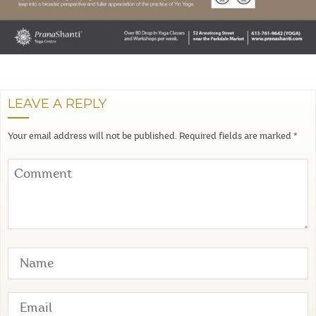
LEAVE A REPLY
Your email address will not be published.
Required fields are marked
*