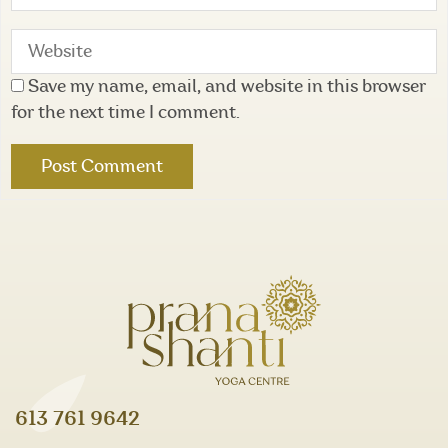
Save my name, email, and website in this browser
for the next time I comment.
613 761 9642