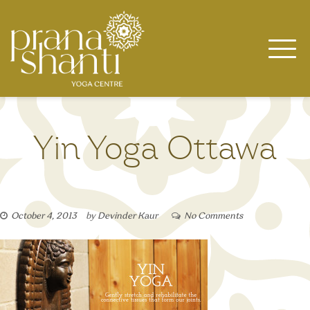
Skip
to
content
Yin Yoga Ottawa
October 4, 2013
by
Devinder Kaur
No Comments