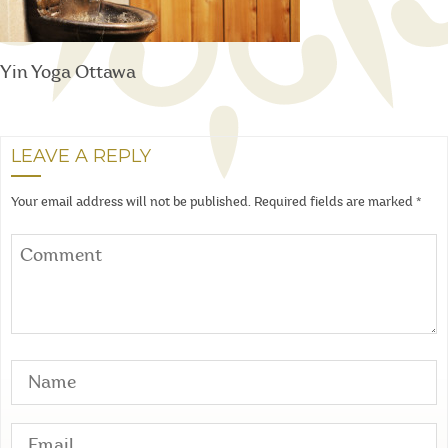
Yin Yoga Ottawa
LEAVE A REPLY
Your email address will not be published.
Required fields are marked
*