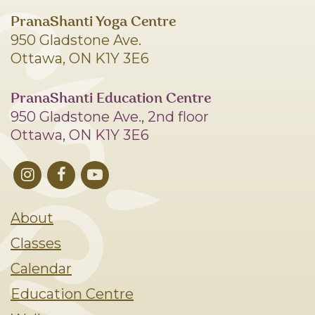
PranaShanti Yoga Centre
950 Gladstone Ave.
Ottawa, ON K1Y 3E6
PranaShanti Education Centre
950 Gladstone Ave., 2nd floor
Ottawa, ON K1Y 3E6
About
Classes
Calendar
Education Centre