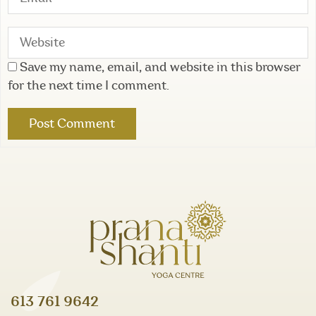
Save my name, email, and website in this browser
for the next time I comment.
613 761 9642