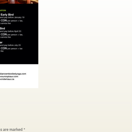
ds are marked
*