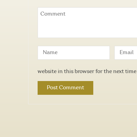
website in this browser for the next tim