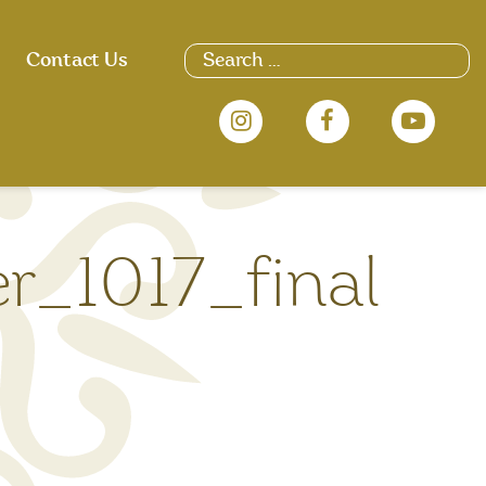
Search
Contact Us
for:
er_1017_final