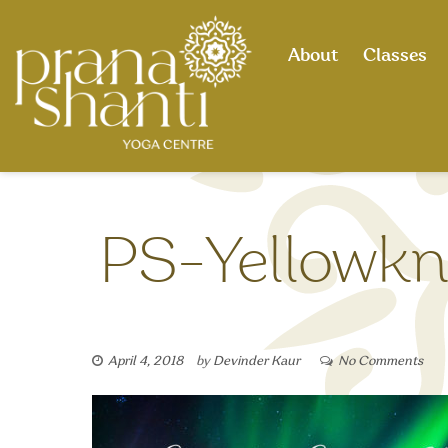
Skip
to
About
Classes
content
PS-Yellowkni
April 4, 2018
by
Devinder Kaur
No Comments