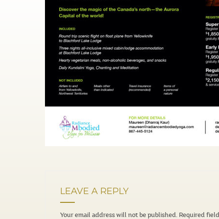
LEAVE A REPLY
Your email address will not be published.
Required fiel