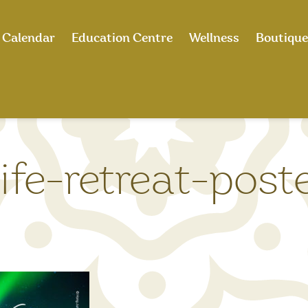
Calendar
Education Centre
Wellness
Boutique
fe-retreat-post