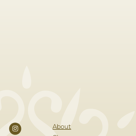
About