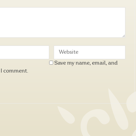
Save my name, email, and
e I comment.