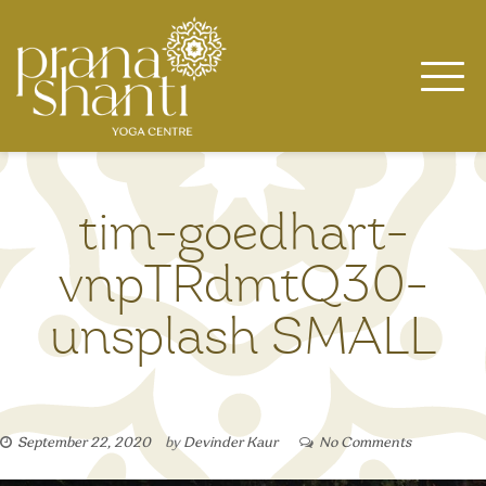
Skip
to
content
tim-goedhart-
vnpTRdmtQ30-
unsplash SMALL
September 22, 2020
by
Devinder Kaur
No Comments