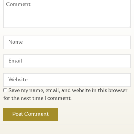
Save my name, email, and website in this browser
for the next time I comment.