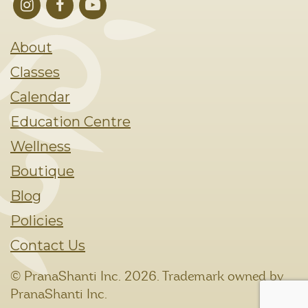
About
Classes
Calendar
Education Centre
Wellness
Boutique
Blog
Policies
Contact Us
© PranaShanti Inc.
2026. Trademark owned by
PranaShanti Inc.