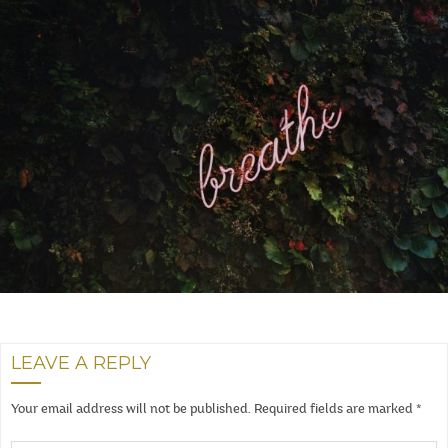
LEAVE A REPLY
Your email address will not be published.
Required fields are marked
*