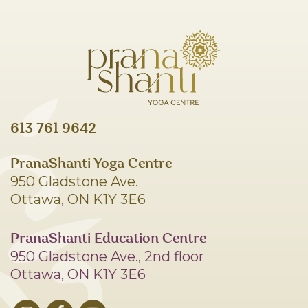
613 761 9642
PranaShanti Yoga Centre
950 Gladstone Ave.
Ottawa, ON K1Y 3E6
PranaShanti Education Centre
950 Gladstone Ave., 2nd floor
Ottawa, ON K1Y 3E6