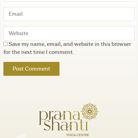
Save my name, email, and website in this browser
for the next time I comment.