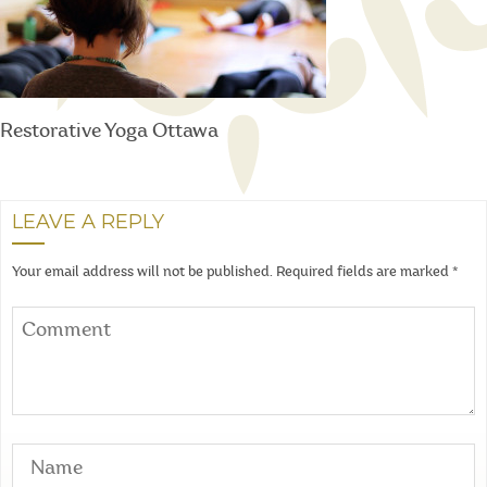
Restorative Yoga Ottawa
LEAVE A REPLY
Your email address will not be published.
Required fields are marked
*