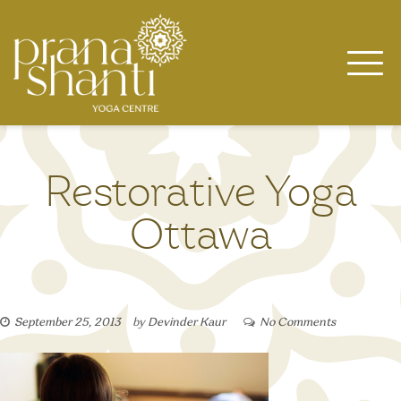
Skip
to
content
Restorative Yoga
Ottawa
September 25, 2013
by
Devinder Kaur
No Comments