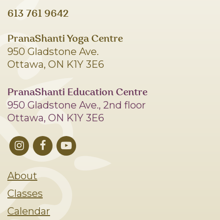
613 761 9642
PranaShanti Yoga Centre
950 Gladstone Ave.
Ottawa, ON K1Y 3E6
PranaShanti Education Centre
950 Gladstone Ave., 2nd floor
Ottawa, ON K1Y 3E6
About
Classes
Calendar