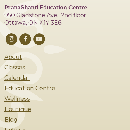
PranaShanti Education Centre
950 Gladstone Ave., 2nd floor
Ottawa, ON K1Y 3E6
About
Classes
Calendar
Education Centre
Wellness
Boutique
Blog