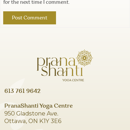
for the next time I comment.
613 761 9642
PranaShanti Yoga Centre
950 Gladstone Ave.
Ottawa, ON K1Y 3E6