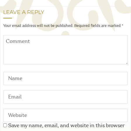
LEAVE A REPLY
Your email address will not be published.
Required fields are marked
*
Save my name, email, and website in this browser