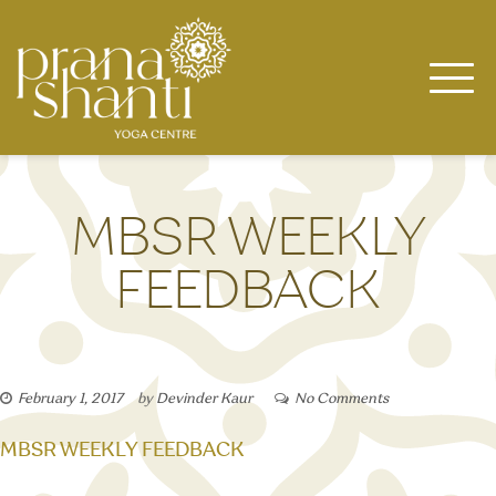
Skip
to
content
MBSR WEEKLY
FEEDBACK
February 1, 2017
by
Devinder Kaur
No Comments
MBSR WEEKLY FEEDBACK