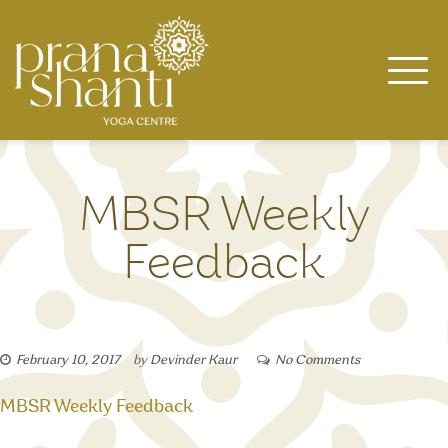
Skip
to
content
MBSR Weekly
Feedback
February 10, 2017
by
Devinder Kaur
No Comments
MBSR Weekly Feedback