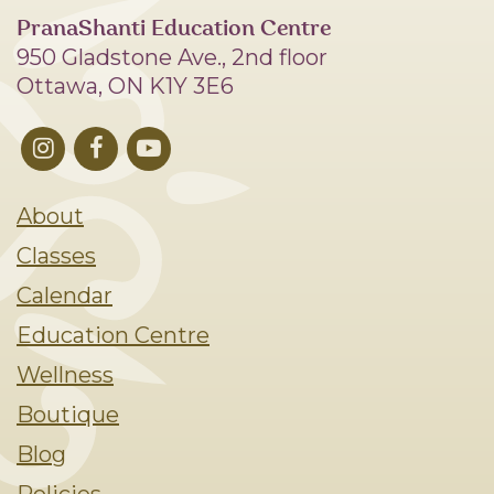
PranaShanti Education Centre
950 Gladstone Ave., 2nd floor
Ottawa, ON K1Y 3E6
About
Classes
Calendar
Education Centre
Wellness
Boutique
Blog