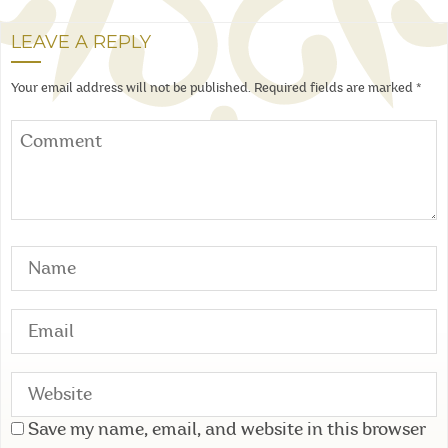
LEAVE A REPLY
Your email address will not be published.
Required fields are marked
*
Save my name, email, and website in this browser