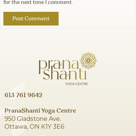
for the next time I comment.
613 761 9642
PranaShanti Yoga Centre
950 Gladstone Ave.
Ottawa, ON K1Y 3E6