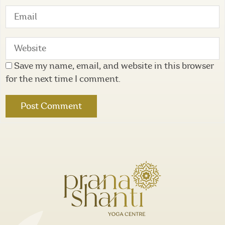
Save my name, email, and website in this browser
for the next time I comment.