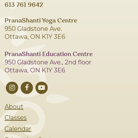
613 761 9642
PranaShanti Yoga Centre
950 Gladstone Ave.
Ottawa, ON K1Y 3E6
PranaShanti Education Centre
950 Gladstone Ave., 2nd floor
Ottawa, ON K1Y 3E6
About
Classes
Calendar