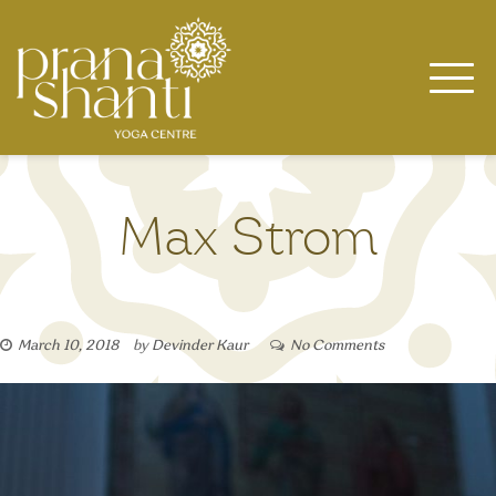
Skip
to
content
Max Strom
March 10, 2018
by
Devinder Kaur
No Comments