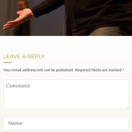
LEAVE A REPLY
Your email address will not be published.
Required fields are marked
*