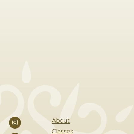
About
Classes