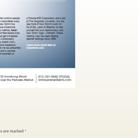
ds are marked
*