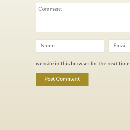
website in this browser for the next tim