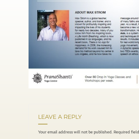
LEAVE A REPLY
Your email address will not be published.
Required fiel