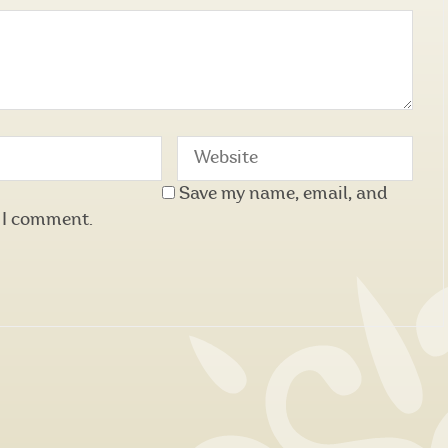
Save my name, email, and
e I comment.