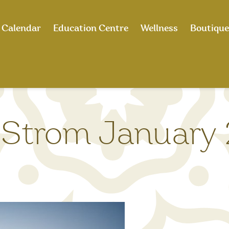
Calendar
Education Centre
Wellness
Boutique
Strom January