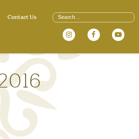
Search
Contact Us
for:
 2016