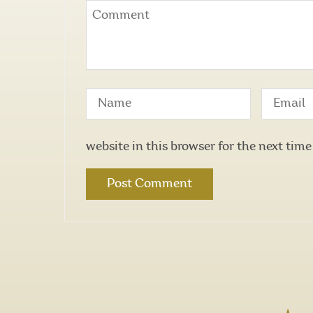
website in this browser for the next tim