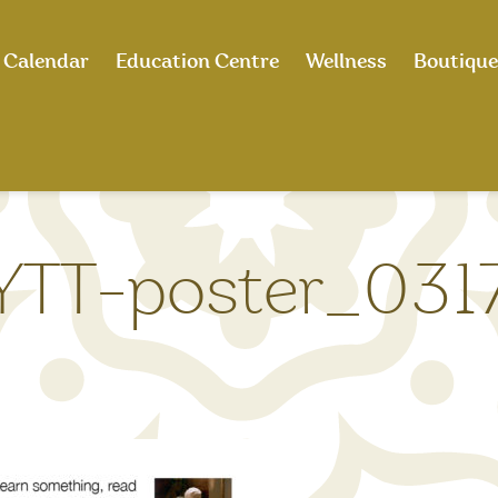
Calendar
Education Centre
Wellness
Boutique
TT-poster_0317