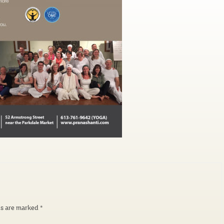
ds are marked
*