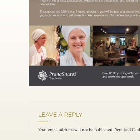
LEAVE A REPLY
Your email address will not be published.
Required fiel