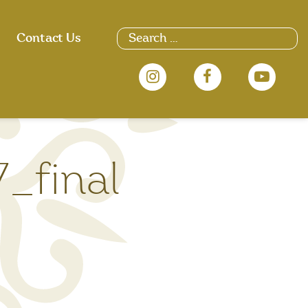
Search
Contact Us
for:
_final