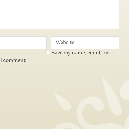
Save my name, email, and
e I comment.