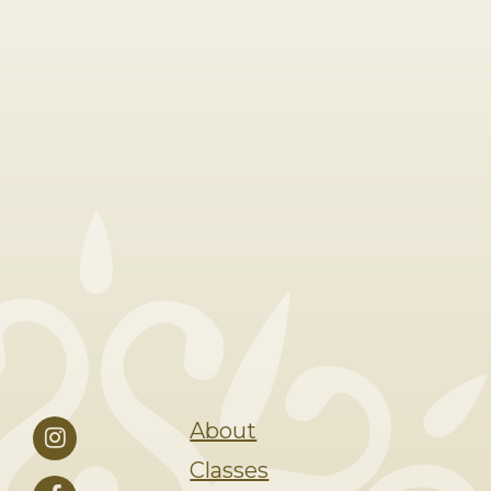
About
Classes