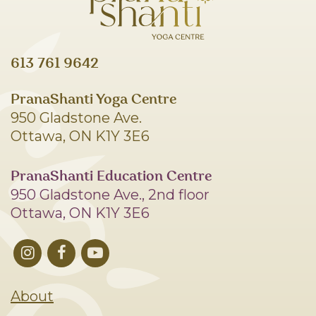
613 761 9642
PranaShanti Yoga Centre
950 Gladstone Ave.
Ottawa, ON K1Y 3E6
PranaShanti Education Centre
950 Gladstone Ave., 2nd floor
Ottawa, ON K1Y 3E6
About