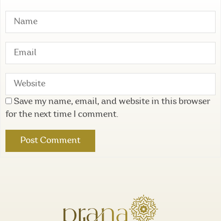
Save my name, email, and website in this browser
for the next time I comment.