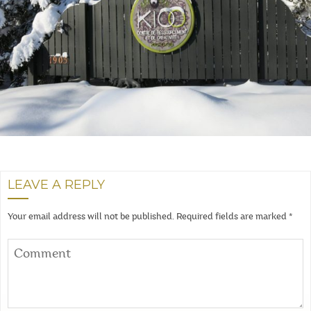
LEAVE A REPLY
Your email address will not be published.
Required fields are marked
*