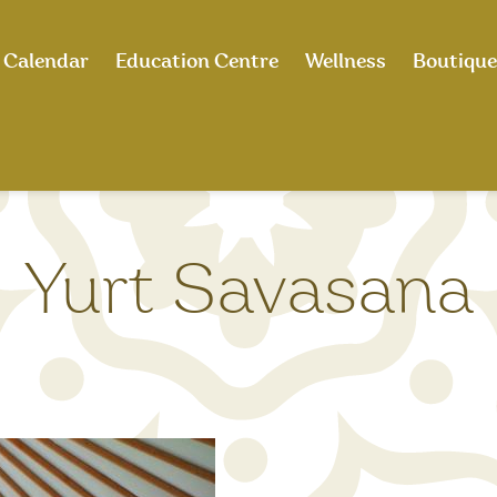
Calendar
Education Centre
Wellness
Boutique
Yurt Savasana