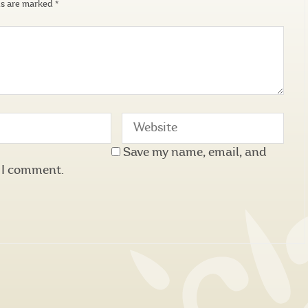
ds are marked
*
Save my name, email, and
e I comment.