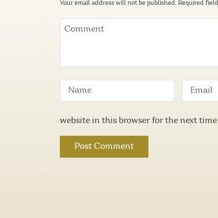
Your email address will not be published.
Required fiel
website in this browser for the next tim