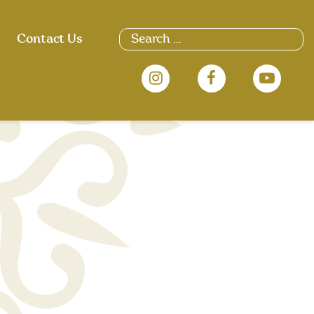
Search
Contact Us
for: