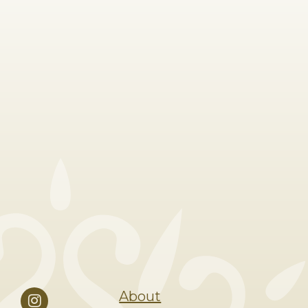
About