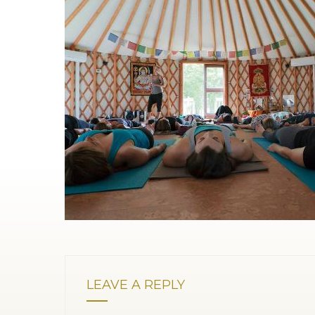
LEAVE A REPLY