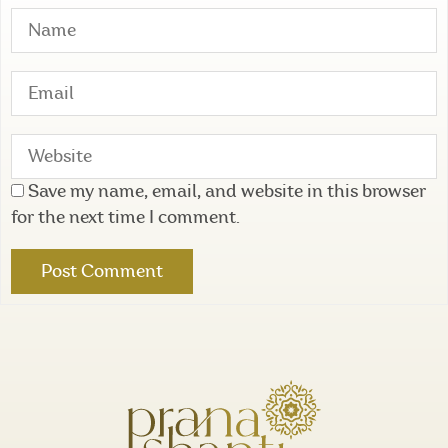
Save my name, email, and website in this browser
for the next time I comment.