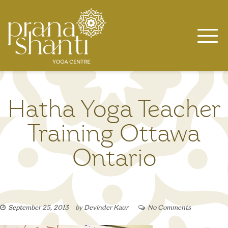
Skip
to
content
Hatha Yoga Teacher
Training Ottawa
Ontario
September 25, 2013
by
Devinder Kaur
No Comments