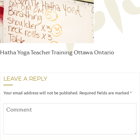
Hatha Yoga Teacher Training Ottawa Ontario
LEAVE A REPLY
Your email address will not be published.
Required fields are marked
*