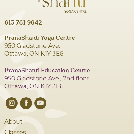
613 761 9642
PranaShanti Yoga Centre
950 Gladstone Ave.
Ottawa, ON K1Y 3E6
PranaShanti Education Centre
950 Gladstone Ave., 2nd floor
Ottawa, ON K1Y 3E6
About
Classes