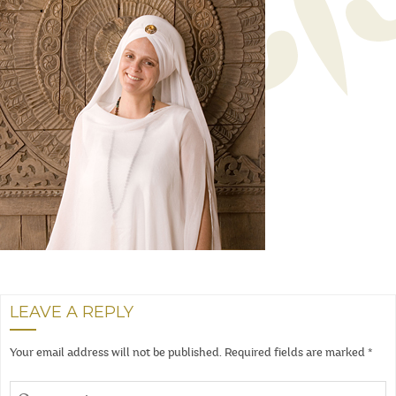
LEAVE A REPLY
Your email address will not be published.
Required fields are marked
*