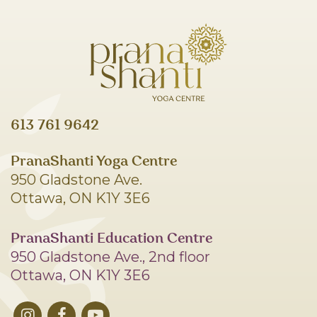
613 761 9642
PranaShanti Yoga Centre
950 Gladstone Ave.
Ottawa, ON K1Y 3E6
PranaShanti Education Centre
950 Gladstone Ave., 2nd floor
Ottawa, ON K1Y 3E6