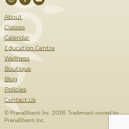
About
Classes
Calendar
Education Centre
Wellness
Boutique
Blog
Policies
Contact Us
© PranaShanti Inc.
2026. Trademark owned by
PranaShanti Inc.