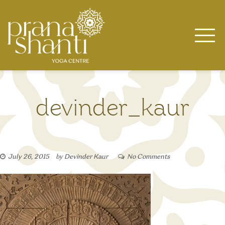
Skip
to
content
devinder_kaur
July 26, 2015
by
Devinder Kaur
No Comments