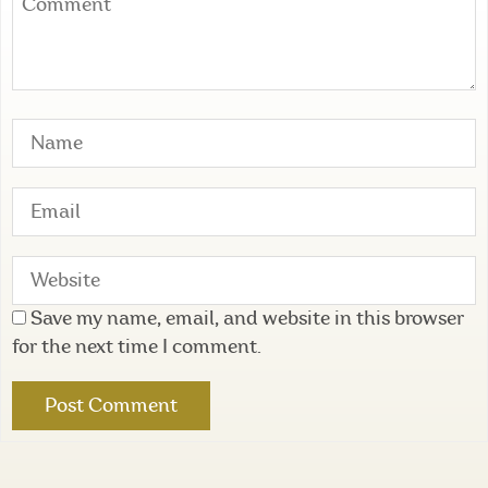
Save my name, email, and website in this browser
for the next time I comment.